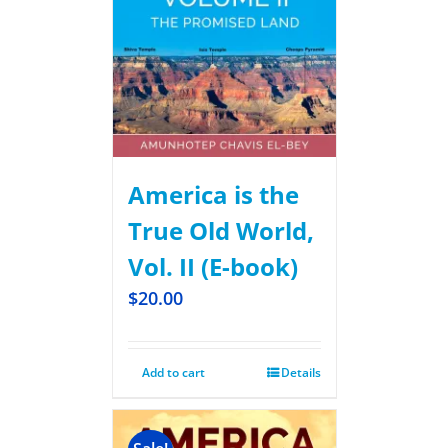
America is the
True Old World,
Vol. II (E-book)
$
20.00
Add to cart
Details