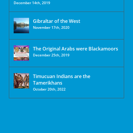
December 14th, 2019
Gibraltar of the West
November 17th, 2020
The Original Arabs were Blackamoors
December 25th, 2019
Timucuan Indians are the
Tamerikhans
October 20th, 2022