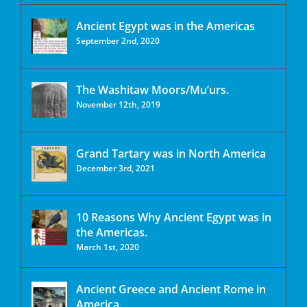
Ancient Egypt was in the Americas
September 2nd, 2020
The Washitaw Moors/Mu’urs.
November 12th, 2019
Grand Tartary was in North America
December 3rd, 2021
10 Reasons Why Ancient Egypt was in
the Americas.
March 1st, 2020
Ancient Greece and Ancient Rome in
America.