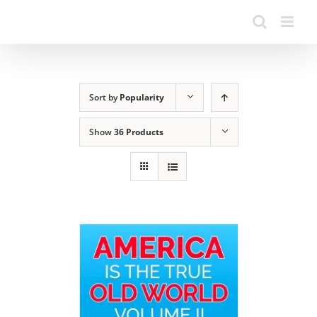
Sort by
Popularity
Show
36 Products