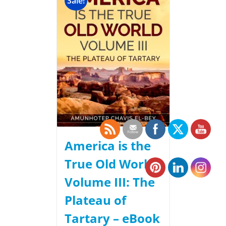
Sale!
America is the
True Old World,
Volume III: The
Plateau of
Tartary – eBook