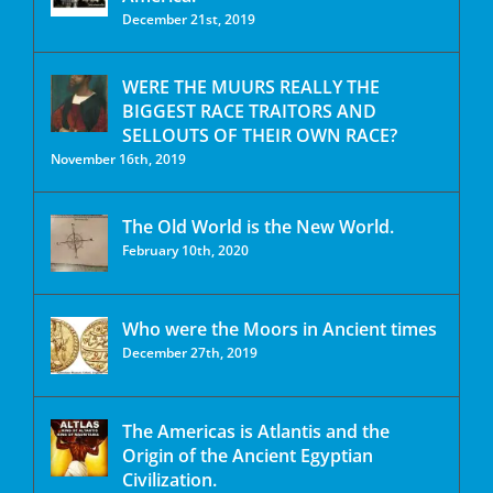
December 21st, 2019
WERE THE MUURS REALLY THE
BIGGEST RACE TRAITORS AND
SELLOUTS OF THEIR OWN RACE?
November 16th, 2019
The Old World is the New World.
February 10th, 2020
Who were the Moors in Ancient times
December 27th, 2019
The Americas is Atlantis and the
Origin of the Ancient Egyptian
Civilization.