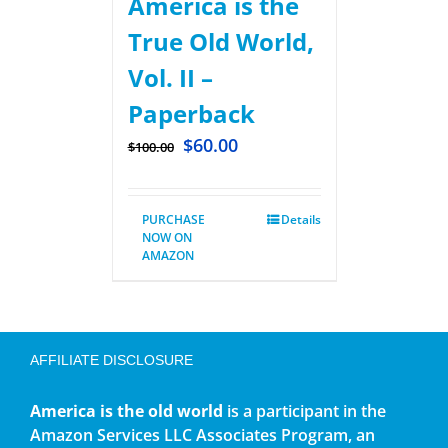
America is the
True Old World,
Vol. II –
Paperback
$
60.00
$
100.00
PURCHASE
Details
NOW ON
AMAZON
AFFILIATE DISCLOSURE
America is the old world
is a participant in the
Amazon Services LLC Associates Program, an