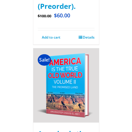
(Preorder).
$
60.00
$
100.00
Add to cart
Details
Sale!