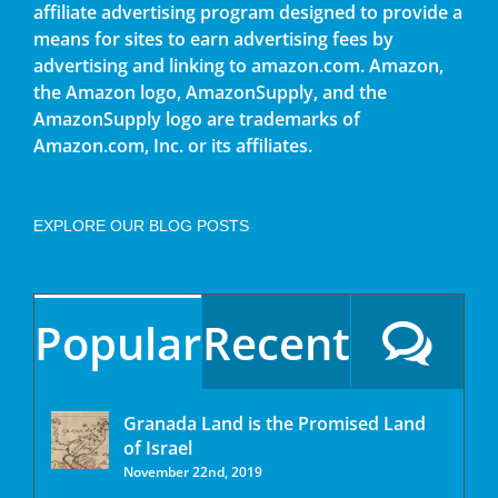
affiliate advertising program designed to provide a
means for sites to earn advertising fees by
advertising and linking to amazon.com. Amazon,
the Amazon logo, AmazonSupply, and the
AmazonSupply logo are trademarks of
Amazon.com, Inc. or its affiliates.
EXPLORE OUR BLOG POSTS
Popular
Recent
Granada Land is the Promised Land
of Israel
November 22nd, 2019