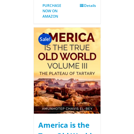
PURCHASE
Details
NOW ON
AMAZON
Sale!
America is the