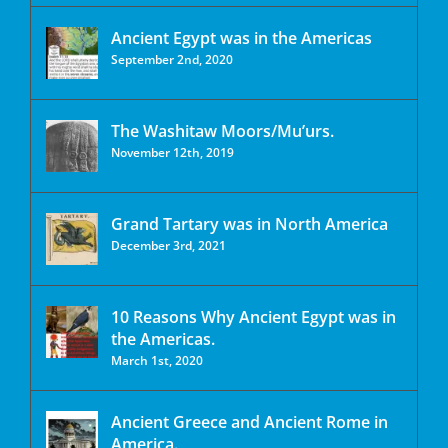
Ancient Egypt was in the Americas
September 2nd, 2020
The Washitaw Moors/Mu’urs.
November 12th, 2019
Grand Tartary was in North America
December 3rd, 2021
10 Reasons Why Ancient Egypt was in
the Americas.
March 1st, 2020
Ancient Greece and Ancient Rome in
America.