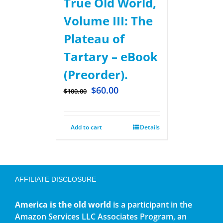
True Old World,
Volume III: The
Plateau of
Tartary – eBook
(Preorder).
$
60.00
$
100.00
Add to cart
Details
AFFILIATE DISCLOSURE
America is the old world
is a participant in the
Amazon Services LLC Associates Program, an