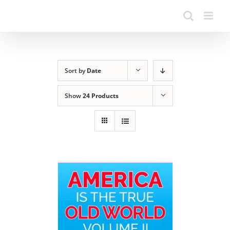
Sort by
Date
Show
24 Products