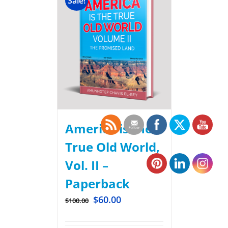
Sale!
America is the
True Old World,
Vol. II –
Paperback
$
60.00
$
100.00