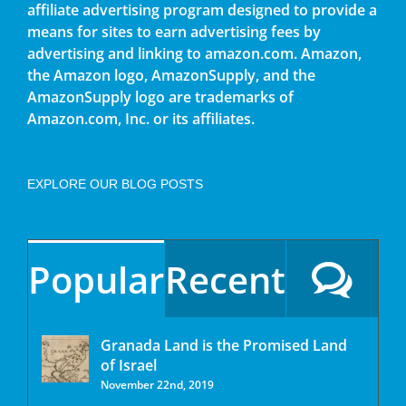
affiliate advertising program designed to provide a
means for sites to earn advertising fees by
advertising and linking to amazon.com. Amazon,
the Amazon logo, AmazonSupply, and the
AmazonSupply logo are trademarks of
Amazon.com, Inc. or its affiliates.
EXPLORE OUR BLOG POSTS
Popular
Recent
Granada Land is the Promised Land
of Israel
November 22nd, 2019