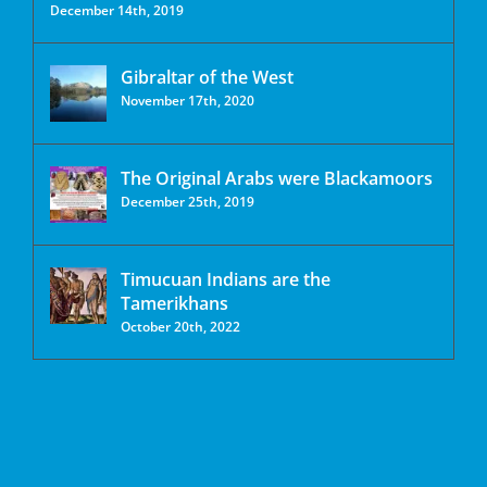
December 14th, 2019
Gibraltar of the West
November 17th, 2020
The Original Arabs were Blackamoors
December 25th, 2019
Timucuan Indians are the
Tamerikhans
October 20th, 2022