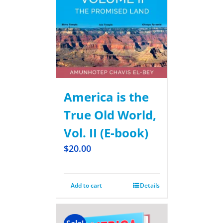
America is the
True Old World,
Vol. II (E-book)
$
20.00
Add to cart
Details