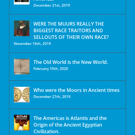
December 21st, 2019
WERE THE MUURS REALLY THE
BIGGEST RACE TRAITORS AND
SELLOUTS OF THEIR OWN RACE?
November 16th, 2019
The Old World is the New World.
February 10th, 2020
Who were the Moors in Ancient times
December 27th, 2019
The Americas is Atlantis and the
Origin of the Ancient Egyptian
Civilization.