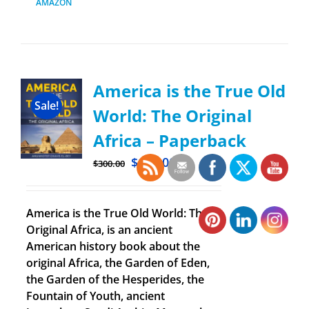
AMAZON
America is the True Old
Sale!
World: The Original
Africa – Paperback
$
100.00
$
300.00
America is the True Old World: The
Original Africa, is an ancient
American history book about the
original Africa, the Garden of Eden,
the Garden of the Hesperides, the
Fountain of Youth, ancient