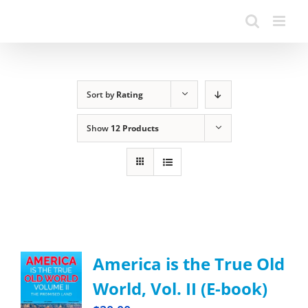
Sort by
Rating
Show
12 Products
America is the True Old
World, Vol. II (E-book)