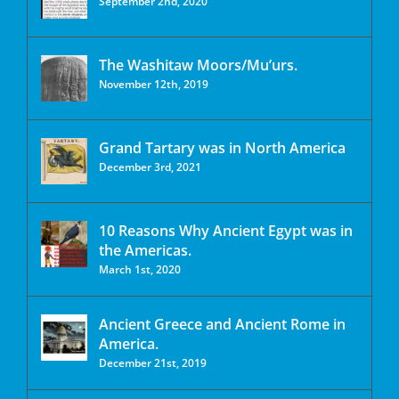
September 2nd, 2020
The Washitaw Moors/Mu’urs.
November 12th, 2019
Grand Tartary was in North America
December 3rd, 2021
10 Reasons Why Ancient Egypt was in
the Americas.
March 1st, 2020
Ancient Greece and Ancient Rome in
America.
December 21st, 2019