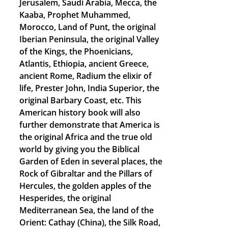
Jerusalem, Saudi Arabia, Mecca, the
Kaaba, Prophet Muhammed,
Morocco, Land of Punt, the original
Iberian Peninsula, the original Valley
of the Kings, the Phoenicians,
Atlantis, Ethiopia, ancient Greece,
ancient Rome, Radium the elixir of
life, Prester John, India Superior, the
original Barbary Coast, etc. This
American history book will also
further demonstrate that America is
the original Africa and the true old
world by giving you the Biblical
Garden of Eden in several places, the
Rock of Gibraltar and the Pillars of
Hercules, the golden apples of the
Hesperides, the original
Mediterranean Sea, the land of the
Orient: Cathay (China), the Silk Road,