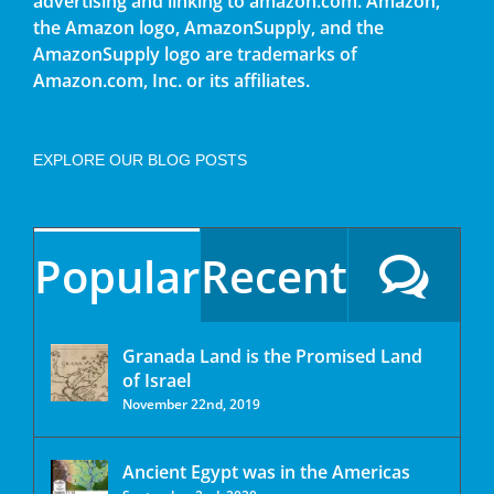
advertising and linking to amazon.com. Amazon,
the Amazon logo, AmazonSupply, and the
AmazonSupply logo are trademarks of
Amazon.com, Inc. or its affiliates.
EXPLORE OUR BLOG POSTS
Popular
Recent
Granada Land is the Promised Land
of Israel
November 22nd, 2019
Ancient Egypt was in the Americas