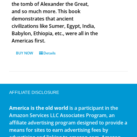
the tomb of Alexander the Great,
and so much more. This book
demonstrates that ancient
civilizations like Sumer, Egypt, India,
Babylon, Ethiopia, etc., were all in the
Americas first.
BUY NOW
Details
AFFILIATE DISCLOSURE
America is the old world
is a participant in the
Amazon Services LLC Associates Program, an
affiliate advertising program designed to provide a
means for sites to earn advertising fees by