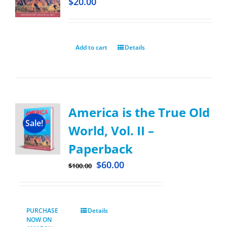
$
20.00
Add to cart
Details
America is the True Old
Sale!
World, Vol. II –
Paperback
$
60.00
$
100.00
PURCHASE
Details
NOW ON