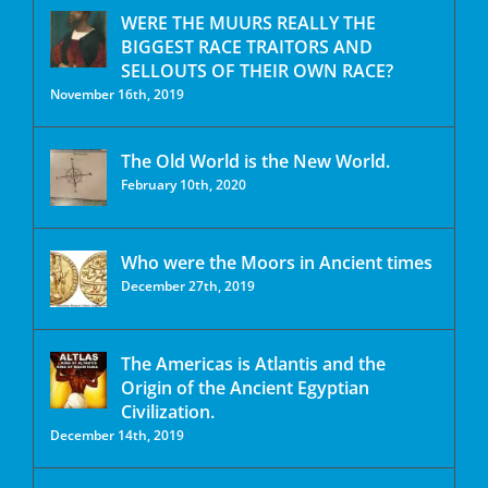
WERE THE MUURS REALLY THE
BIGGEST RACE TRAITORS AND
SELLOUTS OF THEIR OWN RACE?
November 16th, 2019
The Old World is the New World.
February 10th, 2020
Who were the Moors in Ancient times
December 27th, 2019
The Americas is Atlantis and the
Origin of the Ancient Egyptian
Civilization.
December 14th, 2019