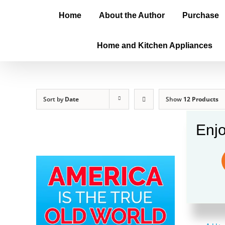
Home
About the Author
Purchase
Home and Kitchen Appliances
Sort by
Date
Show
12 Products
Enjo
Amer
$
20.0