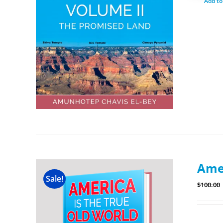
Add to
Amer
Sale!
$
100.00