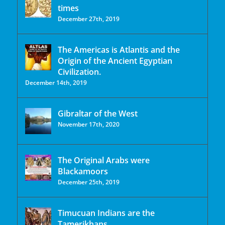
times
December 27th, 2019
The Americas is Atlantis and the
Origin of the Ancient Egyptian
Civilization.
December 14th, 2019
Gibraltar of the West
November 17th, 2020
The Original Arabs were
Blackamoors
December 25th, 2019
Timucuan Indians are the
Tamerikhans