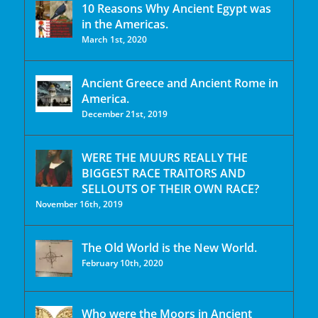
10 Reasons Why Ancient Egypt was
in the Americas.
March 1st, 2020
Ancient Greece and Ancient Rome in
America.
December 21st, 2019
WERE THE MUURS REALLY THE
BIGGEST RACE TRAITORS AND
SELLOUTS OF THEIR OWN RACE?
November 16th, 2019
The Old World is the New World.
February 10th, 2020
Who were the Moors in Ancient