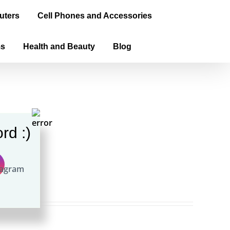
uters
Cell Phones and Accessories
ms
Health and Beauty
Blog
rd :)
ook)