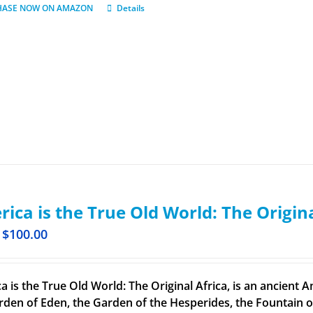
HASE NOW ON AMAZON
Details
ica is the True Old World: The Origin
$
100.00
a is the True Old World: The Original Africa, is an ancient A
rden of Eden, the Garden of the Hesperides, the Fountain o