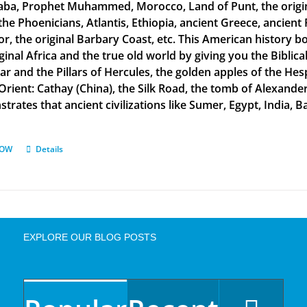
aba, Prophet Muhammed, Morocco, Land of Punt, the original
the Phoenicians, Atlantis, Ethiopia, ancient Greece, ancient 
or, the original Barbary Coast, etc. This American history b
ginal Africa and the true old world by giving you the Biblic
tar and the Pillars of Hercules, the golden apples of the He
 Orient: Cathay (China), the Silk Road, the tomb of Alexand
rates that ancient civilizations like Sumer, Egypt, India, Ba
NOW
Details
EXPLORE OUR BLOG POSTS