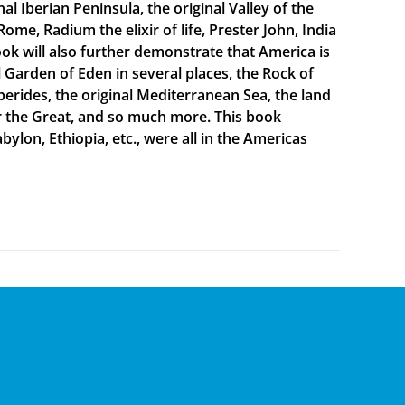
 Iberian Peninsula, the original Valley of the
Rome, Radium the elixir of life, Prester John, India
ook will also further demonstrate that America is
al Garden of Eden in several places, the Rock of
sperides, the original Mediterranean Sea, the land
er the Great, and so much more. This book
bylon, Ethiopia, etc., were all in the Americas