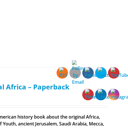
al Africa – Paperback
merican history book about the original Africa,
f Youth, ancient Jerusalem, Saudi Arabia, Mecca,