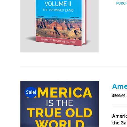
PURC
Amer
Sale!
$
300.00
Americ
the Ga