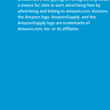
a means for sites to earn advertising fees by
advertising and linking to amazon.com. Amazon,
the Amazon logo, AmazonSupply, and the
AmazonSupply logo are trademarks of
Amazon.com, Inc. or its affiliates.