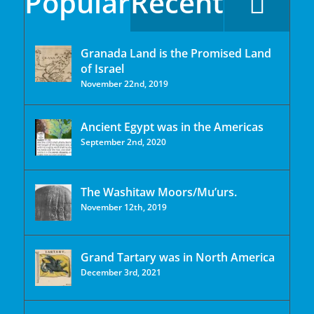
Popular
Recent
Granada Land is the Promised Land
of Israel
November 22nd, 2019
Ancient Egypt was in the Americas
September 2nd, 2020
The Washitaw Moors/Mu’urs.
November 12th, 2019
Grand Tartary was in North America
December 3rd, 2021