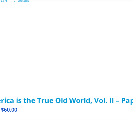
 cart
Details
ica is the True Old World, Vol. II – P
$
60.00