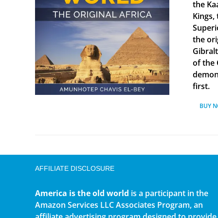
the Ka
Kings, 
Superi
the ori
Gibral
of the
demonst
first.
BUY 
AFFILIATE DISCLOSURE
America is the old world
is a participant in the
Amazon Services LLC Associates Program, an
affiliate advertising program designed to provide