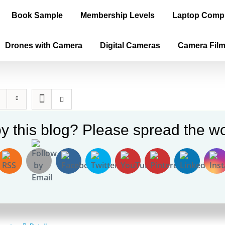
Book Sample
Membership Levels
Laptop Comp
Drones with Camera
Digital Cameras
Camera Fil
y this blog? Please spread the wo
ica is the True Old World, Vol. II (E-b
0