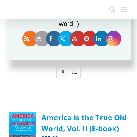
Enjoy this blog? Please spread the
word :)
Sort by
Date
Show
12 Products
America is the True Old
World, Vol. II (E-book)