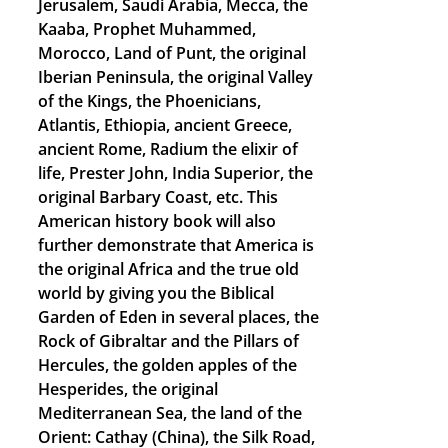
Jerusalem, Saudi Arabia, Mecca, the
Kaaba, Prophet Muhammed,
Morocco, Land of Punt, the original
Iberian Peninsula, the original Valley
of the Kings, the Phoenicians,
Atlantis, Ethiopia, ancient Greece,
ancient Rome, Radium the elixir of
life, Prester John, India Superior, the
original Barbary Coast, etc. This
American history book will also
further demonstrate that America is
the original Africa and the true old
world by giving you the Biblical
Garden of Eden in several places, the
Rock of Gibraltar and the Pillars of
Hercules, the golden apples of the
Hesperides, the original
Mediterranean Sea, the land of the
Orient: Cathay (China), the Silk Road,