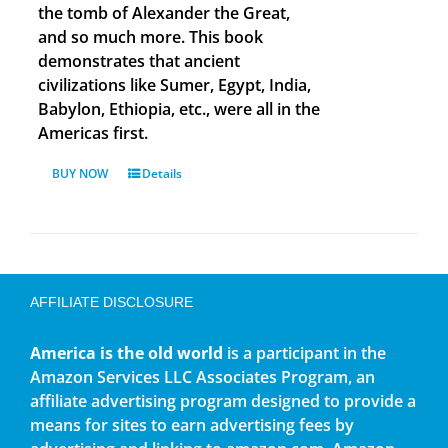
the tomb of Alexander the Great,
and so much more. This book
demonstrates that ancient
civilizations like Sumer, Egypt, India,
Babylon, Ethiopia, etc., were all in the
Americas first.
BUY NOW
Details
AFFILIATE DISCLOSURE
America is the old world
is a participant in the
Amazon Services LLC Associates Program, an
affiliate advertising program designed to provide a
means for sites to earn advertising fees by