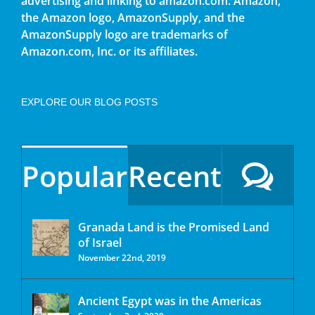
advertising and linking to amazon.com. Amazon,
the Amazon logo, AmazonSupply, and the
AmazonSupply logo are trademarks of
Amazon.com, Inc. or its affiliates.
EXPLORE OUR BLOG POSTS
Popular
Recent
Granada Land is the Promised Land
of Israel
November 22nd, 2019
Ancient Egypt was in the Americas