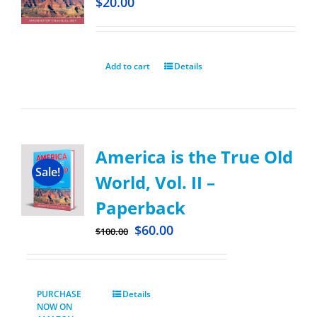
$
20.00
Add to cart
Details
America is the True Old
Sale!
World, Vol. II –
Paperback
$
60.00
$
100.00
PURCHASE
Details
NOW ON