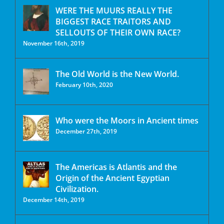
WERE THE MUURS REALLY THE
BIGGEST RACE TRAITORS AND
SELLOUTS OF THEIR OWN RACE?
November 16th, 2019
The Old World is the New World.
February 10th, 2020
Who were the Moors in Ancient times
December 27th, 2019
The Americas is Atlantis and the
Origin of the Ancient Egyptian
Civilization.
December 14th, 2019