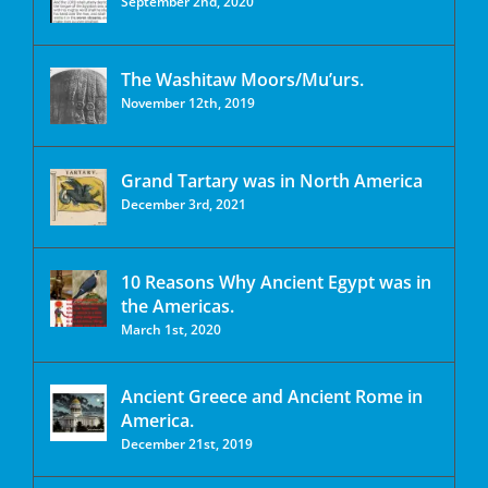
September 2nd, 2020
The Washitaw Moors/Mu’urs.
November 12th, 2019
Grand Tartary was in North America
December 3rd, 2021
10 Reasons Why Ancient Egypt was in
the Americas.
March 1st, 2020
Ancient Greece and Ancient Rome in
America.
December 21st, 2019