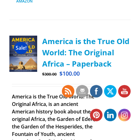
AMAZON
America is the True Old
Sale!
World: The Original
Africa – Paperback
$
100.00
$
300.00
America is the True Old World: The
Original Africa, is an ancient
American history book about the
original Africa, the Garden of Eden,
the Garden of the Hesperides, the
Fountain of Youth, ancient