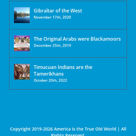
Gibraltar of the West
November 17th, 2020
The Original Arabs were Blackamoors
December 25th, 2019
Timucuan Indians are the
Tamerikhans
October 20th, 2022
Copyright 2019-2026 America is the True Old World | All
Rights Reserved.