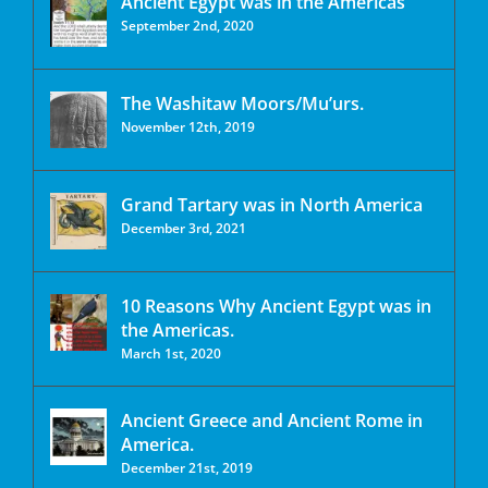
Ancient Egypt was in the Americas
September 2nd, 2020
The Washitaw Moors/Mu’urs.
November 12th, 2019
Grand Tartary was in North America
December 3rd, 2021
10 Reasons Why Ancient Egypt was in
the Americas.
March 1st, 2020
Ancient Greece and Ancient Rome in
America.
December 21st, 2019