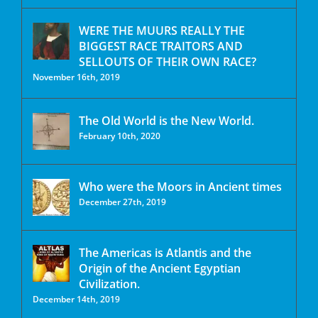
WERE THE MUURS REALLY THE
BIGGEST RACE TRAITORS AND
SELLOUTS OF THEIR OWN RACE?
November 16th, 2019
The Old World is the New World.
February 10th, 2020
Who were the Moors in Ancient times
December 27th, 2019
The Americas is Atlantis and the
Origin of the Ancient Egyptian
Civilization.
December 14th, 2019