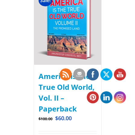
Sale!
America is the
True Old World,
Vol. II –
Paperback
$
60.00
$
100.00