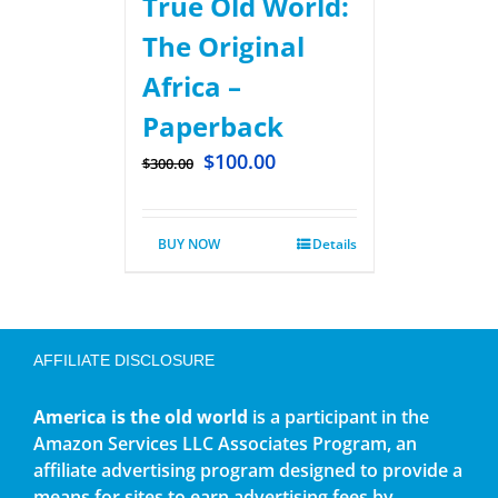
True Old World:
The Original
Africa –
Paperback
$
100.00
$
300.00
BUY NOW
Details
AFFILIATE DISCLOSURE
America is the old world
is a participant in the
Amazon Services LLC Associates Program, an
affiliate advertising program designed to provide a
means for sites to earn advertising fees by