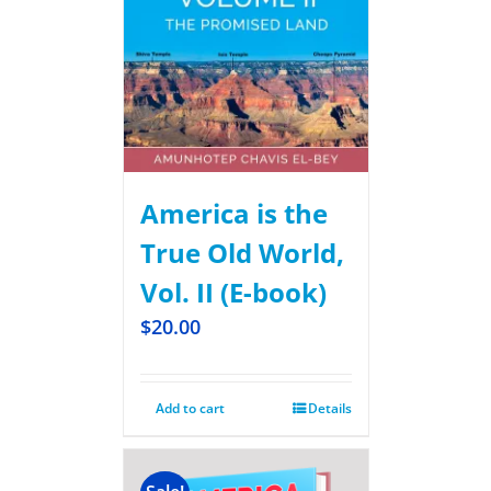
America is the
True Old World,
Vol. II (E-book)
$
20.00
Add to cart
Details