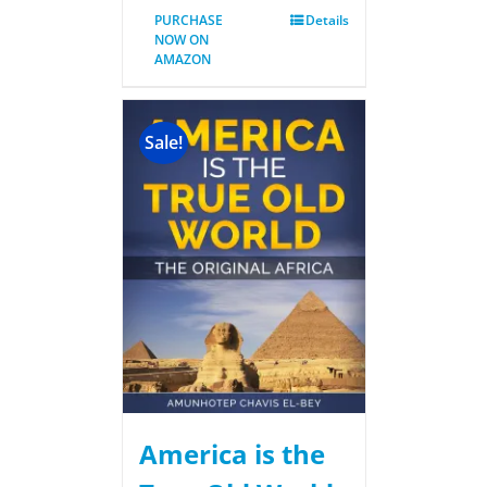
PURCHASE
Details
NOW ON
AMAZON
Sale!
America is the