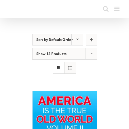
Sort by
Default Order
Show
12 Products