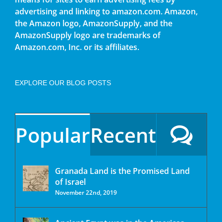
advertising and linking to amazon.com. Amazon,
the Amazon logo, AmazonSupply, and the
AmazonSupply logo are trademarks of
Amazon.com, Inc. or its affiliates.
EXPLORE OUR BLOG POSTS
Popular
Recent
Granada Land is the Promised Land
of Israel
November 22nd, 2019