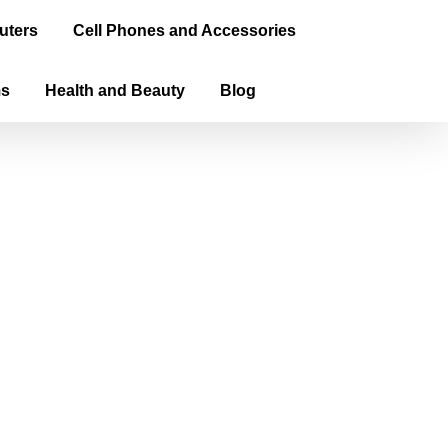
uters
Cell Phones and Accessories
ms
Health and Beauty
Blog