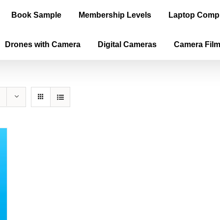
Book Sample
Membership Levels
Laptop Comp
Drones with Camera
Digital Cameras
Camera Fil