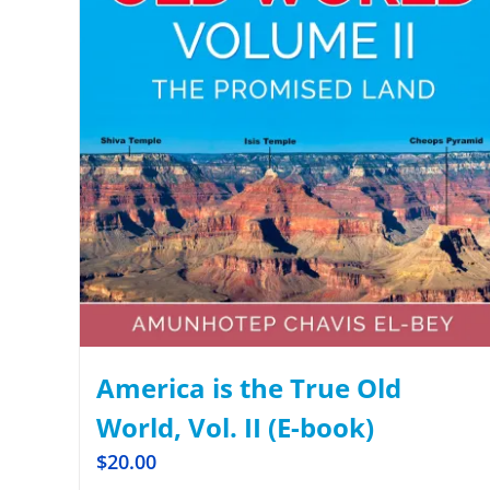
America is the True Old
World, Vol. II (E-book)
$
20.00