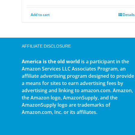
Add to cart
Details
AFFILIATE DISCLOSURE
America is the old world
is a participant in the
Amazon Services LLC Associates Program, an
affiliate advertising program designed to provide
a means for sites to earn advertising fees by
advertising and linking to amazon.com. Amazon,
the Amazon logo, AmazonSupply, and the
AmazonSupply logo are trademarks of
Amazon.com, Inc. or its affiliates.