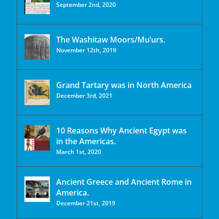
September 2nd, 2020
The Washitaw Moors/Mu’urs.
November 12th, 2019
Grand Tartary was in North America
December 3rd, 2021
10 Reasons Why Ancient Egypt was
in the Americas.
March 1st, 2020
Ancient Greece and Ancient Rome in
America.
December 21st, 2019