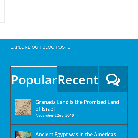
EXPLORE OUR BLOG POSTS
Popular
Recent
Granada Land is the Promised Land
of Israel
November 22nd, 2019
Ancient Egypt was in the Americas