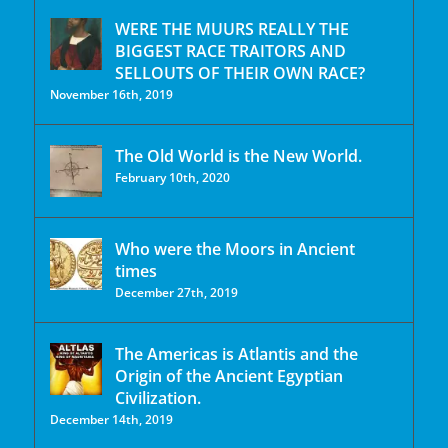
WERE THE MUURS REALLY THE
BIGGEST RACE TRAITORS AND
SELLOUTS OF THEIR OWN RACE?
November 16th, 2019
The Old World is the New World.
February 10th, 2020
Who were the Moors in Ancient
times
December 27th, 2019
The Americas is Atlantis and the
Origin of the Ancient Egyptian
Civilization.
December 14th, 2019