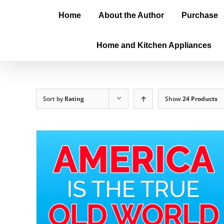
Home
About the Author
Purchase
Home and Kitchen Appliances
Sort by
Rating
Show
24 Products