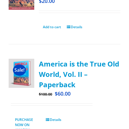
$
20.00
Add to cart
Details
America is the True Old
Sale!
World, Vol. II –
Paperback
$
60.00
$
100.00
PURCHASE
Details
NOW ON