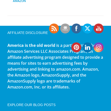
AMAZON
AFFILIATE DISCLOSURE
America is the old world
is a participant in the
Amazon Services LLC Associates Program, an
affiliate advertising program designed to provide a
means for sites to earn advertising fees by
advertising and linking to amazon.com. Amazon,
the Amazon logo, AmazonSupply, and the
AmazonSupply logo are trademarks of
Amazon.com, Inc. or its affiliates.
EXPLORE OUR BLOG POSTS