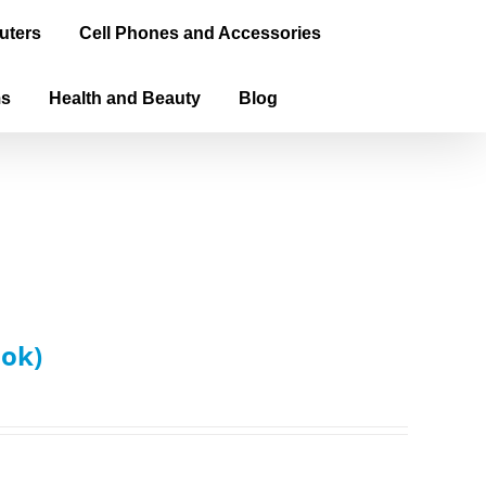
uters
Cell Phones and Accessories
ms
Health and Beauty
Blog
ook)