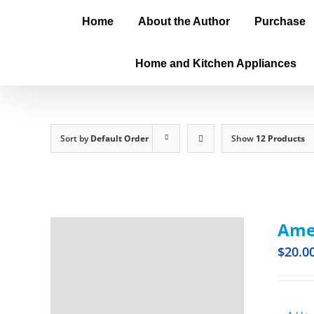
Home
About the Author
Purchase
Home and Kitchen Appliances
Sort by
Default Order
Show
12 Products
Amer
$
20.0