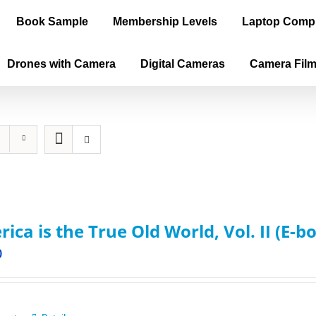
Book Sample
Membership Levels
Laptop Comp
Drones with Camera
Digital Cameras
Camera Fil
ica is the True Old World, Vol. II (E-b
0