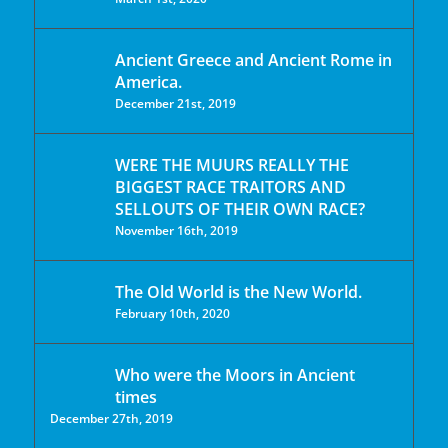
Ancient Greece and Ancient Rome in
America.
December 21st, 2019
WERE THE MUURS REALLY THE
BIGGEST RACE TRAITORS AND
SELLOUTS OF THEIR OWN RACE?
November 16th, 2019
The Old World is the New World.
February 10th, 2020
Who were the Moors in Ancient
times
December 27th, 2019