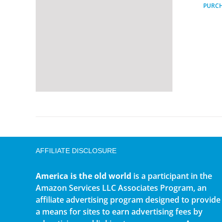
PURC
AFFILIATE DISCLOSURE
America is the old world
is a participant in the
Amazon Services LLC Associates Program, an
affiliate advertising program designed to provide
a means for sites to earn advertising fees by