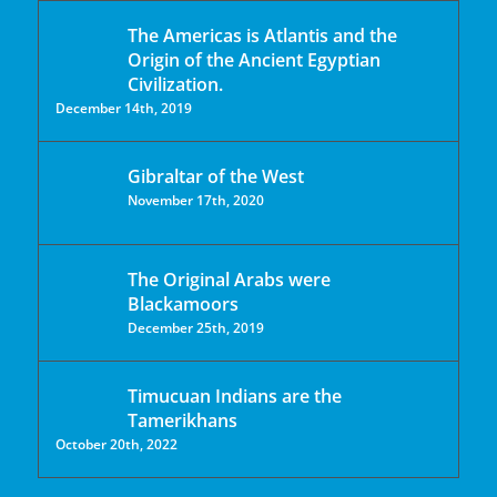
The Americas is Atlantis and the
Origin of the Ancient Egyptian
Civilization.
December 14th, 2019
Gibraltar of the West
November 17th, 2020
The Original Arabs were
Blackamoors
December 25th, 2019
Timucuan Indians are the
Tamerikhans
October 20th, 2022