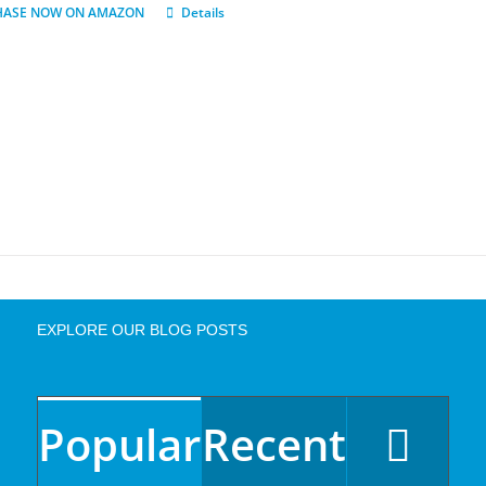
HASE NOW ON AMAZON
Details
EXPLORE OUR BLOG POSTS
Popular
Recent