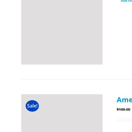
Add to
Amer
Sale!
$
100.00