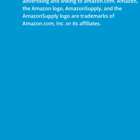
advertising and linking to amazon.com. Amazon,
the Amazon logo, AmazonSupply, and the
AmazonSupply logo are trademarks of
Amazon.com, Inc. or its affiliates.