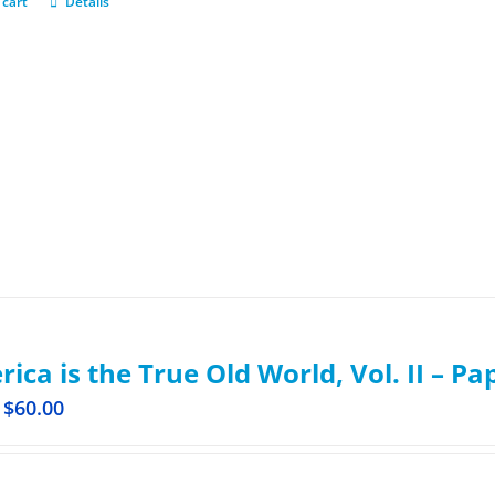
 cart
Details
ica is the True Old World, Vol. II – P
$
60.00