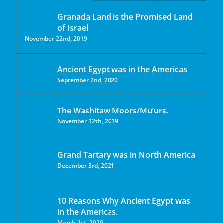
Granada Land is the Promised Land
of Israel
November 22nd, 2019
Ancient Egypt was in the Americas
September 2nd, 2020
The Washitaw Moors/Mu’urs.
November 12th, 2019
Grand Tartary was in North America
December 3rd, 2021
10 Reasons Why Ancient Egypt was
in the Americas.
March 1st, 2020