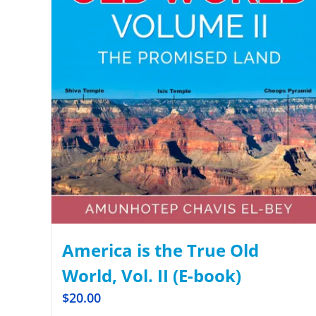
America is the True Old
World, Vol. II (E-book)
$
20.00