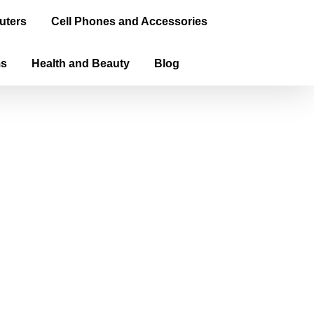
uters
Cell Phones and Accessories
ms
Health and Beauty
Blog