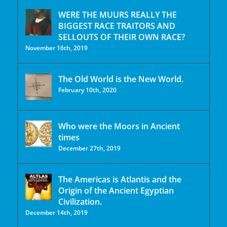
WERE THE MUURS REALLY THE
BIGGEST RACE TRAITORS AND
SELLOUTS OF THEIR OWN RACE?
November 16th, 2019
The Old World is the New World.
February 10th, 2020
Who were the Moors in Ancient
times
December 27th, 2019
The Americas is Atlantis and the
Origin of the Ancient Egyptian
Civilization.
December 14th, 2019