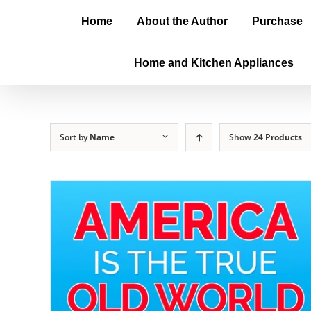
Home
About the Author
Purchase
Home and Kitchen Appliances
Sort by
Name
Show
24 Products