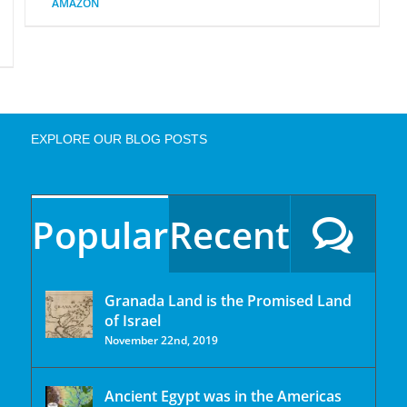
AMAZON
EXPLORE OUR BLOG POSTS
Popular
Recent
Granada Land is the Promised Land
of Israel
November 22nd, 2019
Ancient Egypt was in the Americas