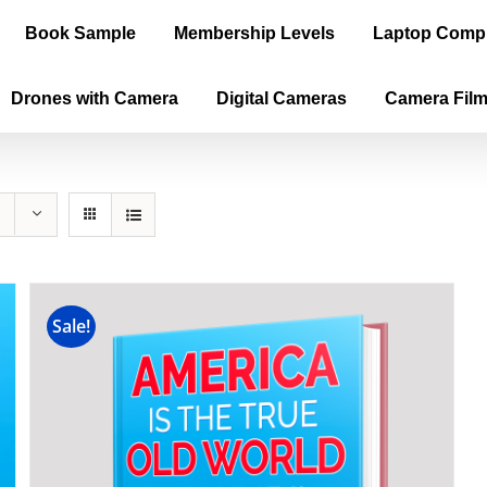
Book Sample
Membership Levels
Laptop Comp
Drones with Camera
Digital Cameras
Camera Fil
Sale!