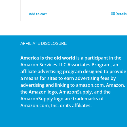
Add to cart
Details
AFFILIATE DISCLOSURE
America is the old world
is a participant in the
Amazon Services LLC Associates Program, an
affiliate advertising program designed to provide
a means for sites to earn advertising fees by
advertising and linking to amazon.com. Amazon,
the Amazon logo, AmazonSupply, and the
AmazonSupply logo are trademarks of
Amazon.com, Inc. or its affiliates.