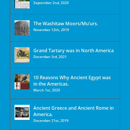
September 2nd, 2020
The Washitaw Moors/Mu’urs.
November 12th, 2019
Grand Tartary was in North America
December 3rd, 2021
10 Reasons Why Ancient Egypt was
in the Americas.
March 1st, 2020
Ancient Greece and Ancient Rome in
America.
December 21st, 2019