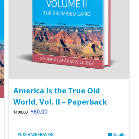
America is the True Old
World, Vol. II – Paperback
$
60.00
$
100.00
PURCHASE NOW ON
Details