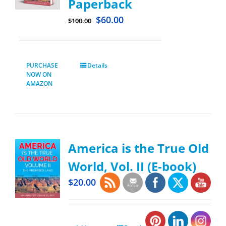
Paperback
$
60.00
$
100.00
PURCHASE
Details
NOW ON
AMAZON
America is the True Old
World, Vol. II (E-book)
$
20.00