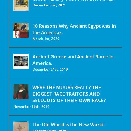
December 3rd, 2021
10 Reasons Why Ancient Egypt was in
the Americas.
March 1st, 2020
Ancient Greece and Ancient Rome in
America.
December 21st, 2019
WERE THE MUURS REALLY THE
BIGGEST RACE TRAITORS AND
SELLOUTS OF THEIR OWN RACE?
November 16th, 2019
The Old World is the New World.
February 10th, 2020