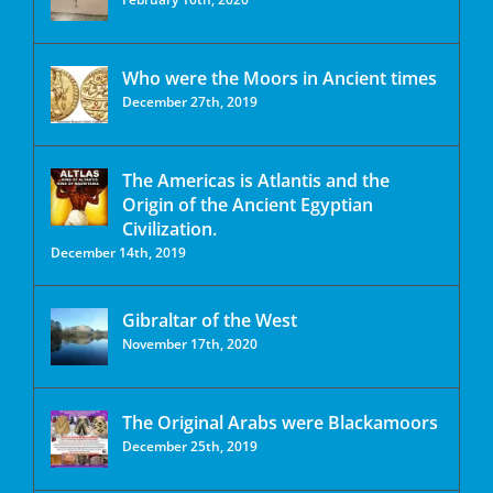
Who were the Moors in Ancient times
December 27th, 2019
The Americas is Atlantis and the
Origin of the Ancient Egyptian
Civilization.
December 14th, 2019
Gibraltar of the West
November 17th, 2020
The Original Arabs were Blackamoors
December 25th, 2019