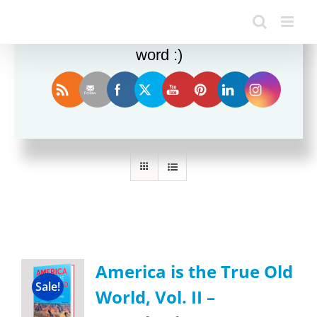
Enjoy this blog? Please spread the
word :)
Sort by
Name
Show
36 Products
America is the True Old
Sale!
World, Vol. II –