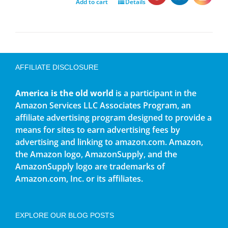
Add to cart
Details
AFFILIATE DISCLOSURE
America is the old world
is a participant in the
Amazon Services LLC Associates Program, an
affiliate advertising program designed to provide a
means for sites to earn advertising fees by
advertising and linking to amazon.com. Amazon,
the Amazon logo, AmazonSupply, and the
AmazonSupply logo are trademarks of
Amazon.com, Inc. or its affiliates.
EXPLORE OUR BLOG POSTS