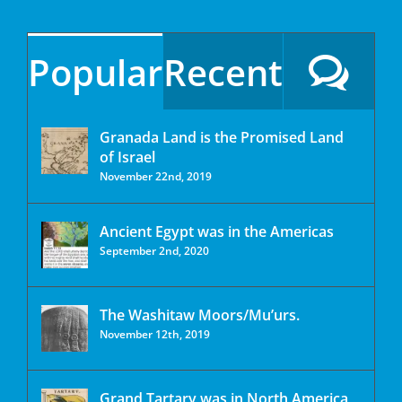
Popular
Recent
Granada Land is the Promised Land
of Israel
November 22nd, 2019
Ancient Egypt was in the Americas
September 2nd, 2020
The Washitaw Moors/Mu’urs.
November 12th, 2019
Grand Tartary was in North America