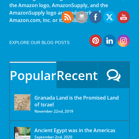
the Amazon logo, AmazonSupply, and the
AmazonSupply logo are trademarks of
Amazon.com, Inc. or its affiliates.
EXPLORE OUR BLOG POSTS
Popular
Recent
Granada Land is the Promised Land
of Israel
November 22nd, 2019
Ancient Egypt was in the Americas
September 2nd, 2020