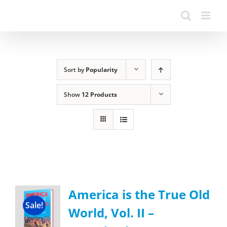
Sort by
Popularity
Show
12 Products
America is the True Old
Sale!
World, Vol. II –