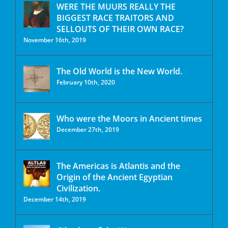
WERE THE MUURS REALLY THE
BIGGEST RACE TRAITORS AND
SELLOUTS OF THEIR OWN RACE?
November 16th, 2019
The Old World is the New World.
February 10th, 2020
Who were the Moors in Ancient times
December 27th, 2019
The Americas is Atlantis and the
Origin of the Ancient Egyptian
Civilization.
December 14th, 2019