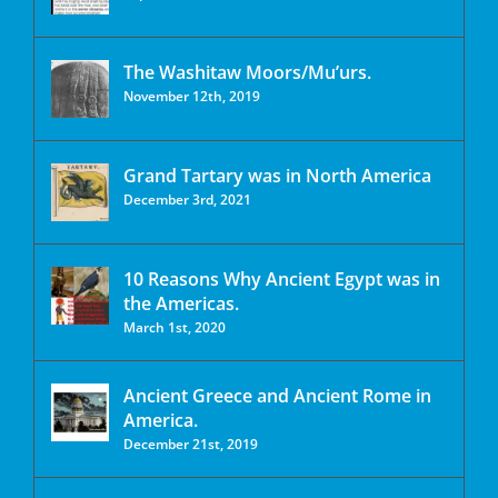
The Washitaw Moors/Mu’urs.
November 12th, 2019
Grand Tartary was in North America
December 3rd, 2021
10 Reasons Why Ancient Egypt was in
the Americas.
March 1st, 2020
Ancient Greece and Ancient Rome in
America.
December 21st, 2019