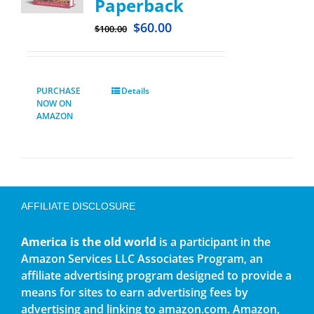
Paperback
$
60.00
$
100.00
PURCHASE
Details
NOW ON
AMAZON
AFFILIATE DISCLOSURE
America is the old world
is a participant in the
Amazon Services LLC Associates Program, an
affiliate advertising program designed to provide a
means for sites to earn advertising fees by
advertising and linking to amazon.com. Amazon,