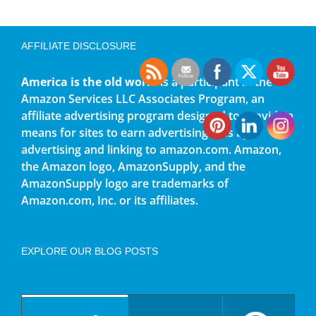
AFFILIATE DISCLOSURE
America is the old world
is a participant in the
Amazon Services LLC Associates Program, an
affiliate advertising program designed to provide a
means for sites to earn advertising fees by
advertising and linking to amazon.com. Amazon,
the Amazon logo, AmazonSupply, and the
AmazonSupply logo are trademarks of
Amazon.com, Inc. or its affiliates.
EXPLORE OUR BLOG POSTS