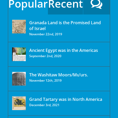
Popular
Recent
Granada Land is the Promised Land
of Israel
November 22nd, 2019
Ancient Egypt was in the Americas
September 2nd, 2020
The Washitaw Moors/Mu’urs.
November 12th, 2019
Grand Tartary was in North America
December 3rd, 2021