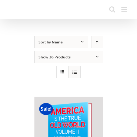
Sort by
Name
Show
36 Products
Sale!