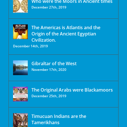
Who were the Moors in Ancient times
December 27th, 2019
The Americas is Atlantis and the
Origin of the Ancient Egyptian
Civilization.
December 14th, 2019
Gibraltar of the West
November 17th, 2020
The Original Arabs were Blackamoors
December 25th, 2019
Timucuan Indians are the
Tamerikhans