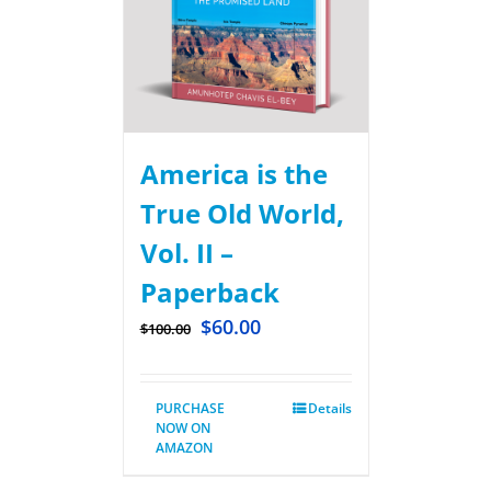
America is the
True Old World,
Vol. II –
Paperback
$
60.00
$
100.00
PURCHASE
Details
NOW ON
AMAZON