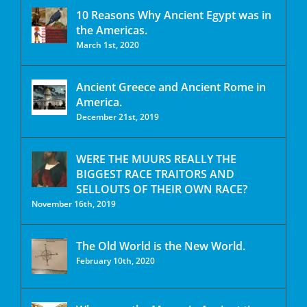
10 Reasons Why Ancient Egypt was in
the Americas.
March 1st, 2020
Ancient Greece and Ancient Rome in
America.
December 21st, 2019
WERE THE MUURS REALLY THE
BIGGEST RACE TRAITORS AND
SELLOUTS OF THEIR OWN RACE?
November 16th, 2019
The Old World is the New World.
February 10th, 2020