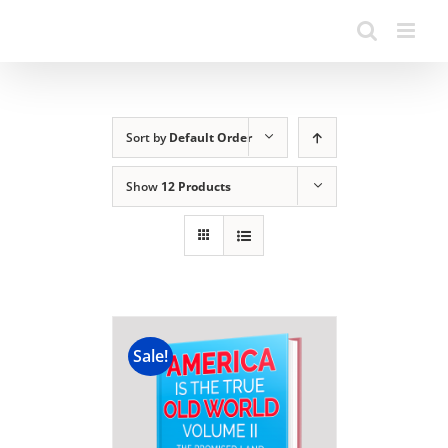
Sort by
Default Order
Show
12 Products
Sale!