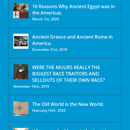
10 Reasons Why Ancient Egypt was in
the Americas.
March 1st, 2020
Ancient Greece and Ancient Rome in
America.
December 21st, 2019
WERE THE MUURS REALLY THE
BIGGEST RACE TRAITORS AND
SELLOUTS OF THEIR OWN RACE?
November 16th, 2019
The Old World is the New World.
February 10th, 2020