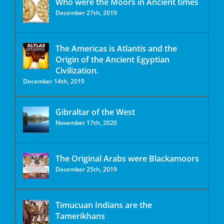
Who were the Moors in Ancient times
December 27th, 2019
The Americas is Atlantis and the
Origin of the Ancient Egyptian
Civilization.
December 14th, 2019
Gibraltar of the West
November 17th, 2020
The Original Arabs were Blackamoors
December 25th, 2019
Timucuan Indians are the
Tamerikhans