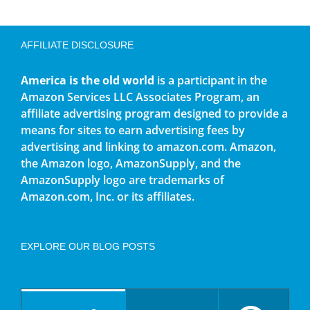
AFFILIATE DISCLOSURE
America is the old world
is a participant in the
Amazon Services LLC Associates Program, an
affiliate advertising program designed to provide a
means for sites to earn advertising fees by
advertising and linking to amazon.com. Amazon,
the Amazon logo, AmazonSupply, and the
AmazonSupply logo are trademarks of
Amazon.com, Inc. or its affiliates.
EXPLORE OUR BLOG POSTS