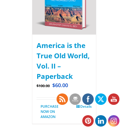
America is the
True Old World,
Vol. II –
Paperback
$
60.00
$
100.00
PURCHASE
Details
NOW ON
AMAZON