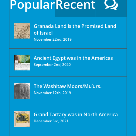
Popular
Recent
Granada Land is the Promised Land
of Israel
November 22nd, 2019
Ancient Egypt was in the Americas
September 2nd, 2020
The Washitaw Moors/Mu’urs.
November 12th, 2019
Grand Tartary was in North America
December 3rd, 2021