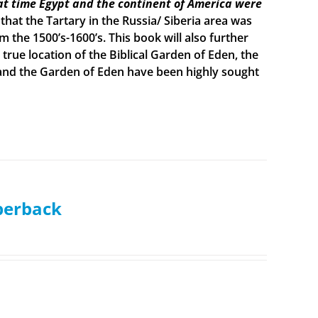
t time Egypt and the continent of America were
 that the Tartary in the Russia/ Siberia area was
the 1500’s-1600’s. This book will also further
true location of the Biblical Garden of Eden, the
h and the Garden of Eden have been highly sought
aperback