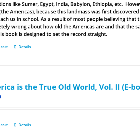
ations like Sumer, Egypt, India, Babylon, Ethiopia, etc. How
(the Americas), because this landmass was first discovered
each us in school. As a result of most people believing tha
tely wrong about how old the Americas are and that the said
is book is designed to set the record straight.
 cart
Details
ica is the True Old World, Vol. II (E-b
0
 cart
Details