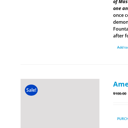
of Mas
one an
once c
demons
Founta
after f
Add to
Amer
Sale!
$
100.00
PURC