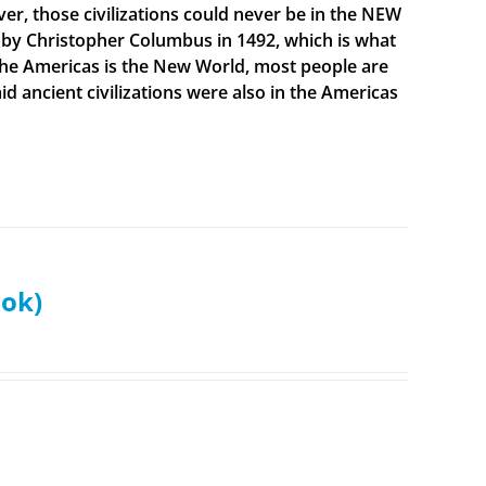
ever, those civilizations could never be in the NEW
 by Christopher Columbus in 1492, which is what
t the Americas is the New World, most people are
 ancient civilizations were also in the Americas
ook)