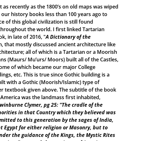
ist as recently as the 1800’s on old maps was wiped
ur history books less than 100 years ago to
f this global civilization is still found
roughout the world. I first linked Tartarian
, in late of 2016, "
A Dictionary of the
n, that mostly discussed ancient architecture like
itecture; all of which is a Tartarian or a Moorish
s (Maurs/ Mu’urs/ Moors) built all of the Castles,
 some of which became our major College
ings, etc. This is true since Gothic building is a
lt with a Gothic (Moorish/Islamic) type of
r textbook given above. The subtitle of the book
e America was the landmass first inhabited,
Swinburne Clymer, pg 25: "The cradle of the
horities in that Country which they believed was
smitted to this generation by the sages of India,
t Egypt for either religion or Masonry, but to
under the guidance of the Kings, the Mystic Rites