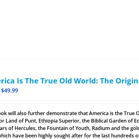
ica Is The True Old World: The Origin
$
49.99
ook will also further demonstrate that America is the True O
or Land of Punt, Ethiopia Superior, the Biblical Garden of Ed
llars of Hercules, the Fountain of Youth, Radium and the g
 which have been highly sought after for the last hundreds o