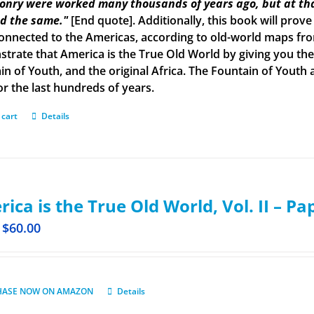
onry were worked many thousands of years ago, but at tha
d the same."
[End quote]. Additionally, this book will prove
onnected to the Americas, according to old-world maps from 
trate that America is the True Old World by giving you the 
in of Youth, and the original Africa. The Fountain of Yout
or the last hundreds of years.
 cart
Details
ica is the True Old World, Vol. II – P
$
60.00
HASE NOW ON AMAZON
Details