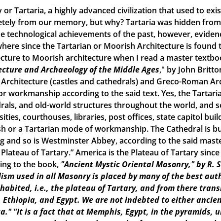
 or Tartaria, a highly advanced civilization that used to ex
tely from our memory, but why? Tartaria was hidden from o
e technological achievements of the past, however, evidence o
here since the Tartarian or Moorish Architecture is found th
ecture to Moorish architecture when I read a master textbook
ecture and Archaeology of the Middle Ages
," by John Britto
 Architecture (castles and cathedrals) and Greco-Roman Arch
r workmanship according to the said text. Yes, the Tartarian
rals, and old-world structures throughout the world, and
ities, courthouses, libraries, post offices, state capitol build
h or a Tartarian mode of workmanship. The Cathedral is bui
ng and so is Westminster Abbey, according to the said maste
e Plateau of Tartary.” America is the Plateau of Tartary sinc
ing to the book,
"Ancient Mystic Oriental Masonry," by R. 
ism used in all Masonry is placed by many of the best aut
inhabited, i.e., the plateau of Tartary, and from there tran
, Ethiopia, and Egypt. We are not indebted to either ancien
a."
"It is a fact that at Memphis, Egypt, in the pyramids, 