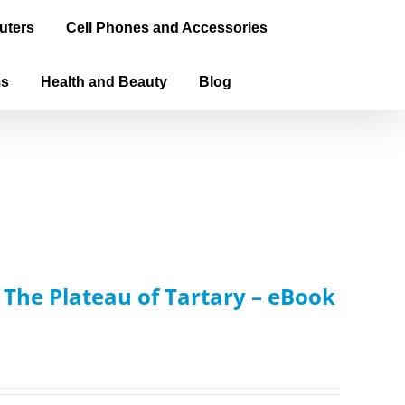
uters
Cell Phones and Accessories
ms
Health and Beauty
Blog
: The Plateau of Tartary – eBook