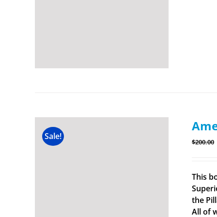
Amer
Sale!
$
200.00
This b
Superi
the Pi
All of