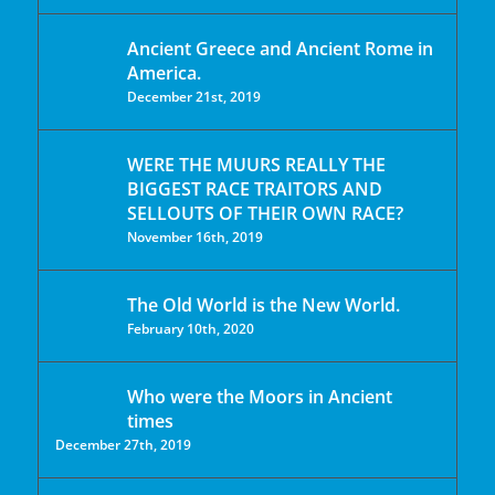
Ancient Greece and Ancient Rome in
America.
December 21st, 2019
WERE THE MUURS REALLY THE
BIGGEST RACE TRAITORS AND
SELLOUTS OF THEIR OWN RACE?
November 16th, 2019
The Old World is the New World.
February 10th, 2020
Who were the Moors in Ancient
times
December 27th, 2019