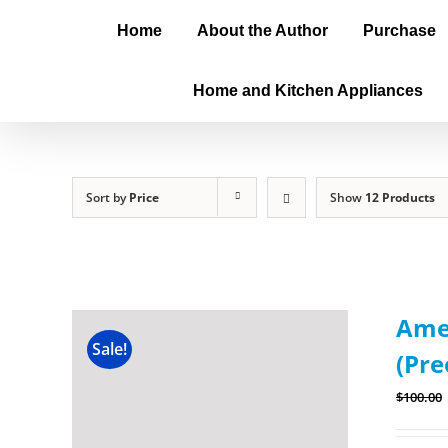
Home
About the Author
Purchase
Home and Kitchen Appliances
Sort by
Price
Show
12 Products
Amer
Sale!
(Pre
$
100.00