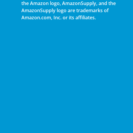
the Amazon logo, AmazonSupply, and the
AmazonSupply logo are trademarks of
Amazon.com, Inc. or its affiliates.