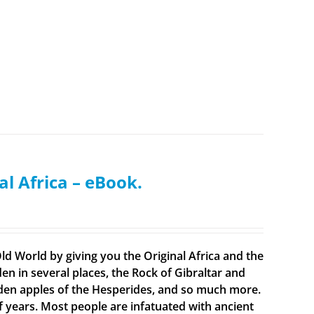
al Africa – eBook.
ld World by giving you the Original Africa and the
en in several places, the Rock of Gibraltar and
olden apples of the Hesperides, and so much more.
f years. Most people are infatuated with ancient