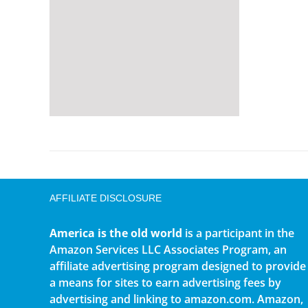
AFFILIATE DISCLOSURE
America is the old world
is a participant in the
Amazon Services LLC Associates Program, an
affiliate advertising program designed to provide
a means for sites to earn advertising fees by
advertising and linking to amazon.com. Amazon,