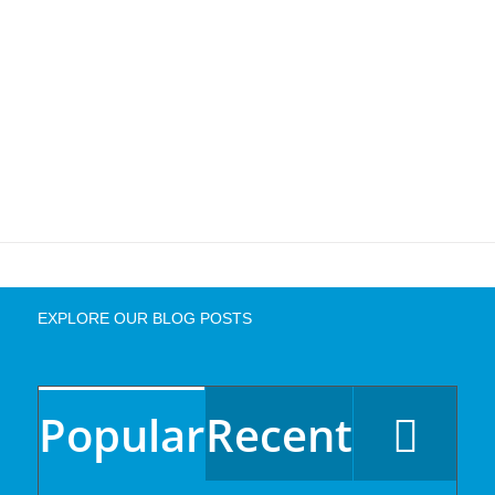
EXPLORE OUR BLOG POSTS
Popular
Recent