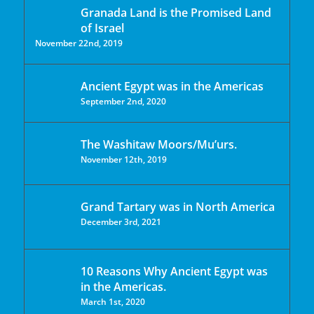
Granada Land is the Promised Land
of Israel
November 22nd, 2019
Ancient Egypt was in the Americas
September 2nd, 2020
The Washitaw Moors/Mu’urs.
November 12th, 2019
Grand Tartary was in North America
December 3rd, 2021
10 Reasons Why Ancient Egypt was
in the Americas.
March 1st, 2020