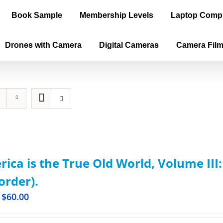
Book Sample
Membership Levels
Laptop Comp
Drones with Camera
Digital Cameras
Camera Fil
ica is the True Old World, Volume III
order).
$
60.00