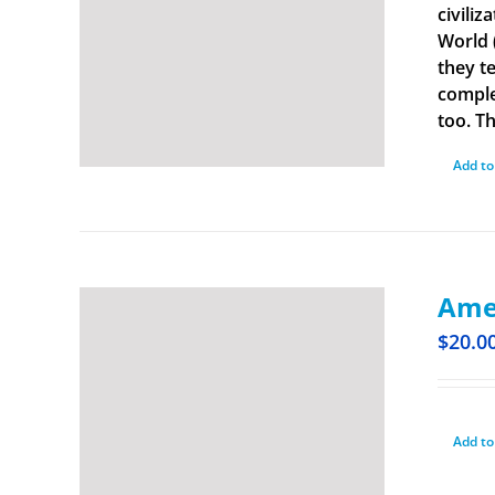
civiliz
World 
they t
comple
too. Th
Add to
Amer
$
20.0
Add to