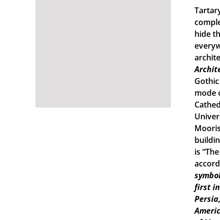
Tartary
comple
hide th
everyw
archit
Archit
Gothic
mode o
Cathed
Univers
Mooris
buildi
is “Th
accord
symbol
first 
Persia
Americ