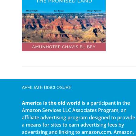
AFFILIATE DISCLOSURE
America is the old world
is a participant in the
Amazon Services LLC Associates Program, an
affiliate advertising program designed to provide
a means for sites to earn advertising fees by
advertising and linking to amazon.com. Amazon,