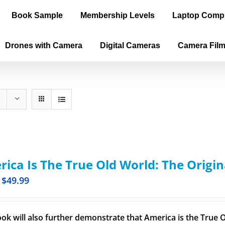
Book Sample
Membership Levels
Laptop Comp
Drones with Camera
Digital Cameras
Camera Fil
ica Is The True Old World: The Origin
$
49.99
ook will also further demonstrate that America is the True O