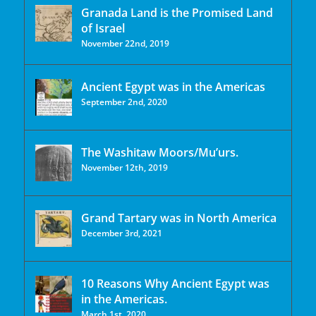
Granada Land is the Promised Land
of Israel
November 22nd, 2019
Ancient Egypt was in the Americas
September 2nd, 2020
The Washitaw Moors/Mu’urs.
November 12th, 2019
Grand Tartary was in North America
December 3rd, 2021
10 Reasons Why Ancient Egypt was
in the Americas.
March 1st, 2020