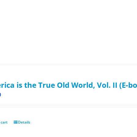
ica is the True Old World, Vol. II (E-b
0
 cart
Details