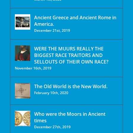
Ancient Greece and Ancient Rome in
America.
December 21st, 2019
WERE THE MUURS REALLY THE
BIGGEST RACE TRAITORS AND
SELLOUTS OF THEIR OWN RACE?
November 16th, 2019
The Old World is the New World.
February 10th, 2020
Who were the Moors in Ancient
times
December 27th, 2019