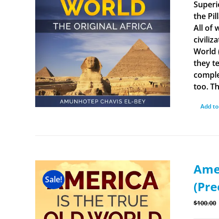
Superi
the Pi
All of
civiliz
World 
they t
comple
too. Th
Add to
Amer
Sale!
(Pre
$
100.00