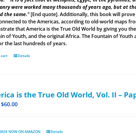
onry were worked many thousands of years ago, but at tha
d the same."
[End quote]. Additionally, this book will prove
onnected to the Americas, according to old-world maps from 
trate that America is the True Old World by giving you the 
in of Youth, and the original Africa. The Fountain of Yout
or the last hundreds of years.
 cart
Details
ica is the True Old World, Vol. II – P
$
60.00
HASE NOW ON AMAZON
Details