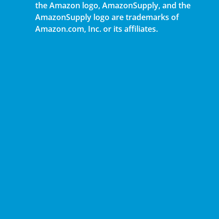
the Amazon logo, AmazonSupply, and the
AmazonSupply logo are trademarks of
Amazon.com, Inc. or its affiliates.