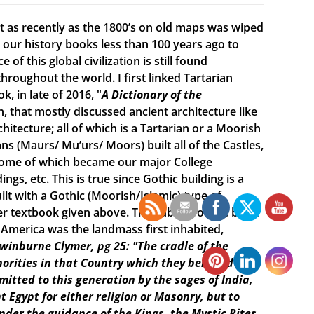
ist as recently as the 1800’s on old maps was wiped
ur history books less than 100 years ago to
f this global civilization is still found
roughout the world. I first linked Tartarian
, in late of 2016, "
A Dictionary of the
n, that mostly discussed ancient architecture like
itecture; all of which is a Tartarian or a Moorish
s (Maurs/ Mu’urs/ Moors) built all of the Castles,
 some of which became our major College
ings, etc. This is true since Gothic building is a
lt with a Gothic (Moorish/Islamic) type of
r textbook given above. The subtitle of the book
e America was the landmass first inhabited,
Swinburne Clymer, pg 25: "The cradle of the
horities in that Country which they believed was
smitted to this generation by the sages of India,
t Egypt for either religion or Masonry, but to
under the guidance of the Kings, the Mystic Rites