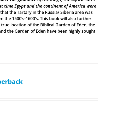
t time Egypt and the continent of America were
 that the Tartary in the Russia/ Siberia area was
the 1500’s-1600’s. This book will also further
true location of the Biblical Garden of Eden, the
h and the Garden of Eden have been highly sought
aperback