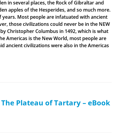
en in several places, the Rock of Gibraltar and
olden apples of the Hesperides, and so much more.
f years. Most people are infatuated with ancient
ever, those civilizations could never be in the NEW
 by Christopher Columbus in 1492, which is what
t the Americas is the New World, most people are
 ancient civilizations were also in the Americas
: The Plateau of Tartary – eBook