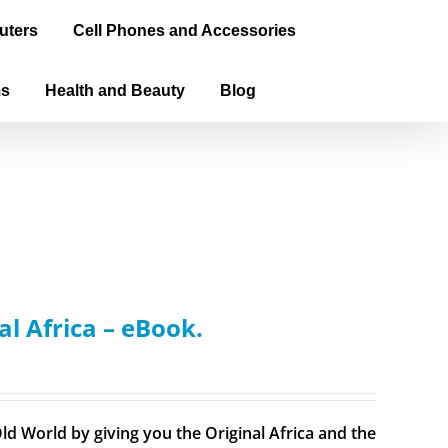
uters
Cell Phones and Accessories
ms
Health and Beauty
Blog
al Africa – eBook.
ld World by giving you the Original Africa and the