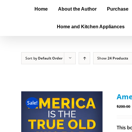
Home
About the Author
Purchase
Home and Kitchen Appliances
Sort by
Default Order
Show
24 Products
Amer
Sale!
$
200.00
This b