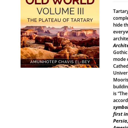
Tartary
comple
hide th
everyw
archit
Archit
Gothic
mode o
Cathed
Univers
Mooris
buildi
is “Th
accord
symbol
first 
Persia
Americ