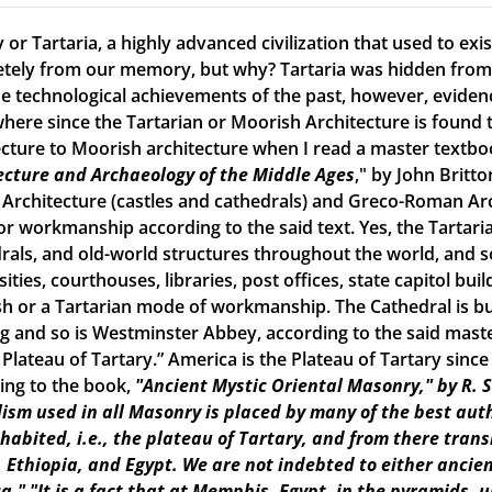
 or Tartaria, a highly advanced civilization that used to ex
tely from our memory, but why? Tartaria was hidden from o
e technological achievements of the past, however, evidence o
here since the Tartarian or Moorish Architecture is found th
ecture to Moorish architecture when I read a master textbook
ecture and Archaeology of the Middle Ages
," by John Britto
 Architecture (castles and cathedrals) and Greco-Roman Arch
r workmanship according to the said text. Yes, the Tartarian
rals, and old-world structures throughout the world, and
ities, courthouses, libraries, post offices, state capitol build
h or a Tartarian mode of workmanship. The Cathedral is bui
ng and so is Westminster Abbey, according to the said maste
e Plateau of Tartary.” America is the Plateau of Tartary sinc
ing to the book,
"Ancient Mystic Oriental Masonry," by R. 
ism used in all Masonry is placed by many of the best aut
inhabited, i.e., the plateau of Tartary, and from there tran
, Ethiopia, and Egypt. We are not indebted to either ancien
a."
"It is a fact that at Memphis, Egypt, in the pyramids, 