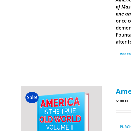
of Mas
one an
once c
demons
Founta
after f
Add to
Amer
Sale!
$
100.00
PURC