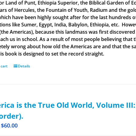
or Land of Punt, Ethiopia Superior, the Biblical Garden of Ed
llars of Hercules, the Fountain of Youth, Radium and the g
 which have been highly sought after for the last hundreds o
ations like Sumer, Egypt, India, Babylon, Ethiopia, etc. How
(the Americas), because this landmass was first discovered
each us in school. As a result of most people believing tha
tely wrong about how old the Americas are and that the said
is book is designed to set the record straight.
 cart
Details
ica is the True Old World, Volume III
order).
$
60.00