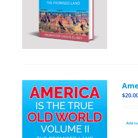
Amer
$
20.0
Add to