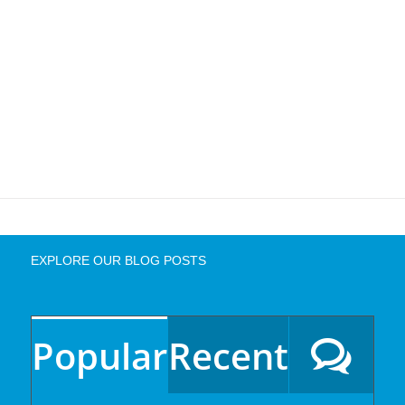
EXPLORE OUR BLOG POSTS
Popular
Recent