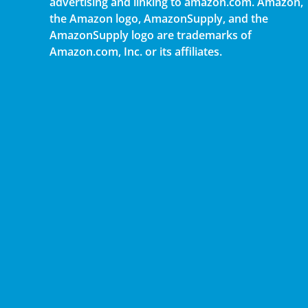
advertising and linking to amazon.com. Amazon,
the Amazon logo, AmazonSupply, and the
AmazonSupply logo are trademarks of
Amazon.com, Inc. or its affiliates.