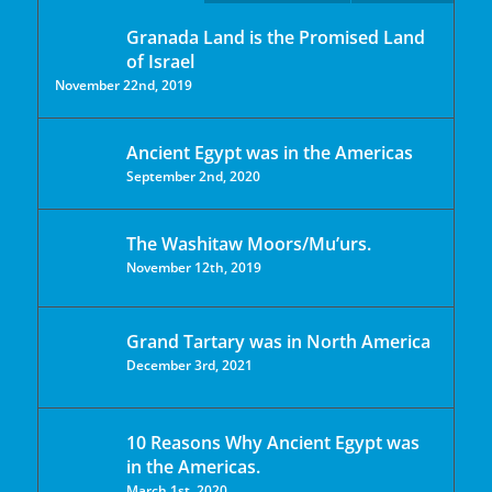
Granada Land is the Promised Land
of Israel
November 22nd, 2019
Ancient Egypt was in the Americas
September 2nd, 2020
The Washitaw Moors/Mu’urs.
November 12th, 2019
Grand Tartary was in North America
December 3rd, 2021
10 Reasons Why Ancient Egypt was
in the Americas.
March 1st, 2020