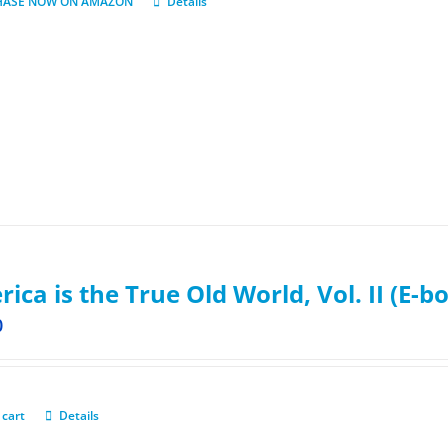
HASE NOW ON AMAZON
Details
ica is the True Old World, Vol. II (E-b
0
 cart
Details