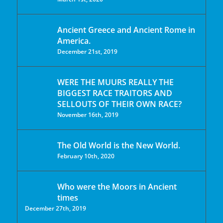
Ancient Greece and Ancient Rome in
America.
December 21st, 2019
WERE THE MUURS REALLY THE
BIGGEST RACE TRAITORS AND
SELLOUTS OF THEIR OWN RACE?
November 16th, 2019
The Old World is the New World.
February 10th, 2020
Who were the Moors in Ancient
times
December 27th, 2019