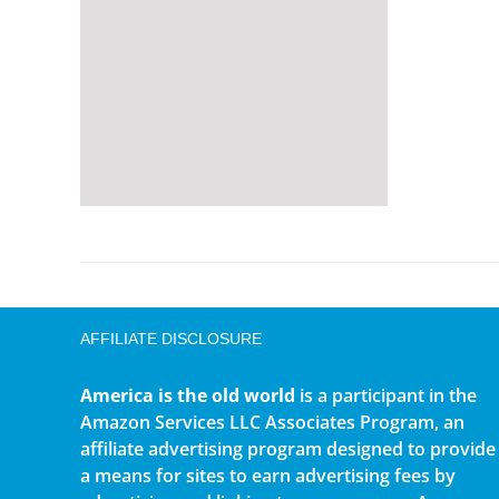
AFFILIATE DISCLOSURE
America is the old world
is a participant in the
Amazon Services LLC Associates Program, an
affiliate advertising program designed to provide
a means for sites to earn advertising fees by