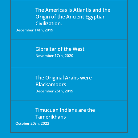
The Americas is Atlantis and the
Origin of the Ancient Egyptian
Civilization.
December 14th, 2019
Gibraltar of the West
November 17th, 2020
The Original Arabs were
Blackamoors
December 25th, 2019
Timucuan Indians are the
Tamerikhans
October 20th, 2022