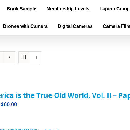
Book Sample
Membership Levels
Laptop Comp
Drones with Camera
Digital Cameras
Camera Fil
ica is the True Old World, Vol. II – P
$
60.00