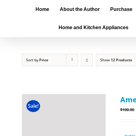
Home
About the Author
Purchase
Home and Kitchen Appliances
Sort by
Price
Show
12 Products
Amer
Sale!
$
100.00