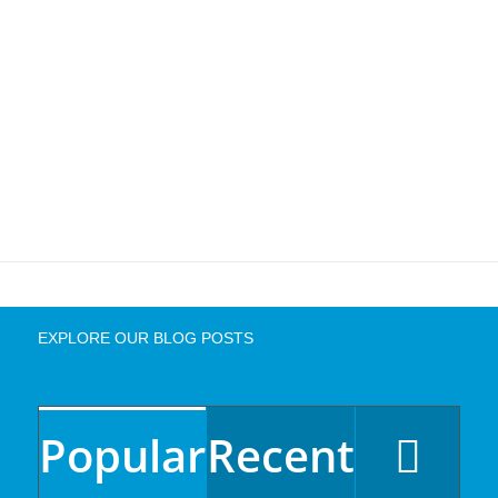
EXPLORE OUR BLOG POSTS
Popular
Recent