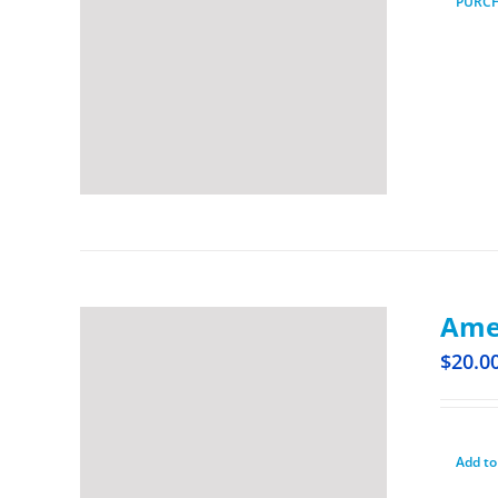
PURC
Amer
$
20.0
Add to