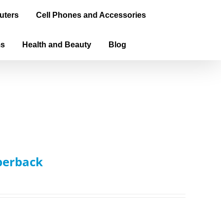
uters
Cell Phones and Accessories
ms
Health and Beauty
Blog
aperback