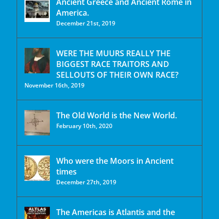
Ancient Greece and Ancient Rome in
America.
December 21st, 2019
WERE THE MUURS REALLY THE
BIGGEST RACE TRAITORS AND
SELLOUTS OF THEIR OWN RACE?
November 16th, 2019
The Old World is the New World.
February 10th, 2020
Who were the Moors in Ancient
times
December 27th, 2019
The Americas is Atlantis and the