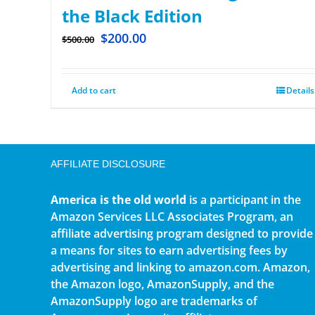
the Black Edition
$
200.00
$
500.00
Add to cart
Details
AFFILIATE DISCLOSURE
America is the old world
is a participant in the
Amazon Services LLC Associates Program, an
affiliate advertising program designed to provide
a means for sites to earn advertising fees by
advertising and linking to amazon.com. Amazon,
the Amazon logo, AmazonSupply, and the
AmazonSupply logo are trademarks of