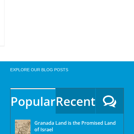
EXPLORE OUR BLOG POSTS
Popular
Recent
Granada Land is the Promised Land
of Israel