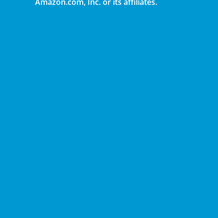
Amazon.com, Inc. or its affiliates.