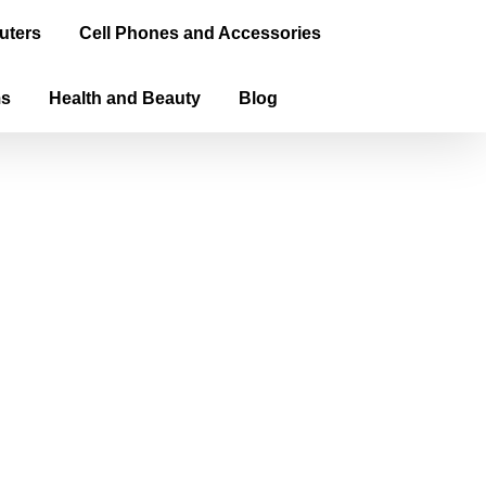
uters
Cell Phones and Accessories
ms
Health and Beauty
Blog