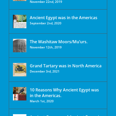
November 22nd, 2019
Ancient Egypt was in the Americas
September 2nd, 2020
The Washitaw Moors/Mu’urs.
November 12th, 2019
Grand Tartary was in North America
December 3rd, 2021
10 Reasons Why Ancient Egypt was
in the Americas.
March 1st, 2020