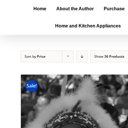
Home
About the Author
Purchase
Home and Kitchen Appliances
Sort by
Price
Show
36 Products
Sale!