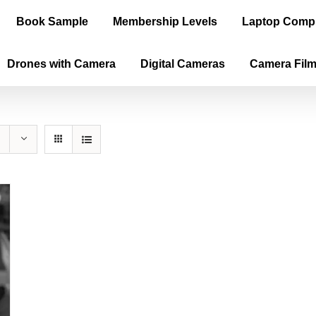
Book Sample
Membership Levels
Laptop Comp
Drones with Camera
Digital Cameras
Camera Fil