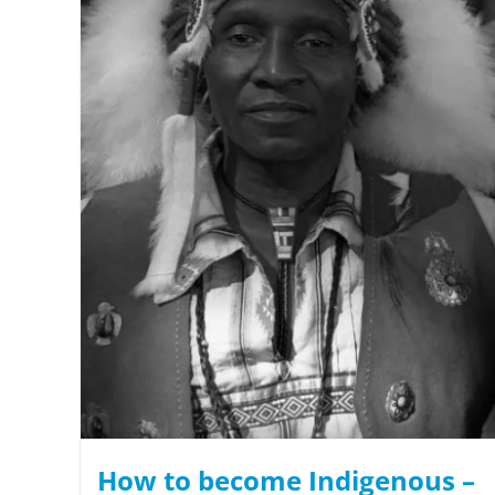
How to become Indigenous –