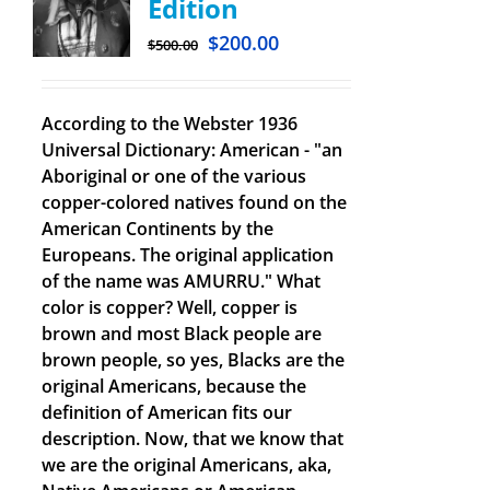
Edition
$
200.00
$
500.00
According to the Webster 1936
Universal Dictionary: American - "an
Aboriginal or one of the various
copper-colored natives found on the
American Continents by the
Europeans. The original application
of the name was AMURRU." What
color is copper? Well, copper is
brown and most Black people are
brown people, so yes, Blacks are the
original Americans, because the
definition of American fits our
description. Now, that we know that
we are the original Americans, aka,