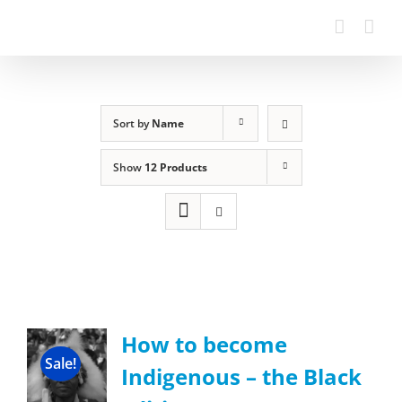
Sort by
Name
Show
12 Products
How to become
Sale!
Indigenous – the Black