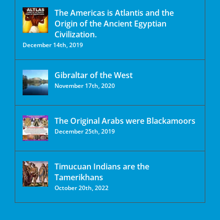
The Americas is Atlantis and the
Origin of the Ancient Egyptian
Civilization.
December 14th, 2019
Gibraltar of the West
November 17th, 2020
The Original Arabs were Blackamoors
December 25th, 2019
Timucuan Indians are the
Tamerikhans
October 20th, 2022