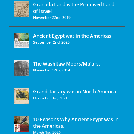
Granada Land is the Promised Land
of Israel
November 22nd, 2019
Ancient Egypt was in the Americas
September 2nd, 2020
The Washitaw Moors/Mu’urs.
November 12th, 2019
Grand Tartary was in North America
December 3rd, 2021
10 Reasons Why Ancient Egypt was in
the Americas.
March 1st, 2020