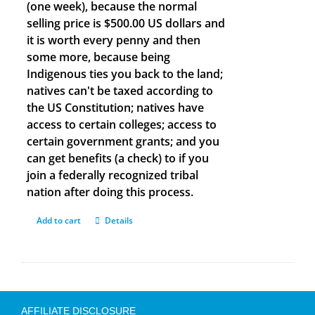
(one week), because the normal
selling price is $500.00 US dollars and
it is worth every penny and then
some more, because being
Indigenous ties you back to the land;
natives can't be taxed according to
the US Constitution; natives have
access to certain colleges; access to
certain government grants; and you
can get benefits (a check) to if you
join a federally recognized tribal
nation after doing this process.
Add to cart
Details
AFFILIATE DISCLOSURE