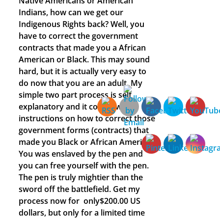
Native Americans or American
Indians, how can we get our
Indigenous Rights back? Well, you
have to correct the government
contracts that made you a African
American or Black. This may sound
hard, but it is actually very easy to
do now that you are an adult. My
simple two part process is self
explanatory and it comes with
instructions on how to correct those
government forms (contracts) that
made you Black or African American.
You was enslaved by the pen and
you can free yourself with the pen.
The pen is truly mightier than the
sword off the battlefield. Get my
process now for only$200.00 US
dollars, but only for a limited time