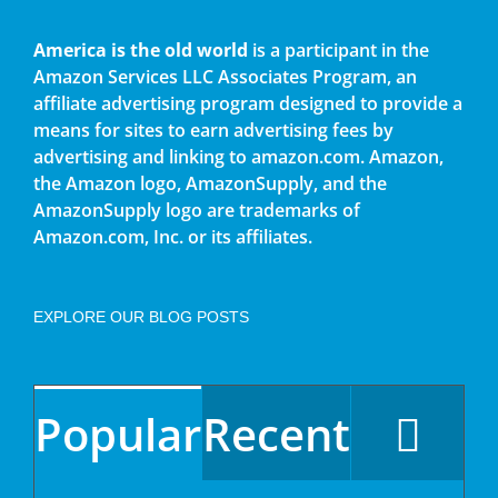
America is the old world
is a participant in the
Amazon Services LLC Associates Program, an
affiliate advertising program designed to provide a
means for sites to earn advertising fees by
advertising and linking to amazon.com. Amazon,
the Amazon logo, AmazonSupply, and the
AmazonSupply logo are trademarks of
Amazon.com, Inc. or its affiliates.
EXPLORE OUR BLOG POSTS
Popular
Recent