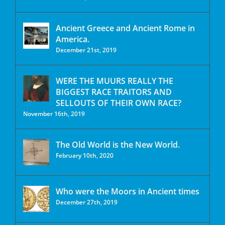
Ancient Greece and Ancient Rome in
America.
December 21st, 2019
WERE THE MUURS REALLY THE
BIGGEST RACE TRAITORS AND
SELLOUTS OF THEIR OWN RACE?
November 16th, 2019
The Old World is the New World.
February 10th, 2020
Who were the Moors in Ancient times
December 27th, 2019