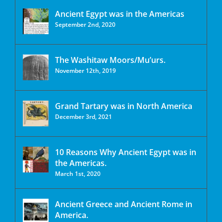
Ancient Egypt was in the Americas
September 2nd, 2020
The Washitaw Moors/Mu’urs.
November 12th, 2019
Grand Tartary was in North America
December 3rd, 2021
10 Reasons Why Ancient Egypt was in
the Americas.
March 1st, 2020
Ancient Greece and Ancient Rome in
America.