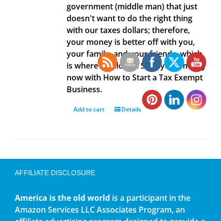
government (middle man) that just
doesn't want to do the right thing
with our taxes dollars; therefore,
your money is better off with you,
your family, and your friends, which
is where it belongs. Save your money
now with How to Start a Tax Exempt
Business.
Add to cart
Details
AFFILIATE DISCLOSURE
America is the old world
is a participant in the
Amazon Services LLC Associates Program, an