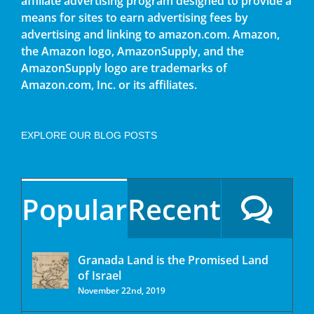
affiliate advertising program designed to provide a
means for sites to earn advertising fees by
advertising and linking to amazon.com. Amazon,
the Amazon logo, AmazonSupply, and the
AmazonSupply logo are trademarks of
Amazon.com, Inc. or its affiliates.
EXPLORE OUR BLOG POSTS
Popular
Recent
Granada Land is the Promised Land
of Israel
November 22nd, 2019