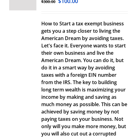
$
100.00
$
300.00
How to Start a tax exempt business
gets you a step closer to living the
American Dream by avoiding taxes.
Let's face it. Everyone wants to start
their own business and live the
American Dream. You can do it, but
do it in a smart way by avoiding
taxes with a foreign EIN number
from the IRS. The key to building
long term wealth is maximizing your
income by making and saving as
much money as possible. This can be
achieved by saving money by not
paying taxes on your business. Not
only will you make more money, but
you will also cut out a corrupted