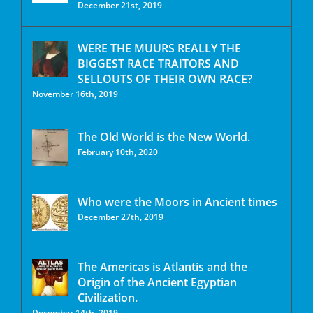
December 21st, 2019
WERE THE MUURS REALLY THE
BIGGEST RACE TRAITORS AND
SELLOUTS OF THEIR OWN RACE?
November 16th, 2019
The Old World is the New World.
February 10th, 2020
Who were the Moors in Ancient times
December 27th, 2019
The Americas is Atlantis and the
Origin of the Ancient Egyptian
Civilization.
December 14th, 2019