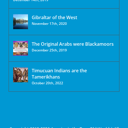
Gibraltar of the West
November 17th, 2020
The Original Arabs were Blackamoors
December 25th, 2019
Timucuan Indians are the
Tamerikhans
October 20th, 2022