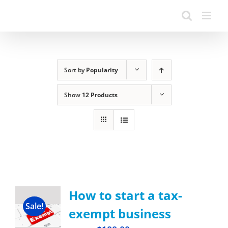
Sort by
Popularity
Show
12 Products
How to start a tax-
Sale!
exempt business