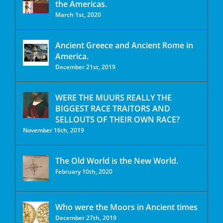
the Americas.
March 1st, 2020
Ancient Greece and Ancient Rome in
America.
December 21st, 2019
WERE THE MUURS REALLY THE
BIGGEST RACE TRAITORS AND
SELLOUTS OF THEIR OWN RACE?
November 16th, 2019
The Old World is the New World.
February 10th, 2020
Who were the Moors in Ancient times
December 27th, 2019