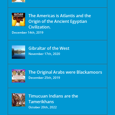
The Americas is Atlantis and the
Origin of the Ancient Egyptian
Civilization.
December 14th, 2019
Gibraltar of the West
November 17th, 2020
The Original Arabs were Blackamoors
December 25th, 2019
Timucuan Indians are the
Tamerikhans
October 20th, 2022