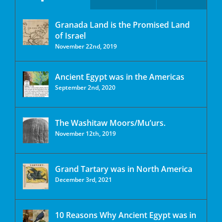
Granada Land is the Promised Land
of Israel
November 22nd, 2019
Ancient Egypt was in the Americas
September 2nd, 2020
The Washitaw Moors/Mu’urs.
November 12th, 2019
Grand Tartary was in North America
December 3rd, 2021
10 Reasons Why Ancient Egypt was in