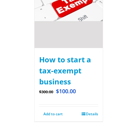
How to start a
tax-exempt
business
$
100.00
$
300.00
Add to cart
Details