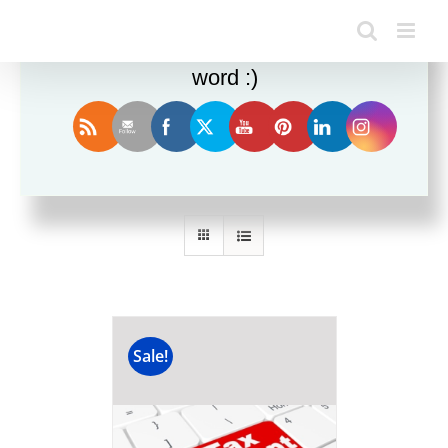
Enjoy this blog? Please spread the
word :)
Sort by
Default Order
Show
24 Products
Sale!