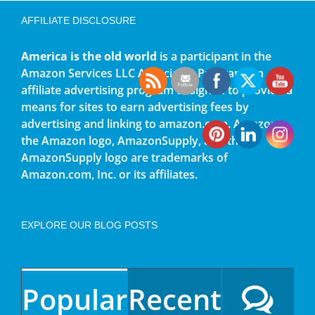
AFFILIATE DISCLOSURE
America is the old world
is a participant in the
Amazon Services LLC Associates Program, an
affiliate advertising program designed to provide a
means for sites to earn advertising fees by
advertising and linking to amazon.com. Amazon,
the Amazon logo, AmazonSupply, and the
AmazonSupply logo are trademarks of
Amazon.com, Inc. or its affiliates.
EXPLORE OUR BLOG POSTS
Popular
Recent