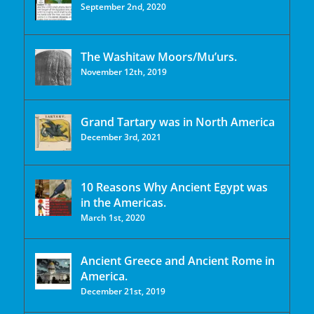
September 2nd, 2020
The Washitaw Moors/Mu’urs.
November 12th, 2019
Grand Tartary was in North America
December 3rd, 2021
10 Reasons Why Ancient Egypt was
in the Americas.
March 1st, 2020
Ancient Greece and Ancient Rome in
America.
December 21st, 2019