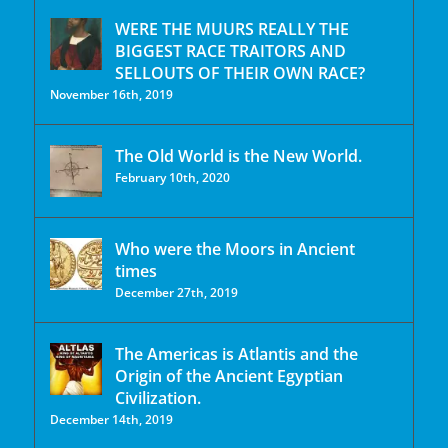
WERE THE MUURS REALLY THE
BIGGEST RACE TRAITORS AND
SELLOUTS OF THEIR OWN RACE?
November 16th, 2019
The Old World is the New World.
February 10th, 2020
Who were the Moors in Ancient
times
December 27th, 2019
The Americas is Atlantis and the
Origin of the Ancient Egyptian
Civilization.
December 14th, 2019