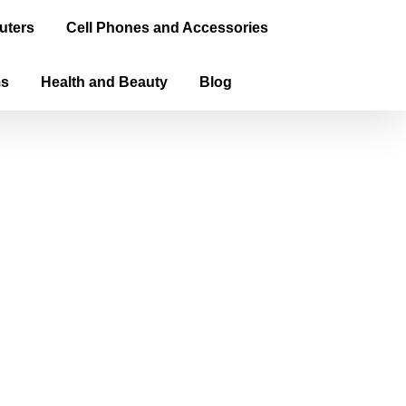
uters
Cell Phones and Accessories
ms
Health and Beauty
Blog