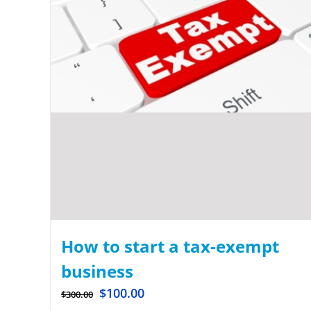
How to start a tax-exempt
business
$
100.00
$
300.00