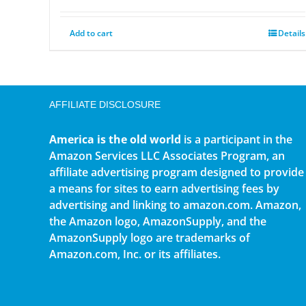
Add to cart
Details
AFFILIATE DISCLOSURE
America is the old world
is a participant in the
Amazon Services LLC Associates Program, an
affiliate advertising program designed to provide
a means for sites to earn advertising fees by
advertising and linking to amazon.com. Amazon,
the Amazon logo, AmazonSupply, and the
AmazonSupply logo are trademarks of
Amazon.com, Inc. or its affiliates.