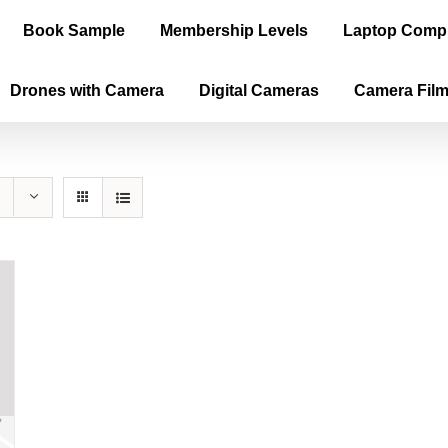
Book Sample
Membership Levels
Laptop Comp
Drones with Camera
Digital Cameras
Camera Fil