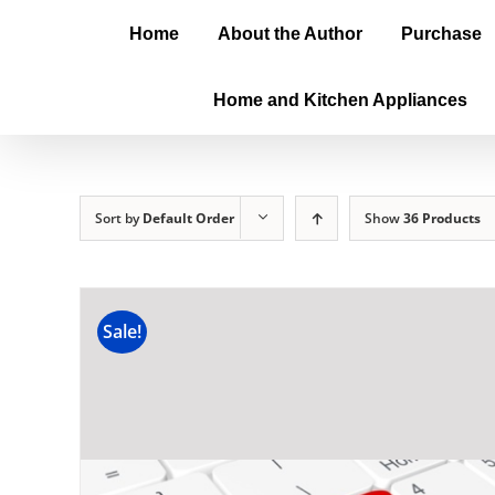
Home
About the Author
Purchase
Home and Kitchen Appliances
Sort by
Default Order
Show
36 Products
Sale!