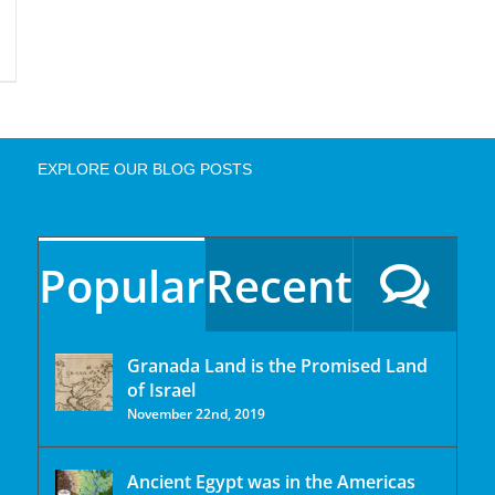
EXPLORE OUR BLOG POSTS
Popular
Recent
Granada Land is the Promised Land
of Israel
November 22nd, 2019
Ancient Egypt was in the Americas