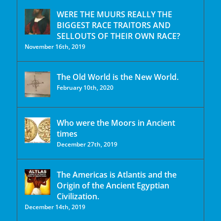
WERE THE MUURS REALLY THE
BIGGEST RACE TRAITORS AND
SELLOUTS OF THEIR OWN RACE?
November 16th, 2019
The Old World is the New World.
February 10th, 2020
Who were the Moors in Ancient
times
December 27th, 2019
The Americas is Atlantis and the
Origin of the Ancient Egyptian
Civilization.
December 14th, 2019