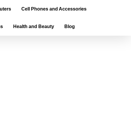
uters
Cell Phones and Accessories
ms
Health and Beauty
Blog