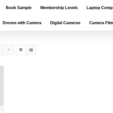
Book Sample
Membership Levels
Laptop Comp
Drones with Camera
Digital Cameras
Camera Fil