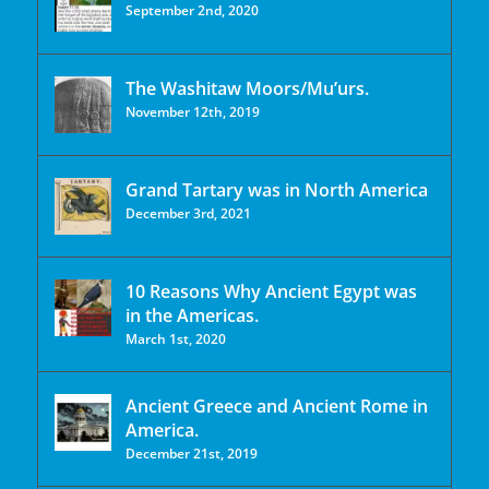
September 2nd, 2020
The Washitaw Moors/Mu’urs.
November 12th, 2019
Grand Tartary was in North America
December 3rd, 2021
10 Reasons Why Ancient Egypt was
in the Americas.
March 1st, 2020
Ancient Greece and Ancient Rome in
America.
December 21st, 2019