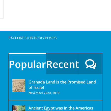
EXPLORE OUR BLOG POSTS
Popular
Recent
Granada Land is the Promised Land
of Israel
November 22nd, 2019
Ancient Egypt was in the Americas