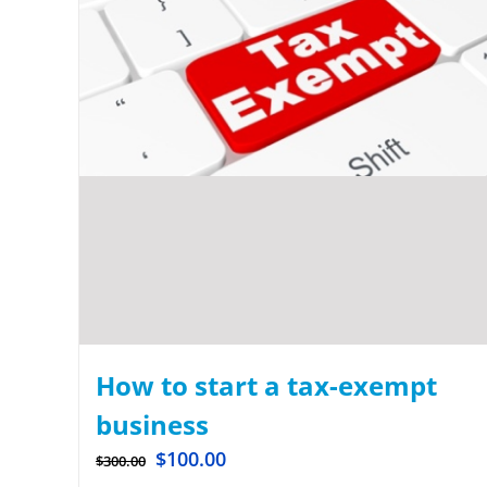
How to start a tax-exempt
business
$
100.00
$
300.00