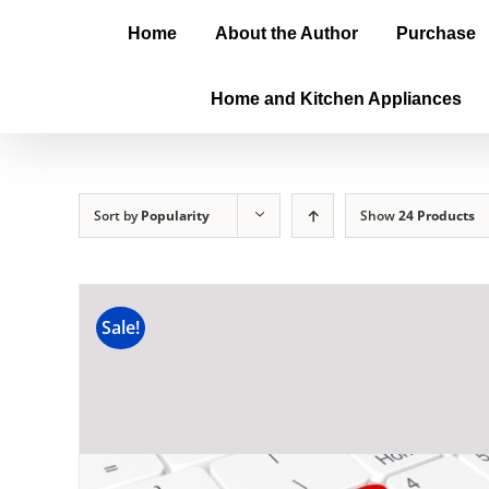
Home
About the Author
Purchase
Home and Kitchen Appliances
Sort by
Popularity
Show
24 Products
Sale!