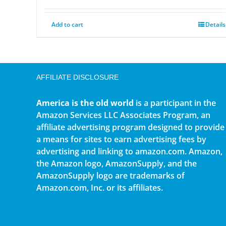
Add to cart
Details
AFFILIATE DISCLOSURE
America is the old world
is a participant in the
Amazon Services LLC Associates Program, an
affiliate advertising program designed to provide
a means for sites to earn advertising fees by
advertising and linking to amazon.com. Amazon,
the Amazon logo, AmazonSupply, and the
AmazonSupply logo are trademarks of
Amazon.com, Inc. or its affiliates.