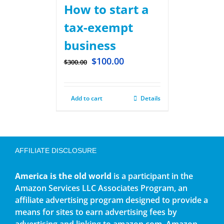
How to start a
tax-exempt
business
$
100.00
$
300.00
Add to cart
Details
AFFILIATE DISCLOSURE
America is the old world
is a participant in the
Amazon Services LLC Associates Program, an
affiliate advertising program designed to provide a
means for sites to earn advertising fees by
advertising and linking to amazon.com. Amazon,