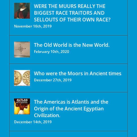
WERE THE MUURS REALLY THE
BIGGEST RACE TRAITORS AND
SELLOUTS OF THEIR OWN RACE?
November 16th, 2019
The Old World is the New World.
February 10th, 2020
Who were the Moors in Ancient times
December 27th, 2019
The Americas is Atlantis and the
Origin of the Ancient Egyptian
Civilization.
December 14th, 2019