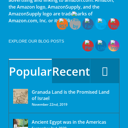
the Amazon logo, AmazonSupply, and the
AmazonSupply logo are trademarks of
Amazon.com, Inc. or its affiliates.
EXPLORE OUR BLOG POSTS
Popular
Recent
Granada Land is the Promised Land
of Israel
November 22nd, 2019
Ancient Egypt was in the Americas