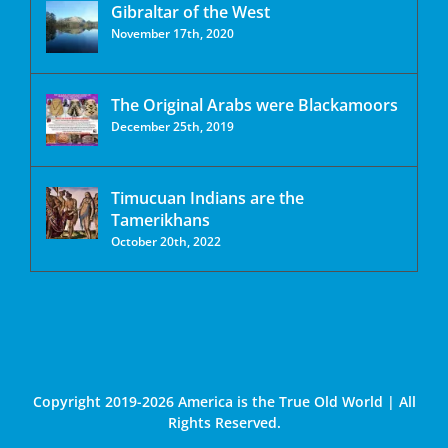
Gibraltar of the West
November 17th, 2020
The Original Arabs were Blackamoors
December 25th, 2019
Timucuan Indians are the
Tamerikhans
October 20th, 2022
Copyright 2019-2026 America is the True Old World | All
Rights Reserved.