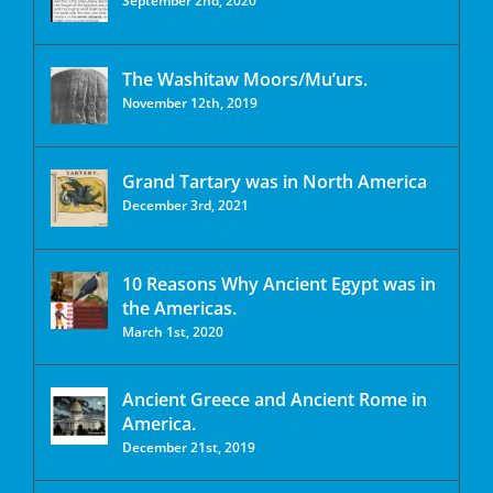
September 2nd, 2020
The Washitaw Moors/Mu’urs.
November 12th, 2019
Grand Tartary was in North America
December 3rd, 2021
10 Reasons Why Ancient Egypt was in
the Americas.
March 1st, 2020
Ancient Greece and Ancient Rome in
America.
December 21st, 2019