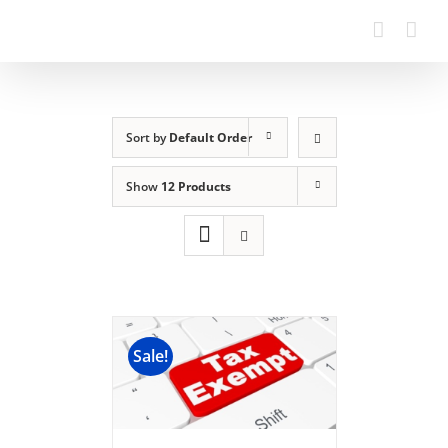
Sort by
Default Order
Show
12 Products
Sale!