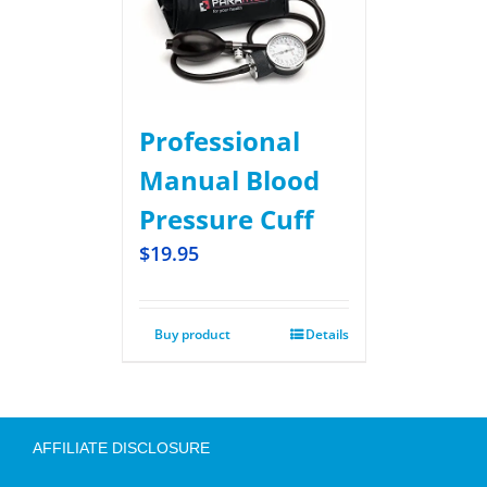
Professional
Manual Blood
Pressure Cuff
$
19.95
Buy product
Details
AFFILIATE DISCLOSURE