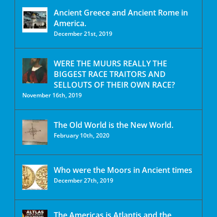
Ancient Greece and Ancient Rome in
America.
December 21st, 2019
WERE THE MUURS REALLY THE
BIGGEST RACE TRAITORS AND
SELLOUTS OF THEIR OWN RACE?
November 16th, 2019
The Old World is the New World.
February 10th, 2020
Who were the Moors in Ancient times
December 27th, 2019
The Americas is Atlantis and the