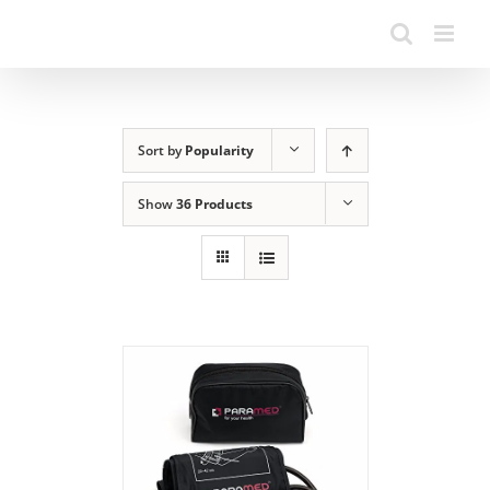
Sort by
Popularity
Show
36 Products