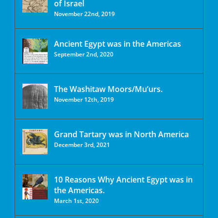
of Israel
November 22nd, 2019
Ancient Egypt was in the Americas
September 2nd, 2020
The Washitaw Moors/Mu’urs.
November 12th, 2019
Grand Tartary was in North America
December 3rd, 2021
10 Reasons Why Ancient Egypt was in
the Americas.
March 1st, 2020