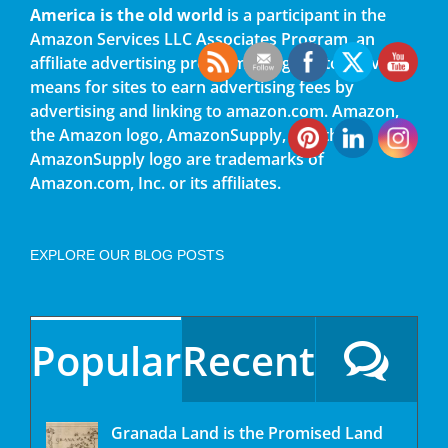
America is the old world
is a participant in the
Amazon Services LLC Associates Program, an
affiliate advertising program designed to provide a
means for sites to earn advertising fees by
advertising and linking to amazon.com. Amazon,
the Amazon logo, AmazonSupply, and the
AmazonSupply logo are trademarks of
Amazon.com, Inc. or its affiliates.
EXPLORE OUR BLOG POSTS
Popular
Recent
Granada Land is the Promised Land