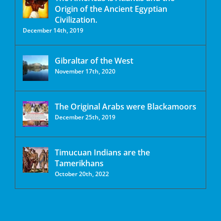
Origin of the Ancient Egyptian
Civilization.
December 14th, 2019
Gibraltar of the West
November 17th, 2020
The Original Arabs were Blackamoors
December 25th, 2019
Timucuan Indians are the
Tamerikhans
October 20th, 2022