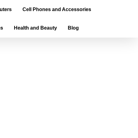
uters
Cell Phones and Accessories
ms
Health and Beauty
Blog