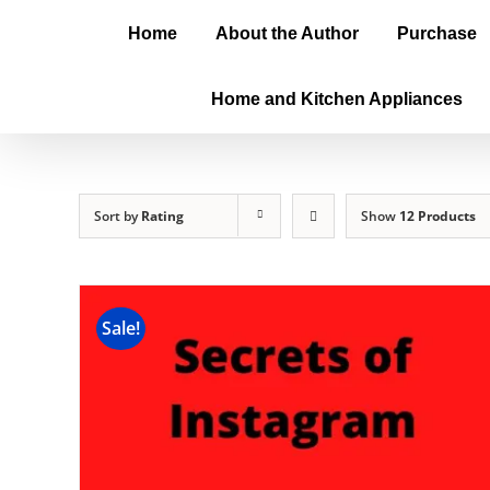
Home
About the Author
Purchase
Home and Kitchen Appliances
Sort by
Rating
Show
12 Products
Sale!