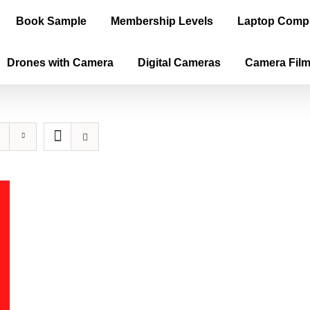
Book Sample
Membership Levels
Laptop Comp
Drones with Camera
Digital Cameras
Camera Fil