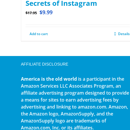
Secrets of Instagram
$
9.99
$
17.95
Add to cart
Details
AFFILIATE DISCLOSURE
America is the old world
is a participant in the
Amazon Services LLC Associates Program, an
affiliate advertising program designed to provide
a means for sites to earn advertising fees by
advertising and linking to amazon.com. Amazon,
the Amazon logo, AmazonSupply, and the
AmazonSupply logo are trademarks of
Amazon.com, Inc. or its affiliates.