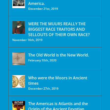
America.
December 21st, 2019
WERE THE MUURS REALLY THE
BIGGEST RACE TRAITORS AND
SELLOUTS OF THEIR OWN RACE?
November 16th, 2019
The Old World is the New World.
February 10th, 2020
Who were the Moors in Ancient
times
December 27th, 2019
The Americas is Atlantis and the
Origin of the Ancient Egyptian