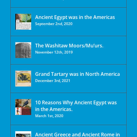
Ancient Egypt was in the Americas
September 2nd, 2020
The Washitaw Moors/Mu’urs.
November 12th, 2019
Grand Tartary was in North America
December 3rd, 2021
10 Reasons Why Ancient Egypt was
in the Americas.
March 1st, 2020
Ancient Greece and Ancient Rome in