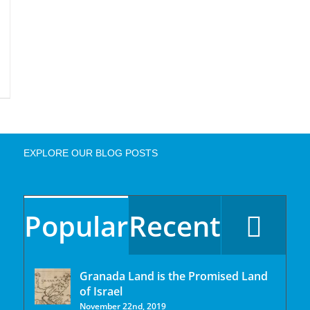
EXPLORE OUR BLOG POSTS
Popular
Recent
Granada Land is the Promised Land
of Israel
November 22nd, 2019