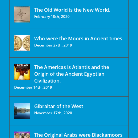
The Old World is the New World.
February 10th, 2020
Who were the Moors in Ancient times
December 27th, 2019
The Americas is Atlantis and the
Origin of the Ancient Egyptian
Civilization.
December 14th, 2019
Gibraltar of the West
November 17th, 2020
The Original Arabs were Blackamoors