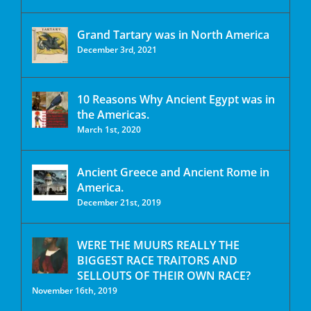
Grand Tartary was in North America
December 3rd, 2021
10 Reasons Why Ancient Egypt was in
the Americas.
March 1st, 2020
Ancient Greece and Ancient Rome in
America.
December 21st, 2019
WERE THE MUURS REALLY THE
BIGGEST RACE TRAITORS AND
SELLOUTS OF THEIR OWN RACE?
November 16th, 2019