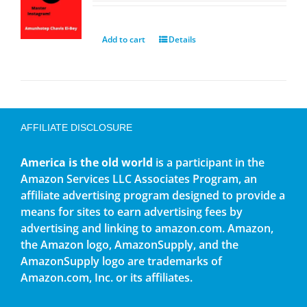
Add to cart
Details
AFFILIATE DISCLOSURE
America is the old world
is a participant in the
Amazon Services LLC Associates Program, an
affiliate advertising program designed to provide a
means for sites to earn advertising fees by
advertising and linking to amazon.com. Amazon,
the Amazon logo, AmazonSupply, and the
AmazonSupply logo are trademarks of
Amazon.com, Inc. or its affiliates.