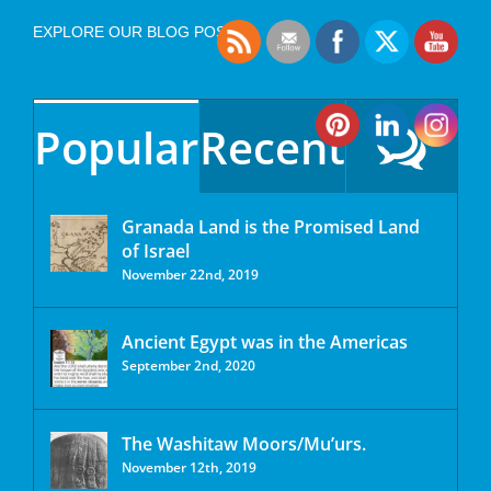
EXPLORE OUR BLOG POSTS
Popular
Recent
Granada Land is the Promised Land
of Israel
November 22nd, 2019
Ancient Egypt was in the Americas
September 2nd, 2020
The Washitaw Moors/Mu’urs.
November 12th, 2019