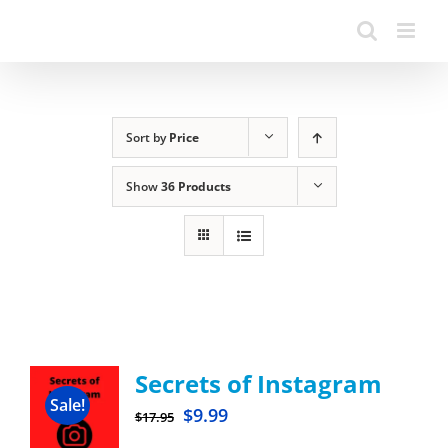
Sort by
Price
Show
36 Products
Secrets of Instagram
Sale!
$
9.99
$
17.95