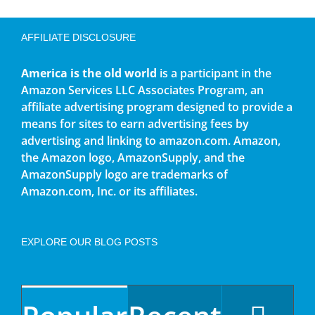
AFFILIATE DISCLOSURE
America is the old world
is a participant in the
Amazon Services LLC Associates Program, an
affiliate advertising program designed to provide a
means for sites to earn advertising fees by
advertising and linking to amazon.com. Amazon,
the Amazon logo, AmazonSupply, and the
AmazonSupply logo are trademarks of
Amazon.com, Inc. or its affiliates.
EXPLORE OUR BLOG POSTS