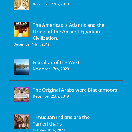
December 27th, 2019
The Americas is Atlantis and the
Origin of the Ancient Egyptian
Civilization.
December 14th, 2019
Gibraltar of the West
November 17th, 2020
The Original Arabs were Blackamoors
December 25th, 2019
Timucuan Indians are the
Tamerikhans
October 20th, 2022