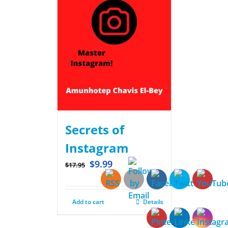
Secrets of
Instagram
$
9.99
$
17.95
Add to cart
Details