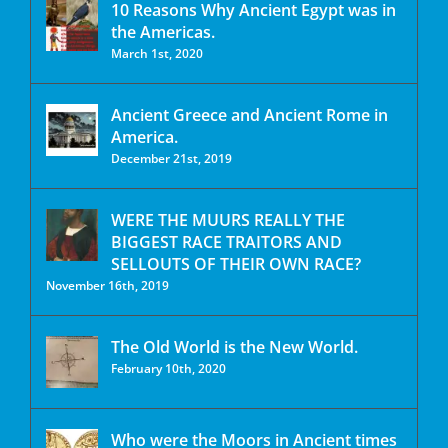
10 Reasons Why Ancient Egypt was in
the Americas.
March 1st, 2020
Ancient Greece and Ancient Rome in
America.
December 21st, 2019
WERE THE MUURS REALLY THE
BIGGEST RACE TRAITORS AND
SELLOUTS OF THEIR OWN RACE?
November 16th, 2019
The Old World is the New World.
February 10th, 2020
Who were the Moors in Ancient times