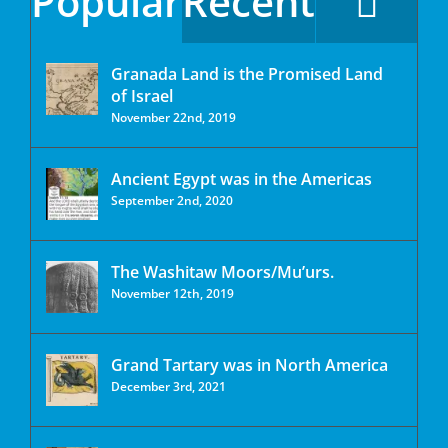
Popular
Recent
Granada Land is the Promised Land
of Israel
November 22nd, 2019
Ancient Egypt was in the Americas
September 2nd, 2020
The Washitaw Moors/Mu’urs.
November 12th, 2019
Grand Tartary was in North America
December 3rd, 2021