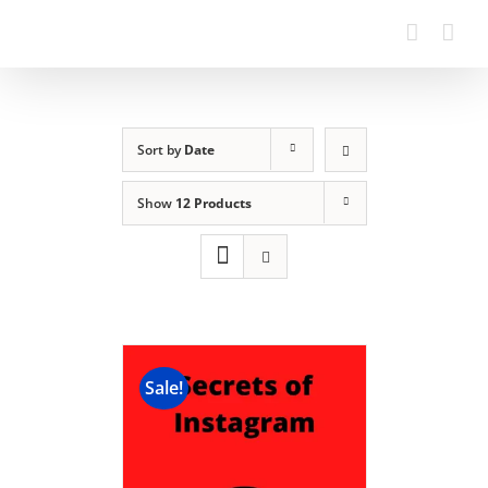
Sort by
Date
Show
12 Products
Sale!