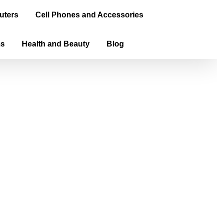
uters
Cell Phones and Accessories
ms
Health and Beauty
Blog