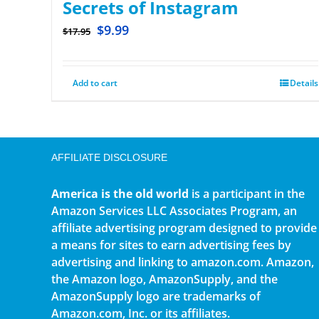
Secrets of Instagram
$
9.99
$
17.95
Add to cart
Details
AFFILIATE DISCLOSURE
America is the old world
is a participant in the
Amazon Services LLC Associates Program, an
affiliate advertising program designed to provide
a means for sites to earn advertising fees by
advertising and linking to amazon.com. Amazon,
the Amazon logo, AmazonSupply, and the
AmazonSupply logo are trademarks of
Amazon.com, Inc. or its affiliates.