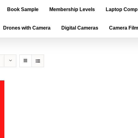
Book Sample
Membership Levels
Laptop Comp
Drones with Camera
Digital Cameras
Camera Fil