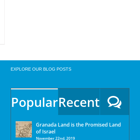
EXPLORE OUR BLOG POSTS
Popular
Recent
Granada Land is the Promised Land
of Israel
November 22nd, 2019