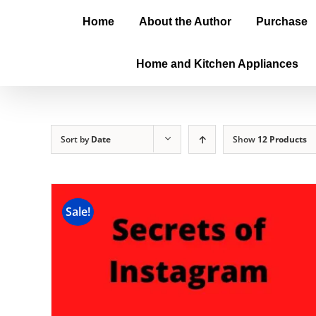
Home
About the Author
Purchase
Home and Kitchen Appliances
Sort by
Date
Show
12 Products
Sale!