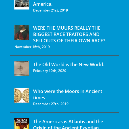
America.
December 21st, 2019
WERE THE MUURS REALLY THE
BIGGEST RACE TRAITORS AND
SELLOUTS OF THEIR OWN RACE?
November 16th, 2019
The Old World is the New World.
February 10th, 2020
Who were the Moors in Ancient
times
December 27th, 2019
The Americas is Atlantis and the
Origin of the Ancient Egyptian