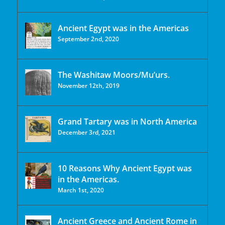
Ancient Egypt was in the Americas
September 2nd, 2020
The Washitaw Moors/Mu’urs.
November 12th, 2019
Grand Tartary was in North America
December 3rd, 2021
10 Reasons Why Ancient Egypt was
in the Americas.
March 1st, 2020
Ancient Greece and Ancient Rome in