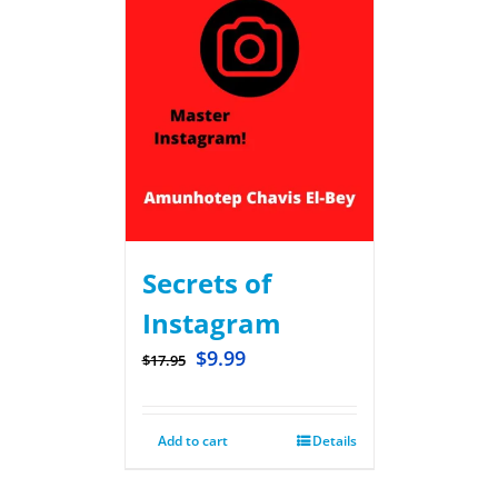
Secrets of
Instagram
$
9.99
$
17.95
Add to cart
Details