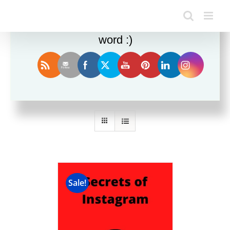
Enjoy this blog? Please spread the
word :)
Sort by
Date
Show
36 Products
Sale!