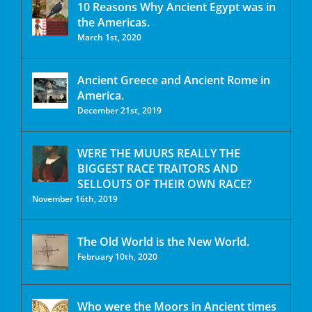
10 Reasons Why Ancient Egypt was in
the Americas.
March 1st, 2020
Ancient Greece and Ancient Rome in
America.
December 21st, 2019
WERE THE MUURS REALLY THE
BIGGEST RACE TRAITORS AND
SELLOUTS OF THEIR OWN RACE?
November 16th, 2019
The Old World is the New World.
February 10th, 2020
Who were the Moors in Ancient times