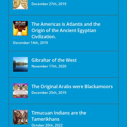
December 27th, 2019
The Americas is Atlantis and the
Origin of the Ancient Egyptian
Civilization.
December 14th, 2019
Gibraltar of the West
November 17th, 2020
The Original Arabs were Blackamoors
December 25th, 2019
Timucuan Indians are the
Tamerikhans
October 20th, 2022