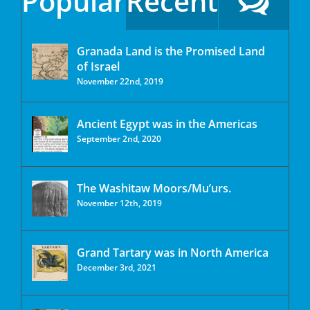
Popular
Recent
Granada Land is the Promised Land
of Israel
November 22nd, 2019
Ancient Egypt was in the Americas
September 2nd, 2020
The Washitaw Moors/Mu’urs.
November 12th, 2019
Grand Tartary was in North America
December 3rd, 2021