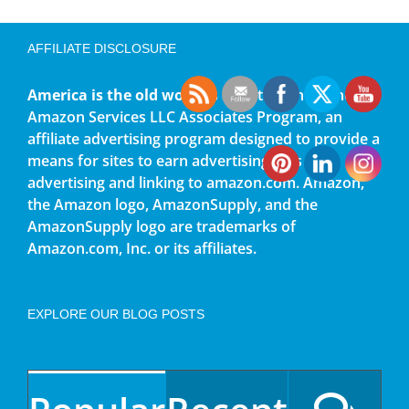
AFFILIATE DISCLOSURE
America is the old world
is a participant in the
Amazon Services LLC Associates Program, an
affiliate advertising program designed to provide a
means for sites to earn advertising fees by
advertising and linking to amazon.com. Amazon,
the Amazon logo, AmazonSupply, and the
AmazonSupply logo are trademarks of
Amazon.com, Inc. or its affiliates.
EXPLORE OUR BLOG POSTS