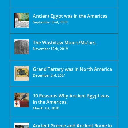
Ancient Egypt was in the Americas
September 2nd, 2020
The Washitaw Moors/Mu’urs.
November 12th, 2019
Grand Tartary was in North America
December 3rd, 2021
10 Reasons Why Ancient Egypt was
in the Americas.
March 1st, 2020
Ancient Greece and Ancient Rome in