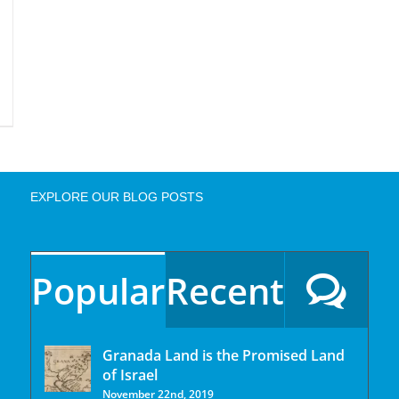
EXPLORE OUR BLOG POSTS
Popular
Recent
Granada Land is the Promised Land
of Israel
November 22nd, 2019