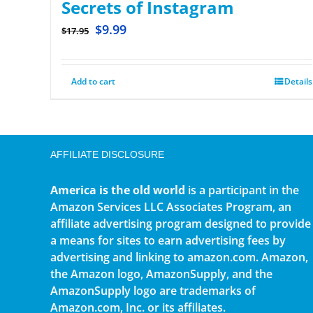
Secrets of Instagram
$
9.99
$
17.95
Add to cart
Details
AFFILIATE DISCLOSURE
America is the old world
is a participant in the
Amazon Services LLC Associates Program, an
affiliate advertising program designed to provide
a means for sites to earn advertising fees by
advertising and linking to amazon.com. Amazon,
the Amazon logo, AmazonSupply, and the
AmazonSupply logo are trademarks of
Amazon.com, Inc. or its affiliates.