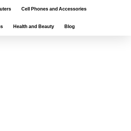
uters
Cell Phones and Accessories
ms
Health and Beauty
Blog