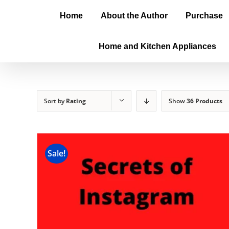
Home
About the Author
Purchase
Home and Kitchen Appliances
Sort by
Rating
Show
36 Products
Sale!