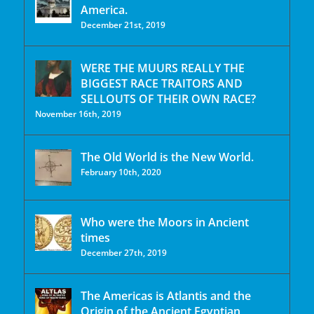
America.
December 21st, 2019
WERE THE MUURS REALLY THE
BIGGEST RACE TRAITORS AND
SELLOUTS OF THEIR OWN RACE?
November 16th, 2019
The Old World is the New World.
February 10th, 2020
Who were the Moors in Ancient
times
December 27th, 2019
The Americas is Atlantis and the
Origin of the Ancient Egyptian