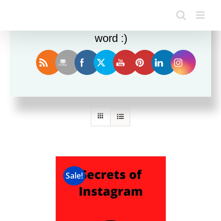
Enjoy this blog? Please spread the
word :)
Sort by
Date
Show
24 Products
Sale!