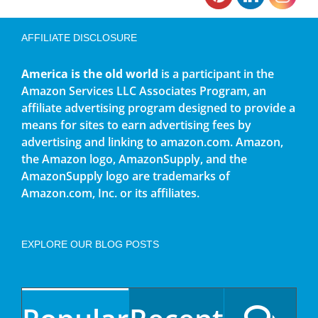
AFFILIATE DISCLOSURE
America is the old world
is a participant in the
Amazon Services LLC Associates Program, an
affiliate advertising program designed to provide a
means for sites to earn advertising fees by
advertising and linking to amazon.com. Amazon,
the Amazon logo, AmazonSupply, and the
AmazonSupply logo are trademarks of
Amazon.com, Inc. or its affiliates.
EXPLORE OUR BLOG POSTS