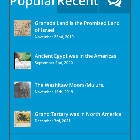
Popular
Recent
Granada Land is the Promised Land
of Israel
November 22nd, 2019
Ancient Egypt was in the Americas
September 2nd, 2020
The Washitaw Moors/Mu’urs.
November 12th, 2019
Grand Tartary was in North America
December 3rd, 2021