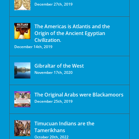
December 27th, 2019
The Americas is Atlantis and the
Origin of the Ancient Egyptian
Civilization.
December 14th, 2019
Gibraltar of the West
November 17th, 2020
The Original Arabs were Blackamoors
December 25th, 2019
Timucuan Indians are the
Tamerikhans
October 20th, 2022