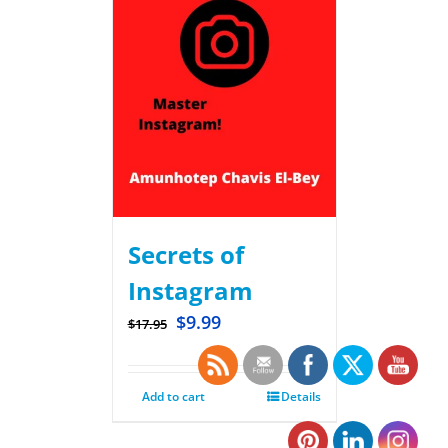
Secrets of
Instagram
$
9.99
$
17.95
Add to cart
Details