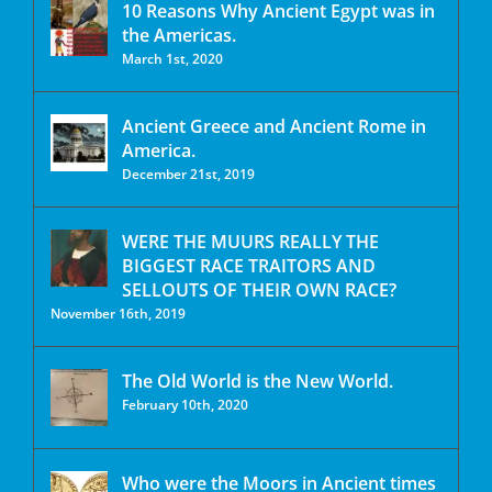
10 Reasons Why Ancient Egypt was in
the Americas.
March 1st, 2020
Ancient Greece and Ancient Rome in
America.
December 21st, 2019
WERE THE MUURS REALLY THE
BIGGEST RACE TRAITORS AND
SELLOUTS OF THEIR OWN RACE?
November 16th, 2019
The Old World is the New World.
February 10th, 2020
Who were the Moors in Ancient times