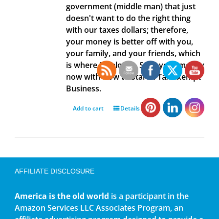
government (middle man) that just
doesn't want to do the right thing
with our taxes dollars; therefore,
your money is better off with you,
your family, and your friends, which
is where it belongs. Save your money
now with How to Start a Tax Exempt
Business.
Add to cart
Details
AFFILIATE DISCLOSURE
America is the old world
is a participant in the
Amazon Services LLC Associates Program, an