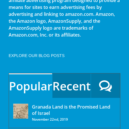
affiliate advertising program designed to provide a
means for sites to earn advertising fees by
advertising and linking to amazon.com. Amazon,
the Amazon logo, AmazonSupply, and the
AmazonSupply logo are trademarks of
Amazon.com, Inc. or its affiliates.
EXPLORE OUR BLOG POSTS
Popular
Recent
Granada Land is the Promised Land
of Israel
November 22nd, 2019