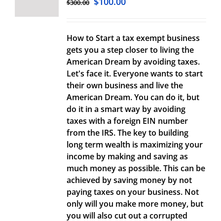
$
100.00
$
300.00
How to Start a tax exempt business
gets you a step closer to living the
American Dream by avoiding taxes.
Let's face it. Everyone wants to start
their own business and live the
American Dream. You can do it, but
do it in a smart way by avoiding
taxes with a foreign EIN number
from the IRS. The key to building
long term wealth is maximizing your
income by making and saving as
much money as possible. This can be
achieved by saving money by not
paying taxes on your business. Not
only will you make more money, but
you will also cut out a corrupted