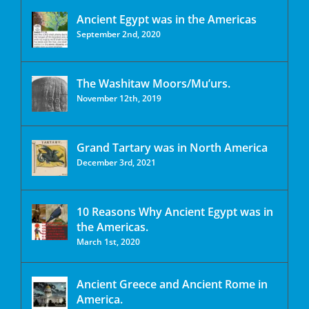
Ancient Egypt was in the Americas
September 2nd, 2020
The Washitaw Moors/Mu’urs.
November 12th, 2019
Grand Tartary was in North America
December 3rd, 2021
10 Reasons Why Ancient Egypt was in
the Americas.
March 1st, 2020
Ancient Greece and Ancient Rome in
America.