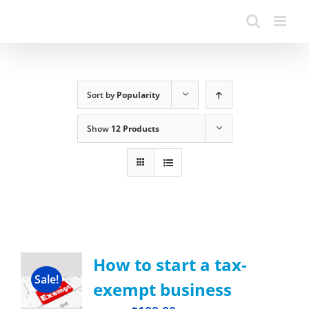
Sort by
Popularity
Show
12 Products
How to start a tax-
Sale!
exempt business