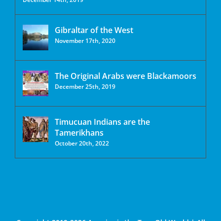
Gibraltar of the West
November 17th, 2020
The Original Arabs were Blackamoors
December 25th, 2019
Timucuan Indians are the
Tamerikhans
October 20th, 2022