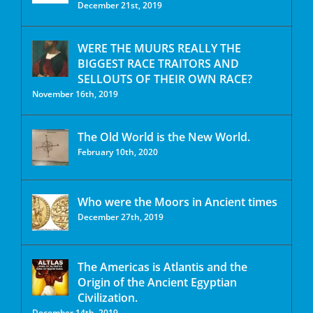
December 21st, 2019
WERE THE MUURS REALLY THE
BIGGEST RACE TRAITORS AND
SELLOUTS OF THEIR OWN RACE?
November 16th, 2019
The Old World is the New World.
February 10th, 2020
Who were the Moors in Ancient times
December 27th, 2019
The Americas is Atlantis and the
Origin of the Ancient Egyptian
Civilization.
December 14th, 2019