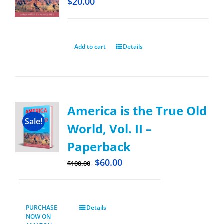
$
20.00
Add to cart
Details
America is the True Old
Sale!
World, Vol. II –
Paperback
$
60.00
$
100.00
PURCHASE
Details
NOW ON