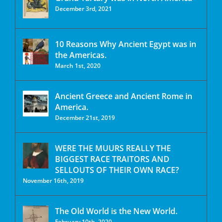
December 3rd, 2021
10 Reasons Why Ancient Egypt was in
the Americas.
March 1st, 2020
Ancient Greece and Ancient Rome in
America.
December 21st, 2019
WERE THE MUURS REALLY THE
BIGGEST RACE TRAITORS AND
SELLOUTS OF THEIR OWN RACE?
November 16th, 2019
The Old World is the New World.
February 10th, 2020