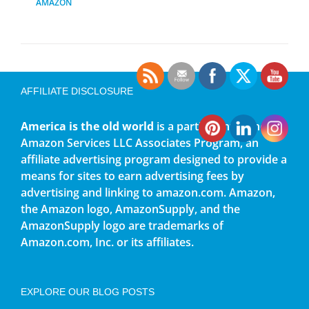
AMAZON
AFFILIATE DISCLOSURE
America is the old world
is a participant in the
Amazon Services LLC Associates Program, an
affiliate advertising program designed to provide a
means for sites to earn advertising fees by
advertising and linking to amazon.com. Amazon,
the Amazon logo, AmazonSupply, and the
AmazonSupply logo are trademarks of
Amazon.com, Inc. or its affiliates.
EXPLORE OUR BLOG POSTS