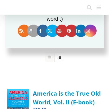
Enjoy this blog? Please spread the
word :)
Sort by
Rating
Show
36 Products
America is the True Old
World, Vol. II (E-book)