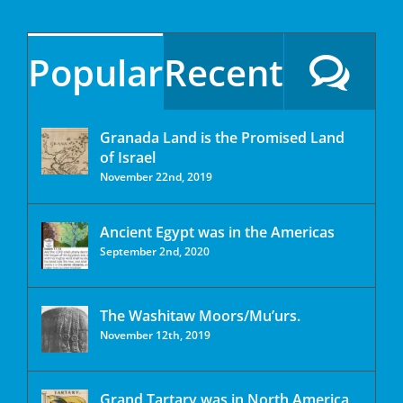
Popular
Recent
Granada Land is the Promised Land
of Israel
November 22nd, 2019
Ancient Egypt was in the Americas
September 2nd, 2020
The Washitaw Moors/Mu’urs.
November 12th, 2019
Grand Tartary was in North America