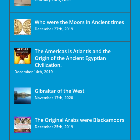
Who were the Moors in Ancient times
December 27th, 2019
The Americas is Atlantis and the
Origin of the Ancient Egyptian
Civilization.
December 14th, 2019
Gibraltar of the West
November 17th, 2020
The Original Arabs were Blackamoors
December 25th, 2019