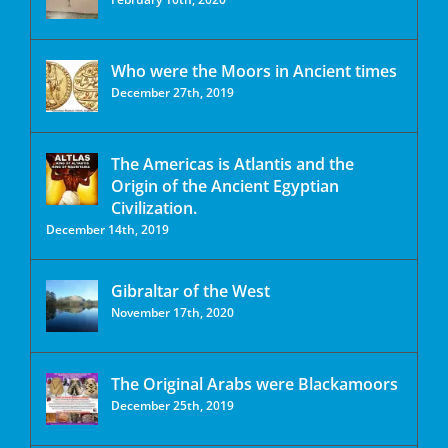
Who were the Moors in Ancient times
December 27th, 2019
The Americas is Atlantis and the
Origin of the Ancient Egyptian
Civilization.
December 14th, 2019
Gibraltar of the West
November 17th, 2020
The Original Arabs were Blackamoors
December 25th, 2019