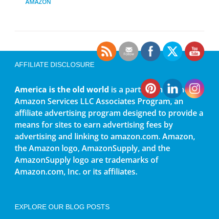
AMAZON
AFFILIATE DISCLOSURE
America is the old world
is a participant in the
Amazon Services LLC Associates Program, an
affiliate advertising program designed to provide a
means for sites to earn advertising fees by
advertising and linking to amazon.com. Amazon,
the Amazon logo, AmazonSupply, and the
AmazonSupply logo are trademarks of
Amazon.com, Inc. or its affiliates.
EXPLORE OUR BLOG POSTS