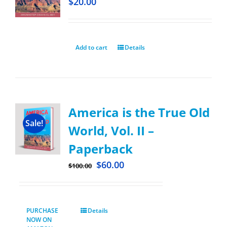
$
20.00
Add to cart
Details
America is the True Old
Sale!
World, Vol. II –
Paperback
$
60.00
$
100.00
PURCHASE
Details
NOW ON