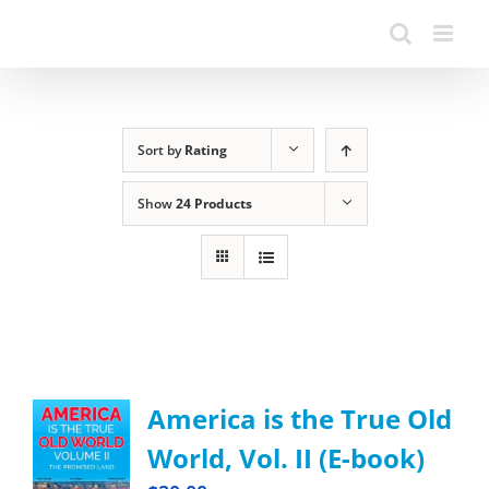
Sort by
Rating
Show
24 Products
America is the True Old
World, Vol. II (E-book)