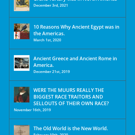
December 3rd, 2021
10 Reasons Why Ancient Egypt was in
the Americas.
March 1st, 2020
Ancient Greece and Ancient Rome in
America.
December 21st, 2019
WERE THE MUURS REALLY THE
BIGGEST RACE TRAITORS AND
SELLOUTS OF THEIR OWN RACE?
November 16th, 2019
The Old World is the New World.
February 10th, 2020