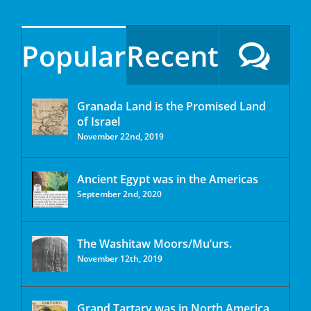
Popular
Recent
Granada Land is the Promised Land
of Israel
November 22nd, 2019
Ancient Egypt was in the Americas
September 2nd, 2020
The Washitaw Moors/Mu’urs.
November 12th, 2019
Grand Tartary was in North America