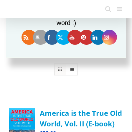
Enjoy this blog? Please spread the
word :)
Sort by
Default Order
Show
24 Products
America is the True Old
World, Vol. II (E-book)