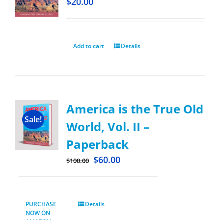
$
20.00
Add to cart
Details
America is the True Old
Sale!
World, Vol. II –
Paperback
$
60.00
$
100.00
PURCHASE
Details
NOW ON