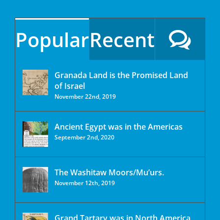
Popular
Recent
Granada Land is the Promised Land
of Israel
November 22nd, 2019
Ancient Egypt was in the Americas
September 2nd, 2020
The Washitaw Moors/Mu’urs.
November 12th, 2019
Grand Tartary was in North America