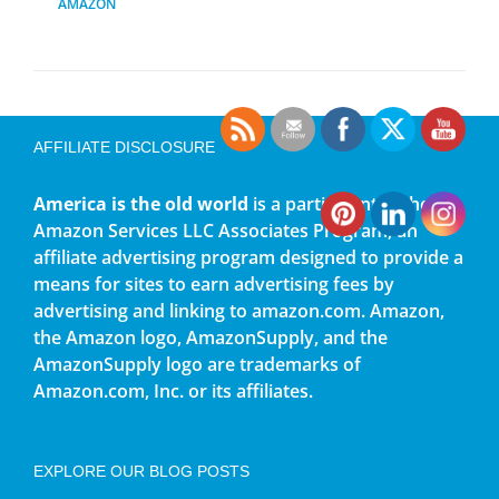
AMAZON
AFFILIATE DISCLOSURE
America is the old world
is a participant in the
Amazon Services LLC Associates Program, an
affiliate advertising program designed to provide a
means for sites to earn advertising fees by
advertising and linking to amazon.com. Amazon,
the Amazon logo, AmazonSupply, and the
AmazonSupply logo are trademarks of
Amazon.com, Inc. or its affiliates.
EXPLORE OUR BLOG POSTS