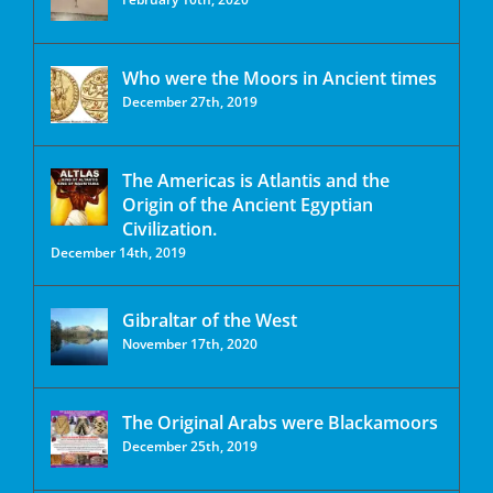
Who were the Moors in Ancient times
December 27th, 2019
The Americas is Atlantis and the
Origin of the Ancient Egyptian
Civilization.
December 14th, 2019
Gibraltar of the West
November 17th, 2020
The Original Arabs were Blackamoors
December 25th, 2019