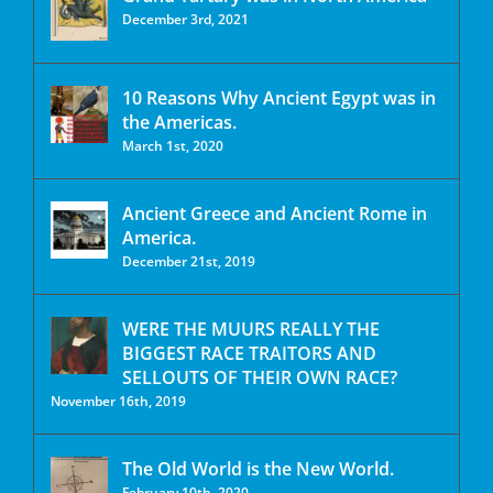
December 3rd, 2021
10 Reasons Why Ancient Egypt was in
the Americas.
March 1st, 2020
Ancient Greece and Ancient Rome in
America.
December 21st, 2019
WERE THE MUURS REALLY THE
BIGGEST RACE TRAITORS AND
SELLOUTS OF THEIR OWN RACE?
November 16th, 2019
The Old World is the New World.
February 10th, 2020