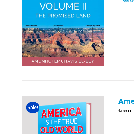
Add to
Amer
Sale!
$
100.00