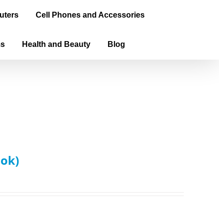
uters
Cell Phones and Accessories
ms
Health and Beauty
Blog
ook)