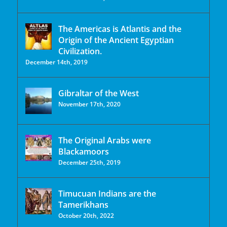
The Americas is Atlantis and the
Origin of the Ancient Egyptian
Civilization.
December 14th, 2019
Gibraltar of the West
November 17th, 2020
The Original Arabs were
Blackamoors
December 25th, 2019
Timucuan Indians are the
Tamerikhans
October 20th, 2022