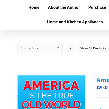
Home
About the Author
Purchase
Home and Kitchen Appliances
Sort by
Price
Show
12 Products
Amer
$
20.0