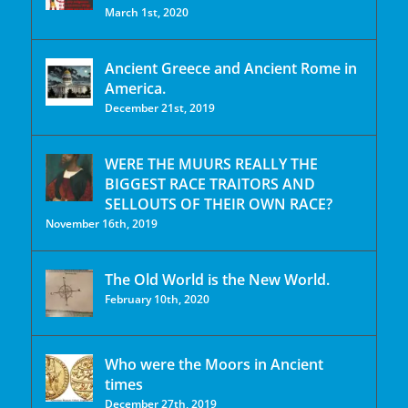
March 1st, 2020
Ancient Greece and Ancient Rome in
America.
December 21st, 2019
WERE THE MUURS REALLY THE
BIGGEST RACE TRAITORS AND
SELLOUTS OF THEIR OWN RACE?
November 16th, 2019
The Old World is the New World.
February 10th, 2020
Who were the Moors in Ancient
times
December 27th, 2019