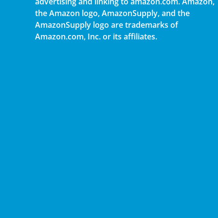
advertising and linking to amazon.com. Amazon,
the Amazon logo, AmazonSupply, and the
AmazonSupply logo are trademarks of
Amazon.com, Inc. or its affiliates.