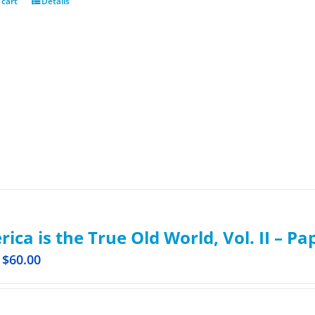
 cart
Details
ica is the True Old World, Vol. II – P
$
60.00