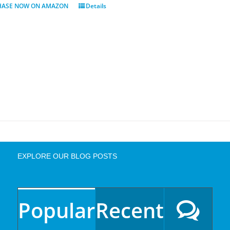
HASE NOW ON AMAZON
Details
EXPLORE OUR BLOG POSTS
Popular
Recent