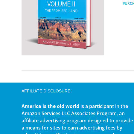
PURC
AFFILIATE DISCLOSURE
America is the old world
is a participant in the
Amazon Services LLC Associates Program, an
affiliate advertising program designed to provide
a means for sites to earn advertising fees by