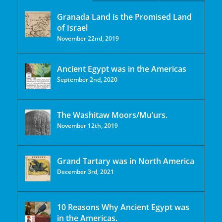
Granada Land is the Promised Land
of Israel
November 22nd, 2019
Ancient Egypt was in the Americas
September 2nd, 2020
The Washitaw Moors/Mu’urs.
November 12th, 2019
Grand Tartary was in North America
December 3rd, 2021
10 Reasons Why Ancient Egypt was
in the Americas.