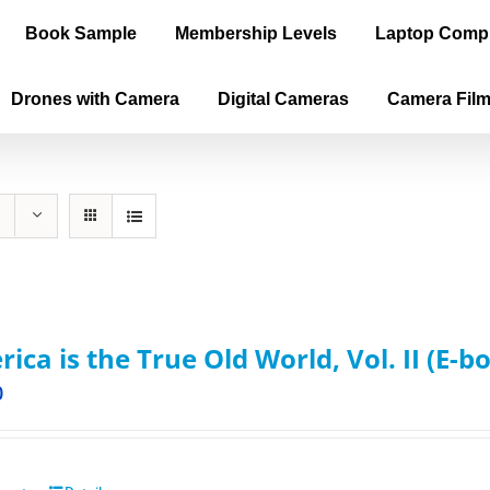
Book Sample
Membership Levels
Laptop Comp
Drones with Camera
Digital Cameras
Camera Fil
ica is the True Old World, Vol. II (E-b
0