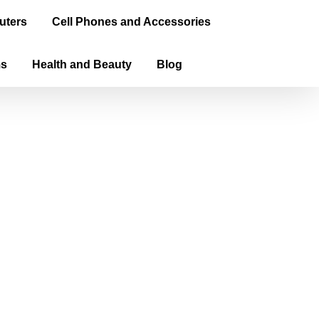
uters
Cell Phones and Accessories
ms
Health and Beauty
Blog