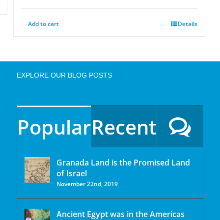
Add to cart
Details
EXPLORE OUR BLOG POSTS
Popular
Recent
Granada Land is the Promised Land
of Israel
November 22nd, 2019
Ancient Egypt was in the Americas