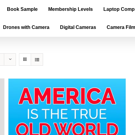
Book Sample
Membership Levels
Laptop Comp
Drones with Camera
Digital Cameras
Camera Fil