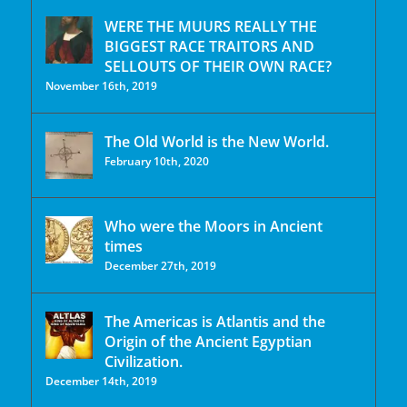
WERE THE MUURS REALLY THE
BIGGEST RACE TRAITORS AND
SELLOUTS OF THEIR OWN RACE?
November 16th, 2019
The Old World is the New World.
February 10th, 2020
Who were the Moors in Ancient
times
December 27th, 2019
The Americas is Atlantis and the
Origin of the Ancient Egyptian
Civilization.
December 14th, 2019