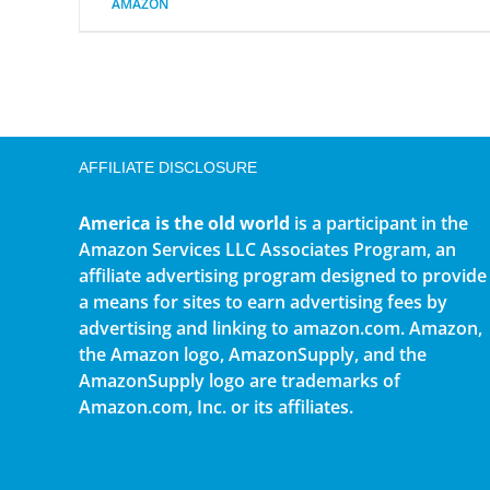
AMAZON
AFFILIATE DISCLOSURE
America is the old world
is a participant in the
Amazon Services LLC Associates Program, an
affiliate advertising program designed to provide
a means for sites to earn advertising fees by
advertising and linking to amazon.com. Amazon,
the Amazon logo, AmazonSupply, and the
AmazonSupply logo are trademarks of
Amazon.com, Inc. or its affiliates.