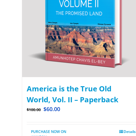
America is the True Old
World, Vol. II – Paperback
$
60.00
$
100.00
PURCHASE NOW ON
Details