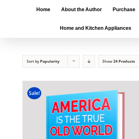
Home
About the Author
Purchase
Home and Kitchen Appliances
Sort by
Popularity
Show
24 Products
Sale!