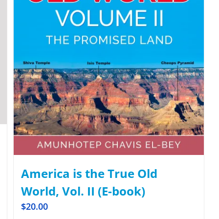
America is the True Old
World, Vol. II (E-book)
$
20.00