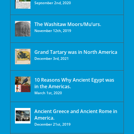
September 2nd, 2020
The Washitaw Moors/Mu’urs.
November 12th, 2019
Grand Tartary was in North America
December 3rd, 2021
10 Reasons Why Ancient Egypt was
in the Americas.
March 1st, 2020
Ancient Greece and Ancient Rome in
America.
December 21st, 2019