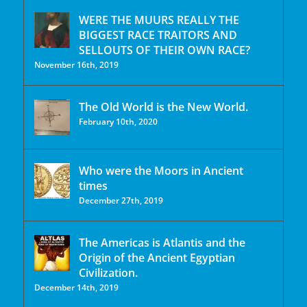
WERE THE MUURS REALLY THE
BIGGEST RACE TRAITORS AND
SELLOUTS OF THEIR OWN RACE?
November 16th, 2019
The Old World is the New World.
February 10th, 2020
Who were the Moors in Ancient
times
December 27th, 2019
The Americas is Atlantis and the
Origin of the Ancient Egyptian
Civilization.
December 14th, 2019