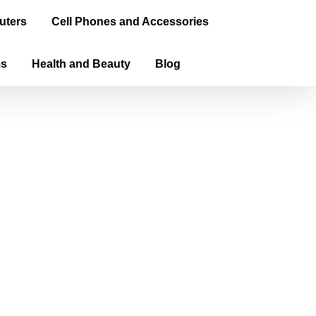
uters
Cell Phones and Accessories
ms
Health and Beauty
Blog