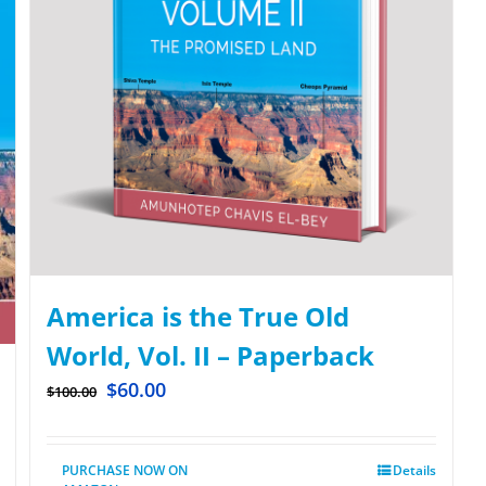
America is the True Old
World, Vol. II – Paperback
$
60.00
$
100.00
PURCHASE NOW ON
Details