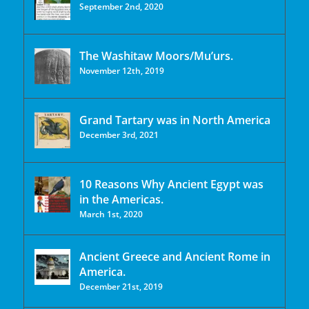
September 2nd, 2020
The Washitaw Moors/Mu’urs.
November 12th, 2019
Grand Tartary was in North America
December 3rd, 2021
10 Reasons Why Ancient Egypt was
in the Americas.
March 1st, 2020
Ancient Greece and Ancient Rome in
America.
December 21st, 2019