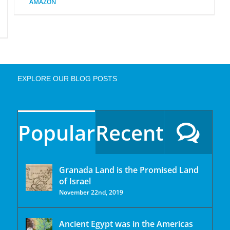
AMAZON
EXPLORE OUR BLOG POSTS
Popular
Recent
Granada Land is the Promised Land
of Israel
November 22nd, 2019
Ancient Egypt was in the Americas