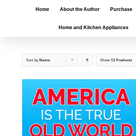
Home
About the Author
Purchase
Home and Kitchen Appliances
Sort by
Name
Show
12 Products