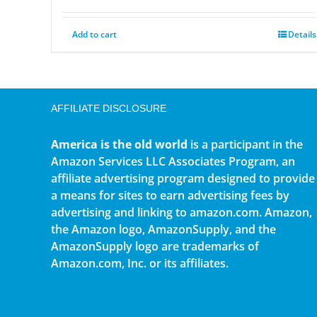
Add to cart
Details
AFFILIATE DISCLOSURE
America is the old world
is a participant in the
Amazon Services LLC Associates Program, an
affiliate advertising program designed to provide
a means for sites to earn advertising fees by
advertising and linking to amazon.com. Amazon,
the Amazon logo, AmazonSupply, and the
AmazonSupply logo are trademarks of
Amazon.com, Inc. or its affiliates.