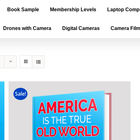
Book Sample
Membership Levels
Laptop Comp
Drones with Camera
Digital Cameras
Camera Fil
Sale!