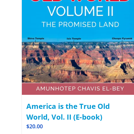
America is the True Old
World, Vol. II (E-book)
$
20.00