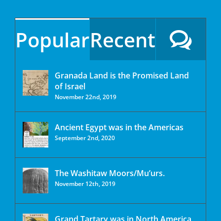
Popular
Recent
Granada Land is the Promised Land
of Israel
November 22nd, 2019
Ancient Egypt was in the Americas
September 2nd, 2020
The Washitaw Moors/Mu’urs.
November 12th, 2019
Grand Tartary was in North America