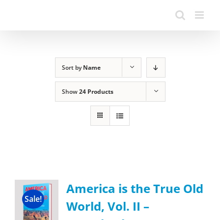
Sort by
Name
Show
24 Products
America is the True Old
Sale!
World, Vol. II –