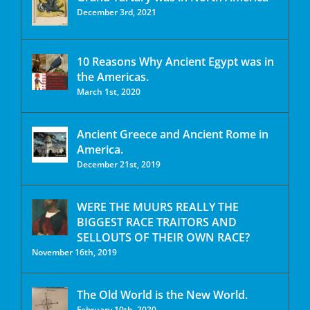
December 3rd, 2021
10 Reasons Why Ancient Egypt was in
the Americas.
March 1st, 2020
Ancient Greece and Ancient Rome in
America.
December 21st, 2019
WERE THE MUURS REALLY THE
BIGGEST RACE TRAITORS AND
SELLOUTS OF THEIR OWN RACE?
November 16th, 2019
The Old World is the New World.
February 10th, 2020