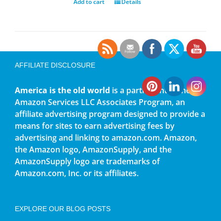
Add to cart
Details
AFFILIATE DISCLOSURE
America is the old world
is a participant in the
Amazon Services LLC Associates Program, an
affiliate advertising program designed to provide a
means for sites to earn advertising fees by
advertising and linking to amazon.com. Amazon,
the Amazon logo, AmazonSupply, and the
AmazonSupply logo are trademarks of
Amazon.com, Inc. or its affiliates.
EXPLORE OUR BLOG POSTS