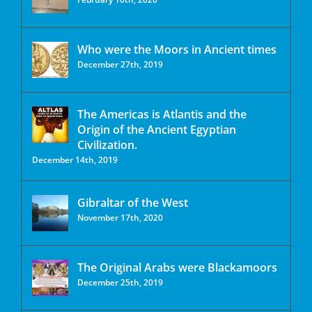
Who were the Moors in Ancient times
December 27th, 2019
The Americas is Atlantis and the
Origin of the Ancient Egyptian
Civilization.
December 14th, 2019
Gibraltar of the West
November 17th, 2020
The Original Arabs were Blackamoors
December 25th, 2019