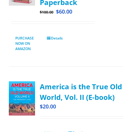
Paperback
$
60.00
$
100.00
PURCHASE
Details
NOW ON
AMAZON
America is the True Old
World, Vol. II (E-book)
$
20.00