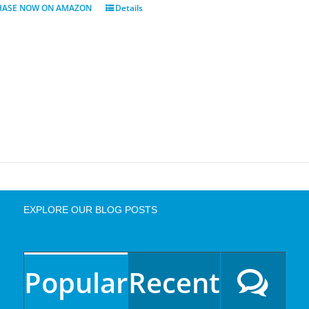
HASE NOW ON AMAZON
Details
EXPLORE OUR BLOG POSTS
Popular
Recent