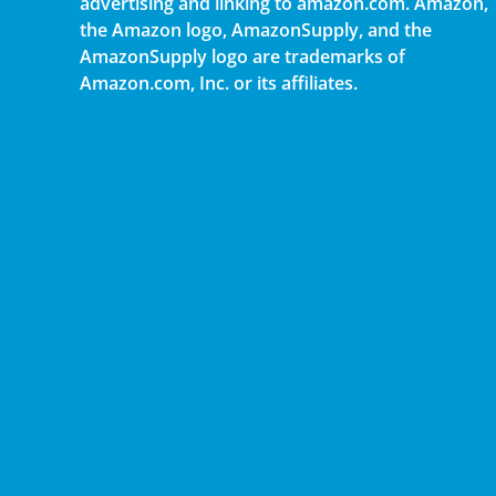
advertising and linking to amazon.com. Amazon,
the Amazon logo, AmazonSupply, and the
AmazonSupply logo are trademarks of
Amazon.com, Inc. or its affiliates.