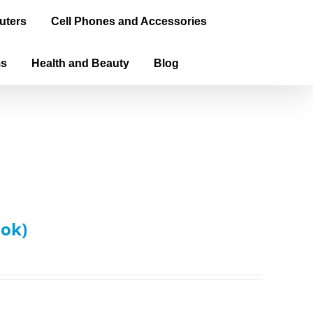
uters
Cell Phones and Accessories
ms
Health and Beauty
Blog
ook)