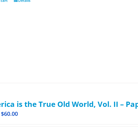
 cart
Details
ica is the True Old World, Vol. II – P
$
60.00