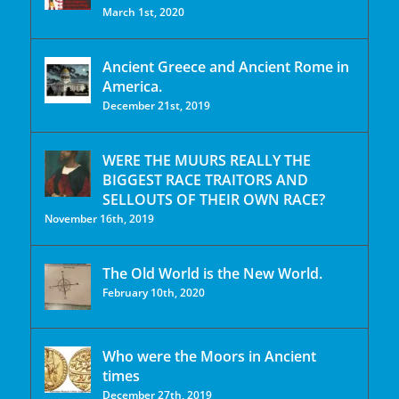
March 1st, 2020
Ancient Greece and Ancient Rome in
America.
December 21st, 2019
WERE THE MUURS REALLY THE
BIGGEST RACE TRAITORS AND
SELLOUTS OF THEIR OWN RACE?
November 16th, 2019
The Old World is the New World.
February 10th, 2020
Who were the Moors in Ancient
times
December 27th, 2019