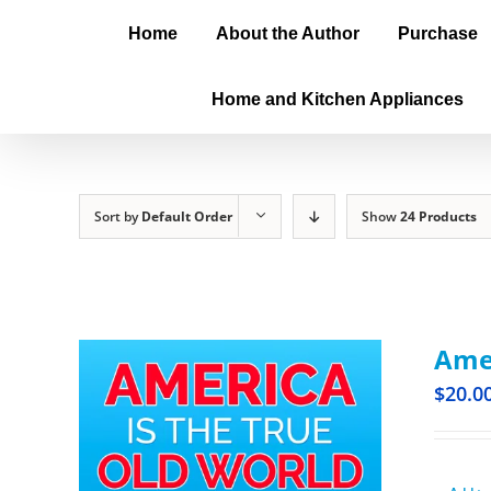
Home
About the Author
Purchase
Home and Kitchen Appliances
Sort by
Default Order
Show
24 Products
Amer
$
20.0