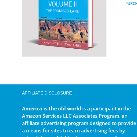
PURC
AFFILIATE DISCLOSURE
America is the old world
is a participant in the
Amazon Services LLC Associates Program, an
affiliate advertising program designed to provide
a means for sites to earn advertising fees by