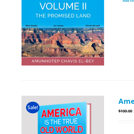
Add to
Amer
Sale!
$
100.00