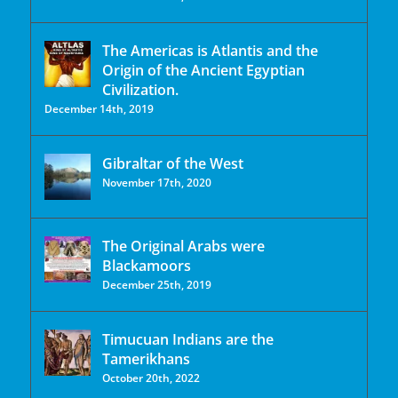
The Americas is Atlantis and the
Origin of the Ancient Egyptian
Civilization.
December 14th, 2019
Gibraltar of the West
November 17th, 2020
The Original Arabs were
Blackamoors
December 25th, 2019
Timucuan Indians are the
Tamerikhans
October 20th, 2022