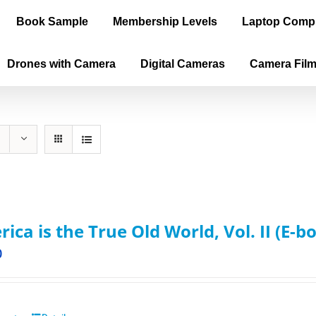
Book Sample
Membership Levels
Laptop Comp
Drones with Camera
Digital Cameras
Camera Fil
ica is the True Old World, Vol. II (E-b
0