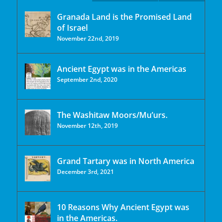
Granada Land is the Promised Land
of Israel
November 22nd, 2019
Ancient Egypt was in the Americas
September 2nd, 2020
The Washitaw Moors/Mu’urs.
November 12th, 2019
Grand Tartary was in North America
December 3rd, 2021
10 Reasons Why Ancient Egypt was
in the Americas.