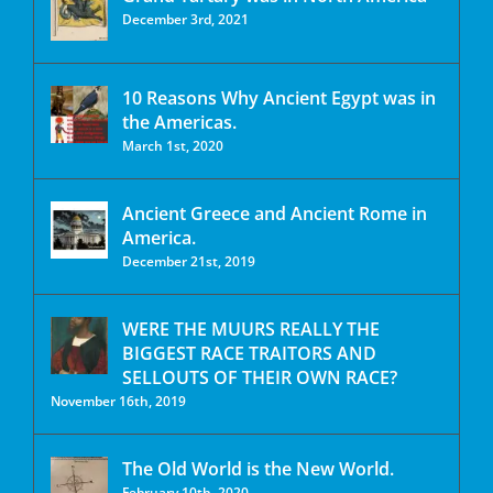
December 3rd, 2021
10 Reasons Why Ancient Egypt was in
the Americas.
March 1st, 2020
Ancient Greece and Ancient Rome in
America.
December 21st, 2019
WERE THE MUURS REALLY THE
BIGGEST RACE TRAITORS AND
SELLOUTS OF THEIR OWN RACE?
November 16th, 2019
The Old World is the New World.
February 10th, 2020