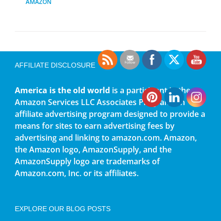
AMAZON
AFFILIATE DISCLOSURE
America is the old world
is a participant in the
Amazon Services LLC Associates Program, an
affiliate advertising program designed to provide a
means for sites to earn advertising fees by
advertising and linking to amazon.com. Amazon,
the Amazon logo, AmazonSupply, and the
AmazonSupply logo are trademarks of
Amazon.com, Inc. or its affiliates.
EXPLORE OUR BLOG POSTS