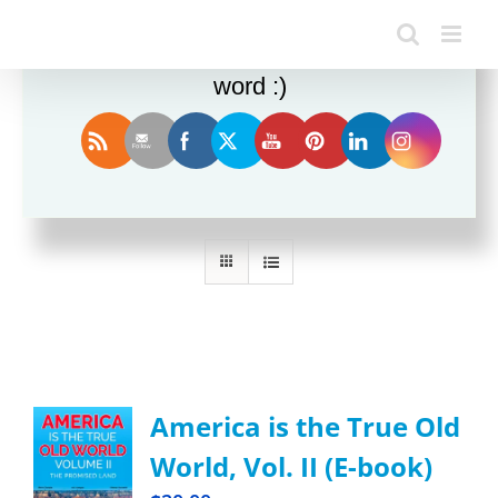
Enjoy this blog? Please spread the
word :)
Sort by
Rating
Show
24 Products
America is the True Old
World, Vol. II (E-book)