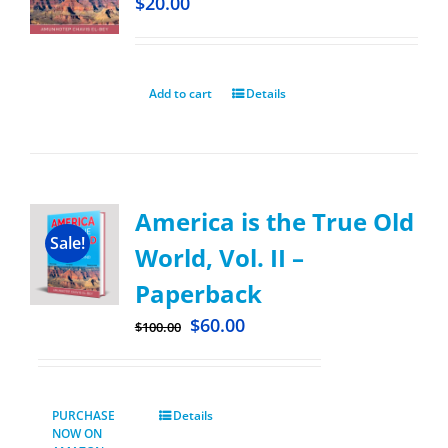
$
20.00
Add to cart
Details
America is the True Old
Sale!
World, Vol. II –
Paperback
$
60.00
$
100.00
PURCHASE
Details
NOW ON