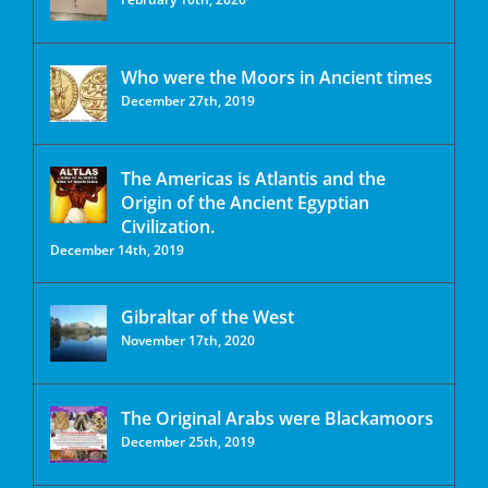
Who were the Moors in Ancient times
December 27th, 2019
The Americas is Atlantis and the
Origin of the Ancient Egyptian
Civilization.
December 14th, 2019
Gibraltar of the West
November 17th, 2020
The Original Arabs were Blackamoors
December 25th, 2019