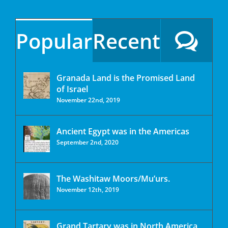
Popular
Recent
Granada Land is the Promised Land
of Israel
November 22nd, 2019
Ancient Egypt was in the Americas
September 2nd, 2020
The Washitaw Moors/Mu’urs.
November 12th, 2019
Grand Tartary was in North America