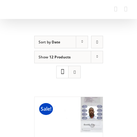
Sort by
Date
Show
12 Products
Sale!