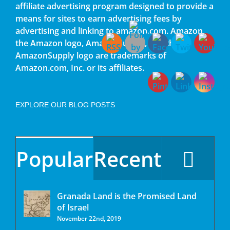
affiliate advertising program designed to provide a
means for sites to earn advertising fees by
advertising and linking to amazon.com. Amazon,
the Amazon logo, AmazonSupply, and the
AmazonSupply logo are trademarks of
Amazon.com, Inc. or its affiliates.
EXPLORE OUR BLOG POSTS
Popular
Recent
Granada Land is the Promised Land
of Israel
November 22nd, 2019