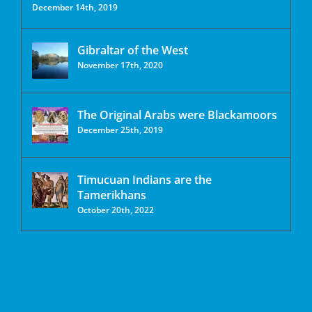
December 14th, 2019
Gibraltar of the West
November 17th, 2020
The Original Arabs were Blackamoors
December 25th, 2019
Timucuan Indians are the
Tamerikhans
October 20th, 2022