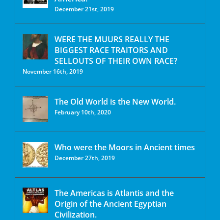
December 21st, 2019
WERE THE MUURS REALLY THE
BIGGEST RACE TRAITORS AND
SELLOUTS OF THEIR OWN RACE?
November 16th, 2019
The Old World is the New World.
February 10th, 2020
Who were the Moors in Ancient times
December 27th, 2019
The Americas is Atlantis and the
Origin of the Ancient Egyptian
Civilization.