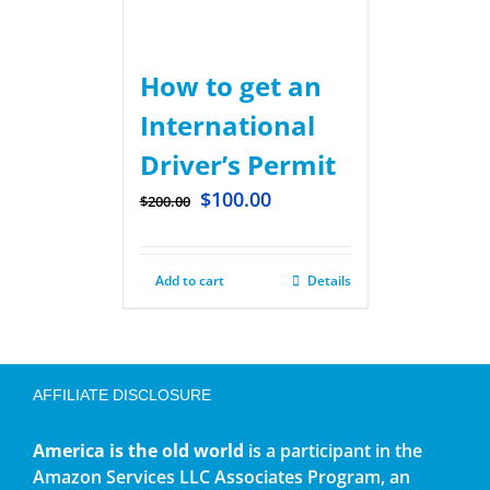
How to get an
International
Driver’s Permit
$
100.00
$
200.00
Add to cart
Details
AFFILIATE DISCLOSURE
America is the old world
is a participant in the
Amazon Services LLC Associates Program, an