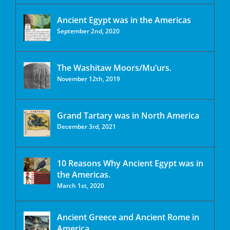
Ancient Egypt was in the Americas
September 2nd, 2020
The Washitaw Moors/Mu’urs.
November 12th, 2019
Grand Tartary was in North America
December 3rd, 2021
10 Reasons Why Ancient Egypt was in
the Americas.
March 1st, 2020
Ancient Greece and Ancient Rome in
America.