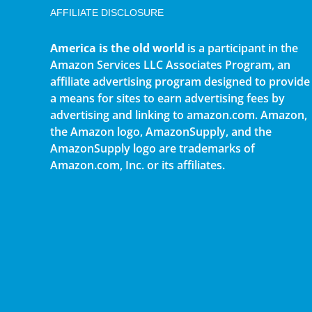
AFFILIATE DISCLOSURE
America is the old world
is a participant in the
Amazon Services LLC Associates Program, an
affiliate advertising program designed to provide
a means for sites to earn advertising fees by
advertising and linking to amazon.com. Amazon,
the Amazon logo, AmazonSupply, and the
AmazonSupply logo are trademarks of
Amazon.com, Inc. or its affiliates.