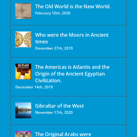
The Old World is the New World.
February 10th, 2020
Who were the Moors in Ancient
times
December 27th, 2019
The Americas is Atlantis and the
Origin of the Ancient Egyptian
Civilization.
December 14th, 2019
Gibraltar of the West
November 17th, 2020
The Original Arabs were