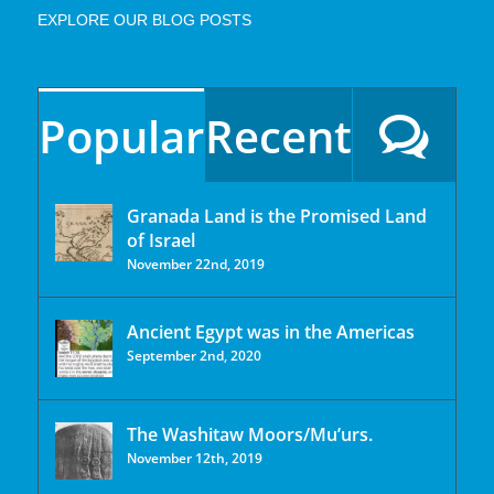
EXPLORE OUR BLOG POSTS
Popular
Recent
Granada Land is the Promised Land
of Israel
November 22nd, 2019
Ancient Egypt was in the Americas
September 2nd, 2020
The Washitaw Moors/Mu’urs.
November 12th, 2019