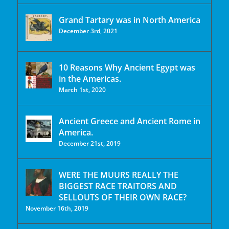
Grand Tartary was in North America
December 3rd, 2021
10 Reasons Why Ancient Egypt was
in the Americas.
March 1st, 2020
Ancient Greece and Ancient Rome in
America.
December 21st, 2019
WERE THE MUURS REALLY THE
BIGGEST RACE TRAITORS AND
SELLOUTS OF THEIR OWN RACE?
November 16th, 2019