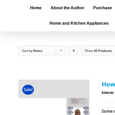
Home
About the Author
Purchase
Home and Kitchen Appliances
Sort by
Name
Show
36 Products
How 
Sale!
$
200.00
Some o