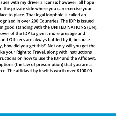
sues with my driver's license; however, all hope
e on the private side where you can exercise your
e to place. That legal loophole is called an
cognized in over 200 Countries. The IDP is issued
 in good standing with the UNITED NATIONS (UN).
ver of the IDP to give it more prestige and
 and Officers are always baffled by it, because
y, how did you get this!" Not only will you get the
oke your Right to Travel, along with instructions
ructions on how to use the IDP and the Affidavit.
mptions (the law of presumption) that you are a
e. The affidavit by itself is worth over $100.00