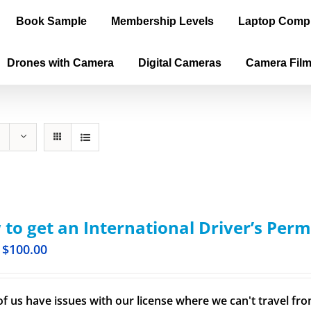
Book Sample
Membership Levels
Laptop Comp
Drones with Camera
Digital Cameras
Camera Fil
to get an International Driver’s Perm
$
100.00
f us have issues with our license where we can't travel from