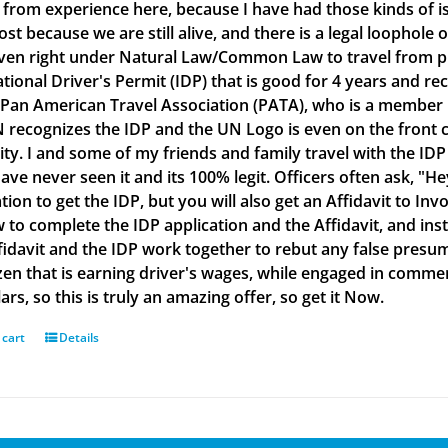
g from experience here, because I have had those kinds of is
lost because we are still alive, and there is a legal loophol
ven right under Natural Law/Common Law to travel from plac
ational Driver's Permit (IDP) that is good for 4 years and re
 Pan American Travel Association (PATA), who is a member
 recognizes the IDP and the UN Logo is even on the front co
ity. I and some of my friends and family travel with the IDP
ve never seen it and its 100% legit. Officers often ask, "He
tion to get the IDP, but you will also get an Affidavit to Inv
 to complete the IDP application and the Affidavit, and inst
fidavit and the IDP work together to rebut any false presu
izen that is earning driver's wages, while engaged in commerc
ars, so this is truly an amazing offer, so get it Now.
 cart
Details