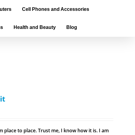
uters
Cell Phones and Accessories
ms
Health and Beauty
Blog
it
 place to place. Trust me, I know how it is. I am