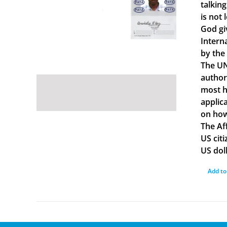
talkin
is not 
God gi
Intern
by the
The UN
author
most ha
applica
on how
The Af
US cit
US doll
Add to