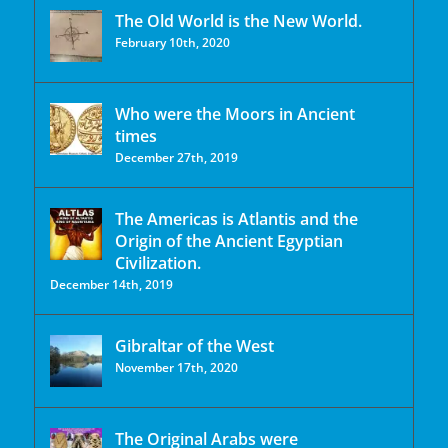
The Old World is the New World.
February 10th, 2020
Who were the Moors in Ancient
times
December 27th, 2019
The Americas is Atlantis and the
Origin of the Ancient Egyptian
Civilization.
December 14th, 2019
Gibraltar of the West
November 17th, 2020
The Original Arabs were