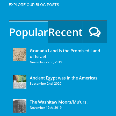
EXPLORE OUR BLOG POSTS
Popular
Recent
Granada Land is the Promised Land
of Israel
November 22nd, 2019
Ancient Egypt was in the Americas
September 2nd, 2020
The Washitaw Moors/Mu’urs.
November 12th, 2019