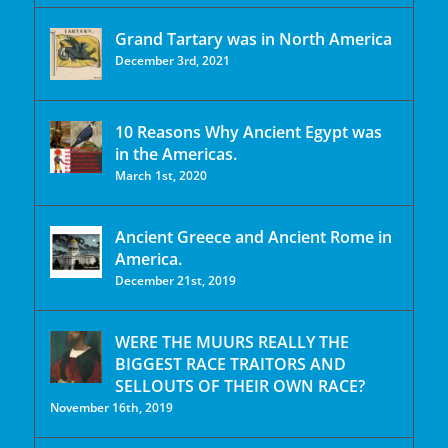
Grand Tartary was in North America
December 3rd, 2021
10 Reasons Why Ancient Egypt was
in the Americas.
March 1st, 2020
Ancient Greece and Ancient Rome in
America.
December 21st, 2019
WERE THE MUURS REALLY THE
BIGGEST RACE TRAITORS AND
SELLOUTS OF THEIR OWN RACE?
November 16th, 2019