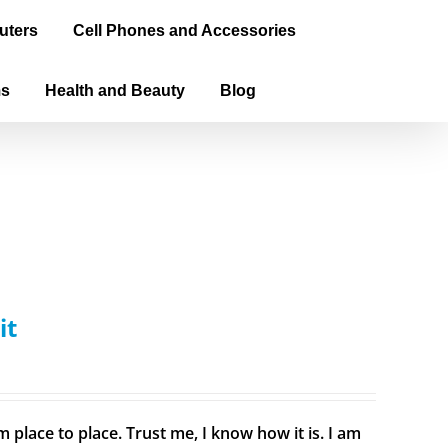
uters
Cell Phones and Accessories
ms
Health and Beauty
Blog
it
 place to place. Trust me, I know how it is. I am