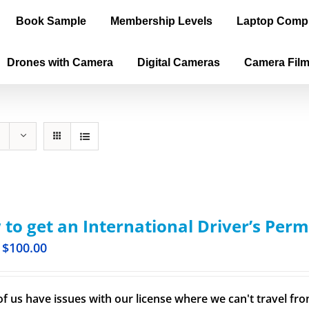
Book Sample
Membership Levels
Laptop Comp
Drones with Camera
Digital Cameras
Camera Fil
to get an International Driver’s Perm
$
100.00
f us have issues with our license where we can't travel from