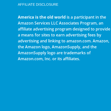
AFFILIATE DISCLOSURE
America is the old world
is a participant in the
Amazon Services LLC Associates Program, an
affiliate advertising program designed to provide
a means for sites to earn advertising fees by
advertising and linking to amazon.com. Amazon,
the Amazon logo, AmazonSupply, and the
AmazonSupply logo are trademarks of
Amazon.com, Inc. or its affiliates.