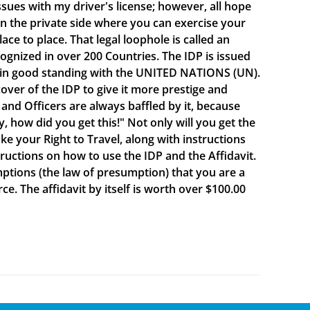
sues with my driver's license; however, all hope
e on the private side where you can exercise your
e to place. That legal loophole is called an
cognized in over 200 Countries. The IDP is issued
 in good standing with the UNITED NATIONS (UN).
ver of the IDP to give it more prestige and
 and Officers are always baffled by it, because
y, how did you get this!" Not only will you get the
oke your Right to Travel, along with instructions
ructions on how to use the IDP and the Affidavit.
mptions (the law of presumption) that you are a
e. The affidavit by itself is worth over $100.00