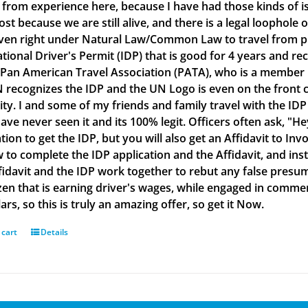
g from experience here, because I have had those kinds of is
lost because we are still alive, and there is a legal loophol
ven right under Natural Law/Common Law to travel from plac
ational Driver's Permit (IDP) that is good for 4 years and re
 Pan American Travel Association (PATA), who is a member
 recognizes the IDP and the UN Logo is even on the front co
ity. I and some of my friends and family travel with the IDP
ve never seen it and its 100% legit. Officers often ask, "He
tion to get the IDP, but you will also get an Affidavit to Inv
 to complete the IDP application and the Affidavit, and inst
fidavit and the IDP work together to rebut any false presu
izen that is earning driver's wages, while engaged in commerc
ars, so this is truly an amazing offer, so get it Now.
 cart
Details