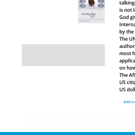
talkin
is not 
God gi
Intern
by the
The UN
author
most ha
applica
on how
The Af
US cit
US doll
Add to