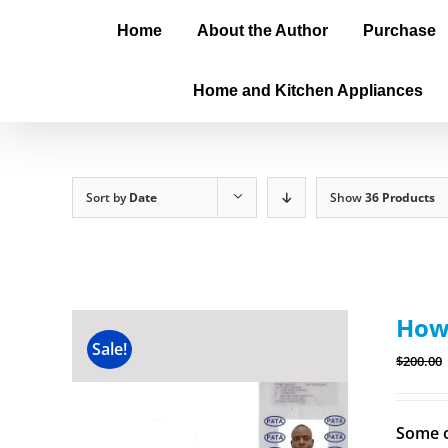
Home
About the Author
Purchase
Home and Kitchen Appliances
Sort by
Date
Show
36 Products
How 
Sale!
$
200.00
Some o