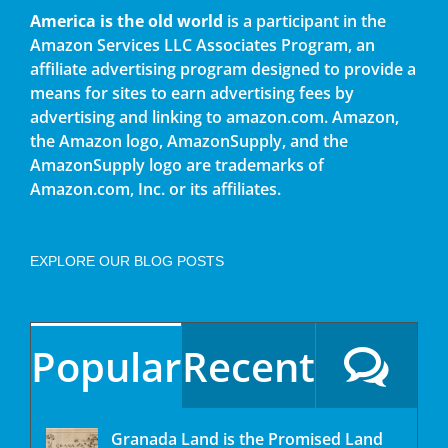
America is the old world
is a participant in the
Amazon Services LLC Associates Program, an
affiliate advertising program designed to provide a
means for sites to earn advertising fees by
advertising and linking to amazon.com. Amazon,
the Amazon logo, AmazonSupply, and the
AmazonSupply logo are trademarks of
Amazon.com, Inc. or its affiliates.
EXPLORE OUR BLOG POSTS
Popular
Recent
Granada Land is the Promised Land