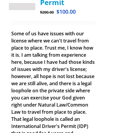
Permit
$
100.00
$
200.00
Some of us have issues with our
license where we can't travel from
place to place. Trust me, I know how
it is. I am talking from experience
here, because I have had those kinds
of issues with my driver's license;
however, all hope is not lost because
we are still alive, and there is a legal
loophole on the private side where
you can exercise your God given
right under Natural Law/Common
Law to travel from place to place.
That legal loophole is called an
International Driver's Permit (IDP)