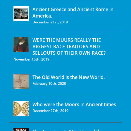
Ancient Greece and Ancient Rome in
America.
December 21st, 2019
WERE THE MUURS REALLY THE
BIGGEST RACE TRAITORS AND
SELLOUTS OF THEIR OWN RACE?
November 16th, 2019
The Old World is the New World.
February 10th, 2020
Who were the Moors in Ancient times
December 27th, 2019