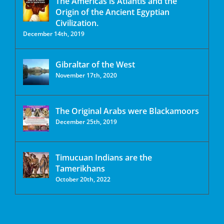
The Americas is Atlantis and the
Origin of the Ancient Egyptian
Civilization.
December 14th, 2019
Gibraltar of the West
November 17th, 2020
The Original Arabs were Blackamoors
December 25th, 2019
Timucuan Indians are the
Tamerikhans
October 20th, 2022