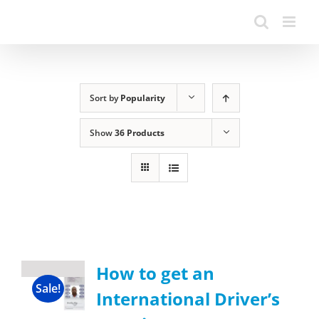
Sort by
Popularity
Show
36 Products
How to get an
Sale!
International Driver’s