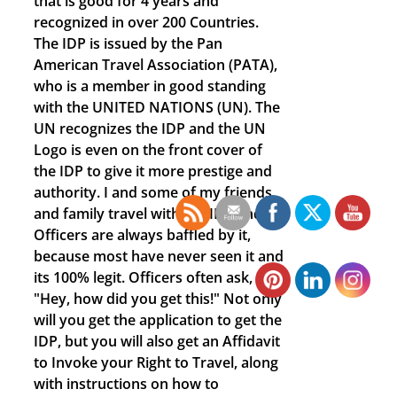
that is good for 4 years and
recognized in over 200 Countries.
The IDP is issued by the Pan
American Travel Association (PATA),
who is a member in good standing
with the UNITED NATIONS (UN). The
UN recognizes the IDP and the UN
Logo is even on the front cover of
the IDP to give it more prestige and
authority. I and some of my friends
and family travel with the IDP and
Officers are always baffled by it,
because most have never seen it and
its 100% legit. Officers often ask,
"Hey, how did you get this!" Not only
will you get the application to get the
IDP, but you will also get an Affidavit
to Invoke your Right to Travel, along
with instructions on how to