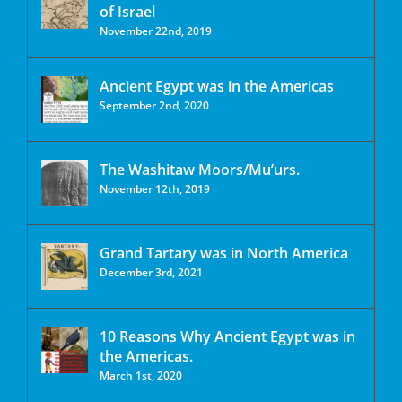
of Israel
November 22nd, 2019
Ancient Egypt was in the Americas
September 2nd, 2020
The Washitaw Moors/Mu’urs.
November 12th, 2019
Grand Tartary was in North America
December 3rd, 2021
10 Reasons Why Ancient Egypt was in
the Americas.
March 1st, 2020