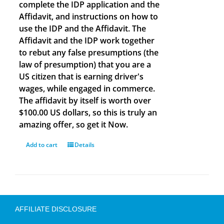
complete the IDP application and the
Affidavit, and instructions on how to
use the IDP and the Affidavit. The
Affidavit and the IDP work together
to rebut any false presumptions (the
law of presumption) that you are a
US citizen that is earning driver's
wages, while engaged in commerce.
The affidavit by itself is worth over
$100.00 US dollars, so this is truly an
amazing offer, so get it Now.
Add to cart
Details
AFFILIATE DISCLOSURE