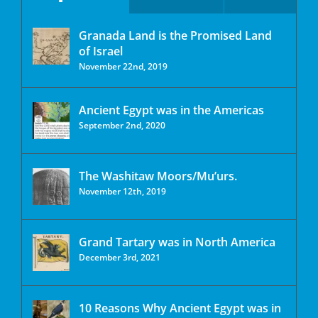
Granada Land is the Promised Land
of Israel
November 22nd, 2019
Ancient Egypt was in the Americas
September 2nd, 2020
The Washitaw Moors/Mu’urs.
November 12th, 2019
Grand Tartary was in North America
December 3rd, 2021
10 Reasons Why Ancient Egypt was in