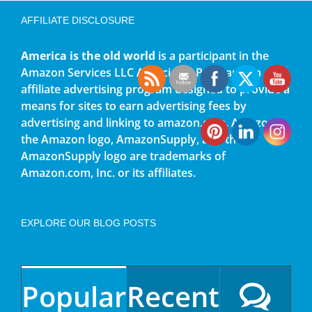
AFFILIATE DISCLOSURE
America is the old world
is a participant in the
Amazon Services LLC Associates Program, an
affiliate advertising program designed to provide a
means for sites to earn advertising fees by
advertising and linking to amazon.com. Amazon,
the Amazon logo, AmazonSupply, and the
AmazonSupply logo are trademarks of
Amazon.com, Inc. or its affiliates.
EXPLORE OUR BLOG POSTS
Popular
Recent