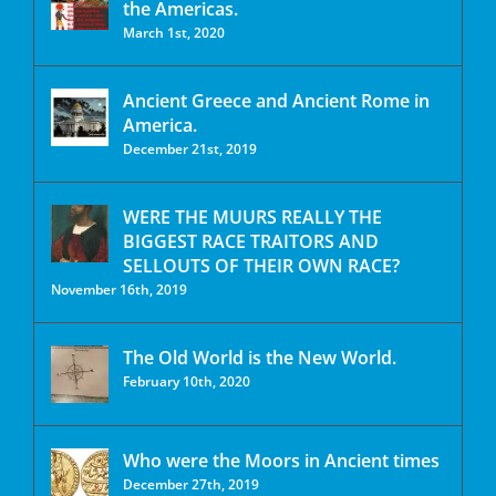
the Americas.
March 1st, 2020
Ancient Greece and Ancient Rome in
America.
December 21st, 2019
WERE THE MUURS REALLY THE
BIGGEST RACE TRAITORS AND
SELLOUTS OF THEIR OWN RACE?
November 16th, 2019
The Old World is the New World.
February 10th, 2020
Who were the Moors in Ancient times
December 27th, 2019