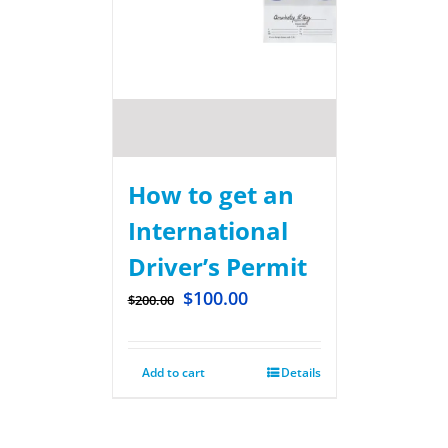
How to get an
International
Driver’s Permit
$
100.00
$
200.00
Add to cart
Details