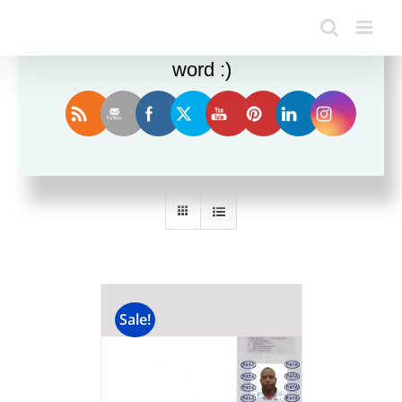
Enjoy this blog? Please spread the
word :)
Sort by
Date
Show
12 Products
Sale!