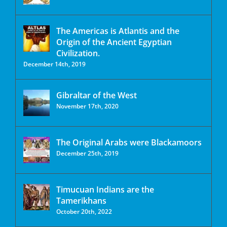
The Americas is Atlantis and the
Origin of the Ancient Egyptian
Civilization.
December 14th, 2019
Gibraltar of the West
November 17th, 2020
The Original Arabs were Blackamoors
December 25th, 2019
Timucuan Indians are the
Tamerikhans
October 20th, 2022