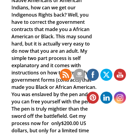
Native Americans or American
Indians, how can we get our
Indigenous Rights back? Well, you
have to correct the government
contracts that made you a African
American or Black. This may sound
hard, but it is actually very easy to
do now that you are an adult. My
simple two part process is self
explanatory and it comes with
instructions on how to correct those
government forms (contracts) that
made you Black or African American.
You was enslaved by the pen and
you can free yourself with the pen.
The pen is truly mightier than the
sword off the battlefield. Get my
process now for only$200.00 US
dollars, but only for a limited time