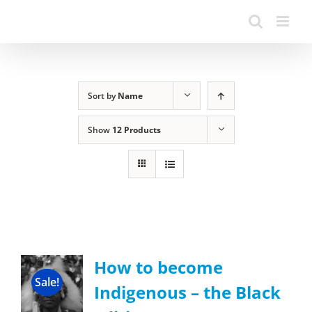
Sort by
Name
Show
12 Products
How to become
Sale!
Indigenous – the Black