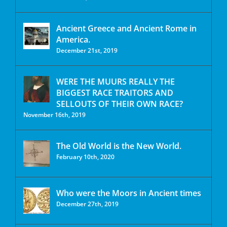
Ancient Greece and Ancient Rome in
America.
December 21st, 2019
WERE THE MUURS REALLY THE
BIGGEST RACE TRAITORS AND
SELLOUTS OF THEIR OWN RACE?
November 16th, 2019
The Old World is the New World.
February 10th, 2020
Who were the Moors in Ancient times
December 27th, 2019