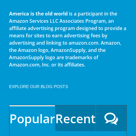
America is the old world
is a participant in the
Amazon Services LLC Associates Program, an
affiliate advertising program designed to provide a
means for sites to earn advertising fees by
advertising and linking to amazon.com. Amazon,
the Amazon logo, AmazonSupply, and the
AmazonSupply logo are trademarks of
Amazon.com, Inc. or its affiliates.
EXPLORE OUR BLOG POSTS
Popular
Recent