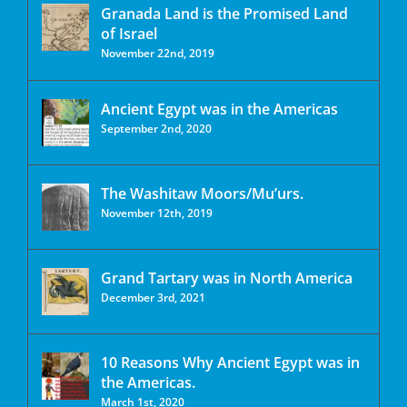
Granada Land is the Promised Land
of Israel
November 22nd, 2019
Ancient Egypt was in the Americas
September 2nd, 2020
The Washitaw Moors/Mu’urs.
November 12th, 2019
Grand Tartary was in North America
December 3rd, 2021
10 Reasons Why Ancient Egypt was in
the Americas.
March 1st, 2020