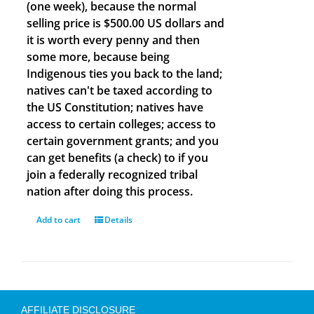
(one week), because the normal
selling price is $500.00 US dollars and
it is worth every penny and then
some more, because being
Indigenous ties you back to the land;
natives can't be taxed according to
the US Constitution; natives have
access to certain colleges; access to
certain government grants; and you
can get benefits (a check) to if you
join a federally recognized tribal
nation after doing this process.
Add to cart
Details
AFFILIATE DISCLOSURE