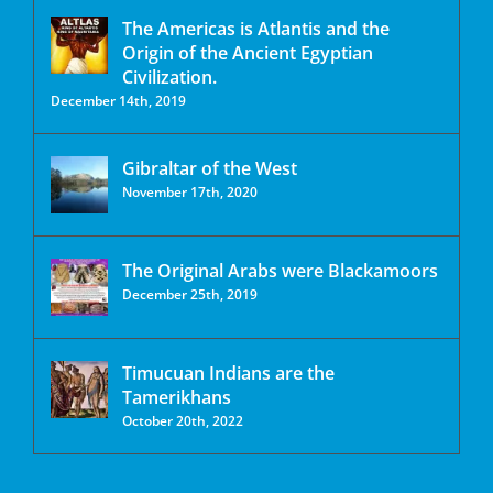
The Americas is Atlantis and the
Origin of the Ancient Egyptian
Civilization.
December 14th, 2019
Gibraltar of the West
November 17th, 2020
The Original Arabs were Blackamoors
December 25th, 2019
Timucuan Indians are the
Tamerikhans
October 20th, 2022