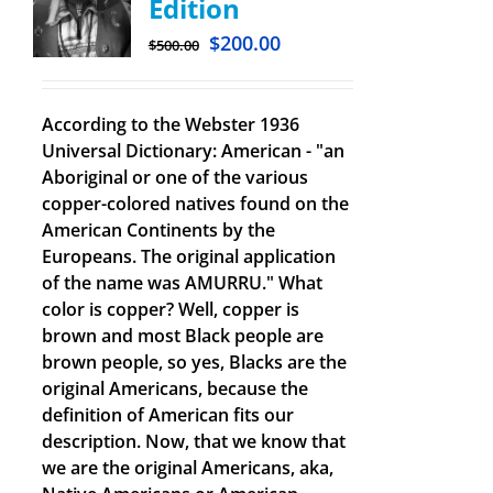
Edition
$
200.00
$
500.00
According to the Webster 1936
Universal Dictionary: American - "an
Aboriginal or one of the various
copper-colored natives found on the
American Continents by the
Europeans. The original application
of the name was AMURRU." What
color is copper? Well, copper is
brown and most Black people are
brown people, so yes, Blacks are the
original Americans, because the
definition of American fits our
description. Now, that we know that
we are the original Americans, aka,