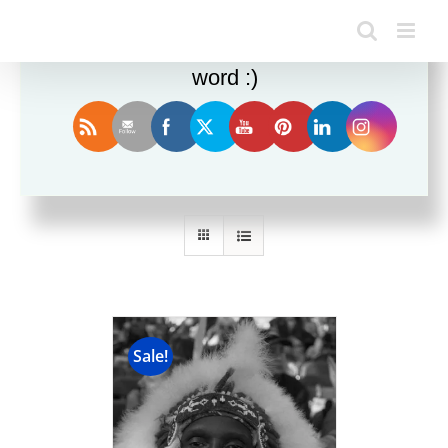
Enjoy this blog? Please spread the
word :)
Sort by
Price
Show
24 Products
Sale!