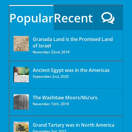
Popular
Recent
Granada Land is the Promised Land
of Israel
November 22nd, 2019
Ancient Egypt was in the Americas
September 2nd, 2020
The Washitaw Moors/Mu’urs.
November 12th, 2019
Grand Tartary was in North America
December 3rd, 2021