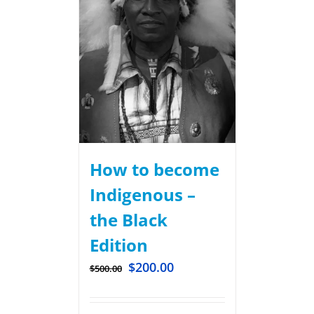
How to become
Indigenous –
the Black
Edition
$
200.00
$
500.00