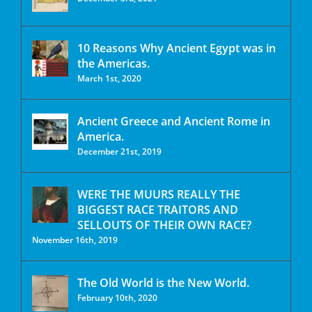
10 Reasons Why Ancient Egypt was in
the Americas.
March 1st, 2020
Ancient Greece and Ancient Rome in
America.
December 21st, 2019
WERE THE MUURS REALLY THE
BIGGEST RACE TRAITORS AND
SELLOUTS OF THEIR OWN RACE?
November 16th, 2019
The Old World is the New World.
February 10th, 2020