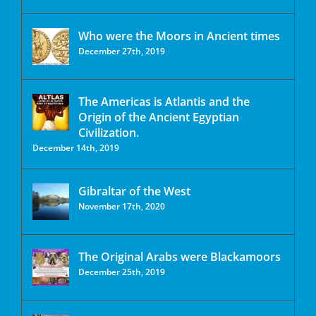
Who were the Moors in Ancient times
December 27th, 2019
The Americas is Atlantis and the
Origin of the Ancient Egyptian
Civilization.
December 14th, 2019
Gibraltar of the West
November 17th, 2020
The Original Arabs were Blackamoors
December 25th, 2019