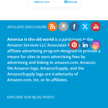
Add to cart
Details
AFFILIATE DISCLOSURE
America is the old world
is a participant in the
Amazon Services LLC Associates Program, an
affiliate advertising program designed to provide a
means for sites to earn advertising fees by
advertising and linking to amazon.com. Amazon,
the Amazon logo, AmazonSupply, and the
AmazonSupply logo are trademarks of
Amazon.com, Inc. or its affiliates.
EXPLORE OUR BLOG POSTS