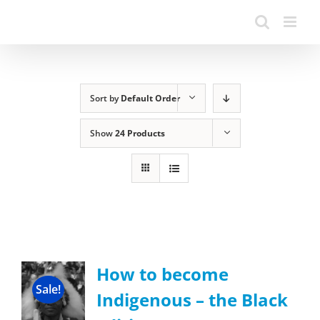
Sort by
Default Order
Show
24 Products
How to become
Sale!
Indigenous – the Black