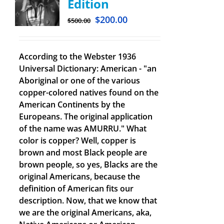
Edition
$
200.00
$
500.00
According to the Webster 1936
Universal Dictionary: American - "an
Aboriginal or one of the various
copper-colored natives found on the
American Continents by the
Europeans. The original application
of the name was AMURRU." What
color is copper? Well, copper is
brown and most Black people are
brown people, so yes, Blacks are the
original Americans, because the
definition of American fits our
description. Now, that we know that
we are the original Americans, aka,