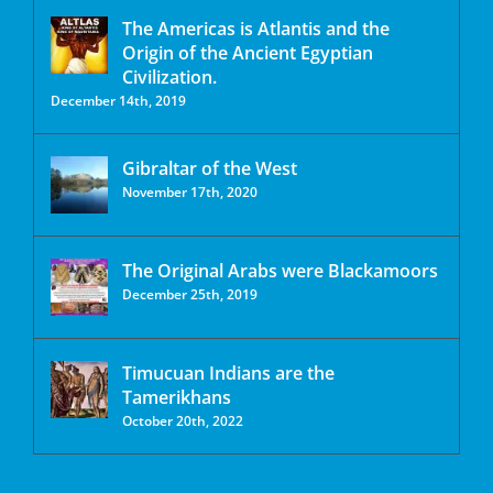
The Americas is Atlantis and the
Origin of the Ancient Egyptian
Civilization.
December 14th, 2019
Gibraltar of the West
November 17th, 2020
The Original Arabs were Blackamoors
December 25th, 2019
Timucuan Indians are the
Tamerikhans
October 20th, 2022