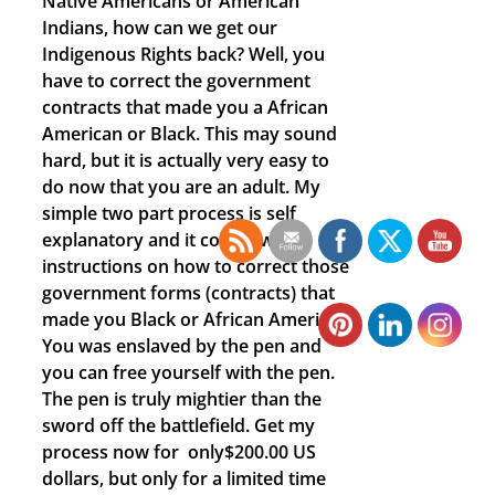
Native Americans or American
Indians, how can we get our
Indigenous Rights back? Well, you
have to correct the government
contracts that made you a African
American or Black. This may sound
hard, but it is actually very easy to
do now that you are an adult. My
simple two part process is self
explanatory and it comes with
instructions on how to correct those
government forms (contracts) that
made you Black or African American.
You was enslaved by the pen and
you can free yourself with the pen.
The pen is truly mightier than the
sword off the battlefield. Get my
process now for only$200.00 US
dollars, but only for a limited time