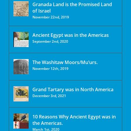
Granada Land is the Promised Land
of Israel
November 22nd, 2019
Ancient Egypt was in the Americas
September 2nd, 2020
The Washitaw Moors/Mu’urs.
November 12th, 2019
Grand Tartary was in North America
December 3rd, 2021
10 Reasons Why Ancient Egypt was in
the Americas.
March 1st, 2020