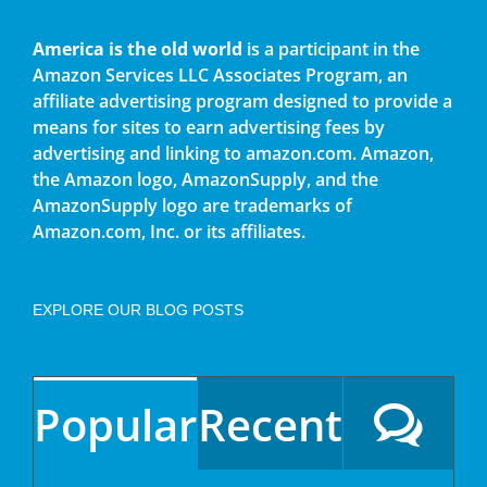
America is the old world
is a participant in the
Amazon Services LLC Associates Program, an
affiliate advertising program designed to provide a
means for sites to earn advertising fees by
advertising and linking to amazon.com. Amazon,
the Amazon logo, AmazonSupply, and the
AmazonSupply logo are trademarks of
Amazon.com, Inc. or its affiliates.
EXPLORE OUR BLOG POSTS
Popular
Recent