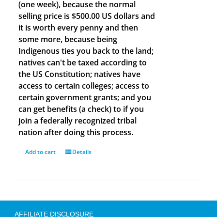
(one week), because the normal
selling price is $500.00 US dollars and
it is worth every penny and then
some more, because being
Indigenous ties you back to the land;
natives can't be taxed according to
the US Constitution; natives have
access to certain colleges; access to
certain government grants; and you
can get benefits (a check) to if you
join a federally recognized tribal
nation after doing this process.
Add to cart
Details
AFFILIATE DISCLOSURE