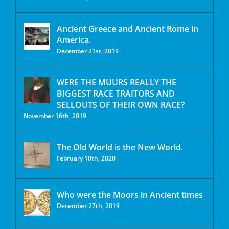
Ancient Greece and Ancient Rome in
America.
December 21st, 2019
WERE THE MUURS REALLY THE
BIGGEST RACE TRAITORS AND
SELLOUTS OF THEIR OWN RACE?
November 16th, 2019
The Old World is the New World.
February 10th, 2020
Who were the Moors in Ancient times
December 27th, 2019